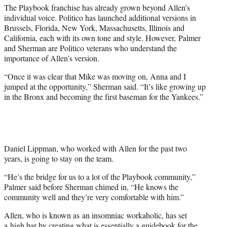
The Playbook franchise has already grown beyond Allen’s
individual voice. Politico has launched additional versions in
Brussels, Florida, New York, Massachusetts, Illinois and
California, each with its own tone and style. However, Palmer
and Sherman are Politico veterans who understand the
importance of Allen’s version.
“Once it was clear that Mike was moving on, Anna and I
jumped at the opportunity,” Sherman said. “It’s like growing up
in the Bronx and becoming the first baseman for the Yankees.”
Daniel Lippman, who worked with Allen for the past two
years, is going to stay on the team.
“He’s the bridge for us to a lot of the Playbook community,”
Palmer said before Sherman chimed in, “He knows the
community well and they’re very comfortable with him.”
Allen, who is known as an insomniac workaholic, has set
a high bar by creating what is essentially a guidebook for the