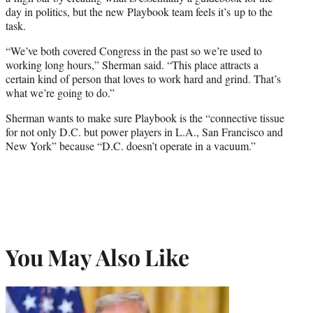
day in politics, but the new Playbook team feels it’s up to the
task.
“We’ve both covered Congress in the past so we’re used to
working long hours,” Sherman said. “This place attracts a
certain kind of person that loves to work hard and grind. That’s
what we’re going to do.”
Sherman wants to make sure Playbook is the “connective tissue
for not only D.C. but power players in L.A., San Francisco and
New York” because “D.C. doesn’t operate in a vacuum.”
You May Also Like