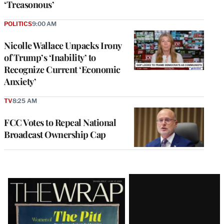
‘Treasonous’
POLITICS
9:00 AM
Nicolle Wallace Unpacks Irony
of Trump’s ‘Inability’ to
Recognize Current ‘Economic
Anxiety’
TV
8:25 AM
FCC Votes to Repeal National
Broadcast Ownership Cap
Latest
Magazine
Issue