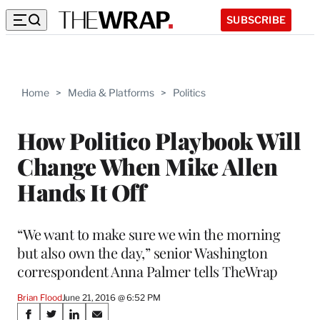
SUBSCRIBE
Home
>
Media & Platforms
>
Politics
How Politico Playbook Will
Change When Mike Allen
Hands It Off
“We want to make sure we win the morning
but also own the day,” senior Washington
correspondent Anna Palmer tells TheWrap
Brian Flood
June 21, 2016 @ 6:52 PM
Share
S
S
S
S