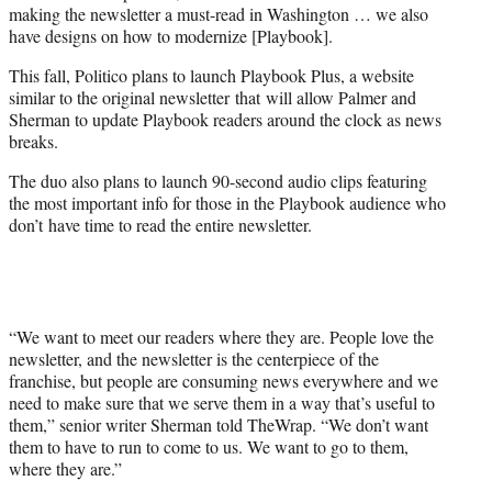
making the newsletter a must-read in Washington … we also
have designs on how to modernize [Playbook].
This fall, Politico plans to launch Playbook Plus, a website
similar to the original newsletter that will allow Palmer and
Sherman to update Playbook readers around the clock as news
breaks.
The duo also plans to launch 90-second audio clips featuring
the most important info for those in the Playbook audience who
don’t have time to read the entire newsletter.
“We want to meet our readers where they are. People love the
newsletter, and the newsletter is the centerpiece of the
franchise, but people are consuming news everywhere and we
need to make sure that we serve them in a way that’s useful to
them,” senior writer Sherman told TheWrap. “We don’t want
them to have to run to come to us. We want to go to them,
where they are.”