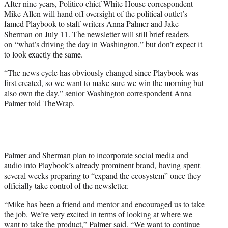
After nine years, Politico chief White House correspondent
r
Mike Allen will hand off oversight of the political outlet’s
)
famed Playbook to staff writers Anna Palmer and Jake
Sherman on July 11. The newsletter will still brief readers
on “what’s driving the day in Washington,” but don’t expect it
to look exactly the same.
“The news cycle has obviously changed since Playbook was
first created, so we want to make sure we win the morning but
also own the day,” senior Washington correspondent Anna
Palmer told TheWrap.
Palmer and Sherman plan to incorporate social media and
audio into Playbook’s
already prominent brand,
having spent
several weeks preparing to “expand the ecosystem” once they
officially take control of the newsletter.
“Mike has been a friend and mentor and encouraged us to take
the job. We’re very excited in terms of looking at where we
want to take the product,” Palmer said. “We want to continue