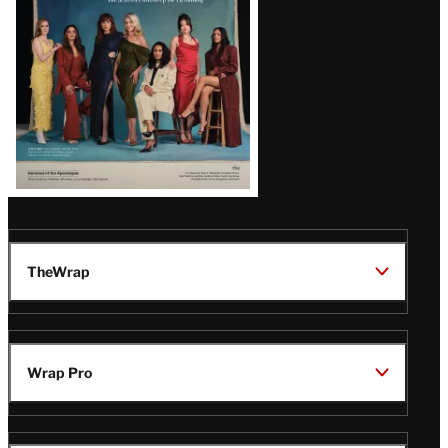
TheWrap
Wrap Pro