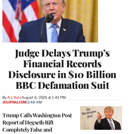
Judge Delays Trump’s
Financial Records
Disclosure in $10 Billion
BBC Defamation Suit
By
A.J. Katz
August 6, 2026 @ 1:43 PM
JOURNALISM
11:48 AM
Trump Calls Washington Post
Report of Hegseth Rift
Completely False and