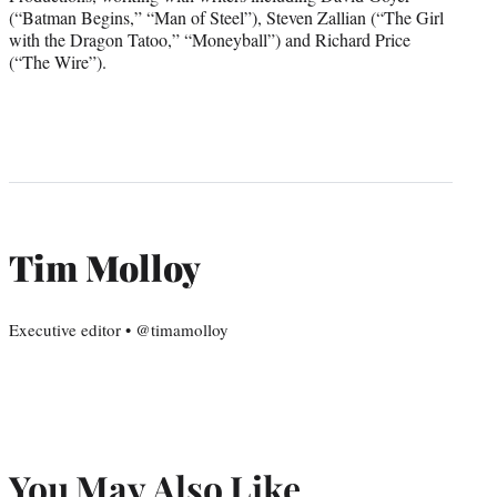
(“Batman Begins,” “Man of Steel”), Steven Zallian (“The Girl
with the Dragon Tatoo,” “Moneyball”) and Richard Price
(“The Wire”).
Tim Molloy
Executive editor • @timamolloy
You May Also Like