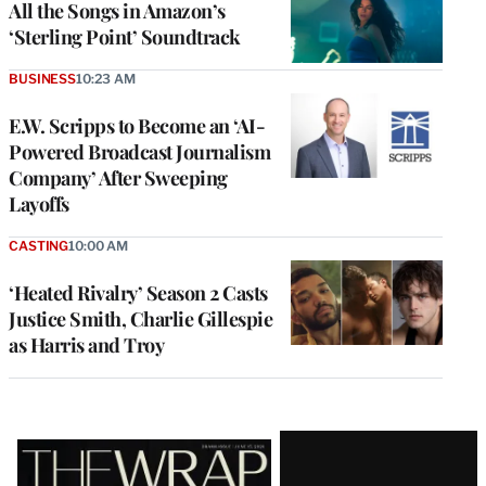
All the Songs in Amazon’s
‘Sterling Point’ Soundtrack
BUSINESS
10:23 AM
E.W. Scripps to Become an ‘AI-
Powered Broadcast Journalism
Company’ After Sweeping
Layoffs
CASTING
10:00 AM
‘Heated Rivalry’ Season 2 Casts
Justice Smith, Charlie Gillespie
as Harris and Troy
Latest