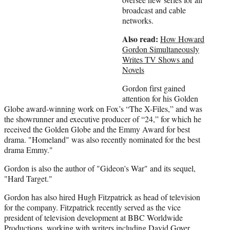
r
broadcast and cable
)
networks.
Also read:
How Howard
Gordon Simultaneously
Writes TV Shows and
Novels
Gordon first gained
attention for his Golden
Globe award-winning work on Fox’s “The X-Files,” and was
the showrunner and executive producer of “24,” for which he
received the Golden Globe and the Emmy Award for best
drama. "Homeland" was also recently nominated for the best
drama Emmy."
Gordon is also the author of "Gideon's War" and its sequel,
"Hard Target."
Gordon has also hired Hugh Fitzpatrick as head of television
for the company. Fitzpatrick recently served as the vice
president of television development at BBC Worldwide
Productions, working with writers including David Goyer