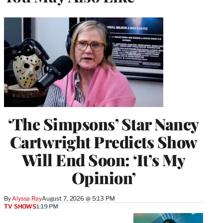
‘The Simpsons’ Star Nancy
Cartwright Predicts Show
Will End Soon: ‘It’s My
Opinion’
By
Alyssa Ray
August 7, 2026 @ 5:13 PM
TV SHOWS
1:19 PM