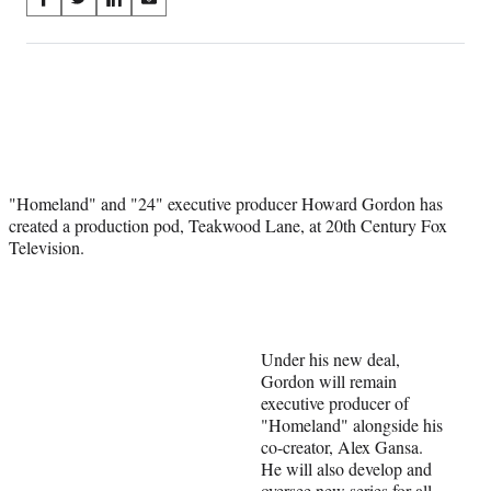
S
S
S
S
on
h
h
h
h
a
a
a
a
Social
r
r
r
r
e
e
e
e
Media
o
o
o
o
n
n
n
n
F
X
L
E
a
(
i
m
"Homeland" and "24" executive producer Howard Gordon has
c
f
n
a
created a production pod, Teakwood Lane, at 20th Century Fox
e
o
k
i
Television.
b
r
e
l
o
m
d
o
e
I
k
r
n
l
y
Under his new deal,
T
Gordon will remain
w
executive producer of
i
"Homeland" alongside his
t
co-creator, Alex Gansa.
t
He will also develop and
e
oversee new series for all