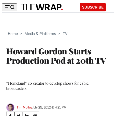
SUBSCRIBE
Home
>
Media & Platforms
>
TV
Howard Gordon Starts
Production Pod at 20th TV
"Homeland" co-creator to develop shows for cable,
broadcasters
Tim Molloy
July 25, 2012 @ 4:21 PM
Share