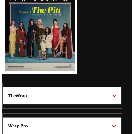
Magazine
Issue
TheWrap
Wrap Pro