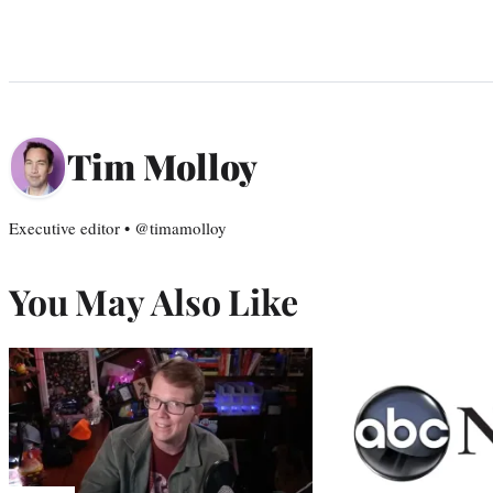
Tim Molloy
Executive editor • @timamolloy
You May Also Like