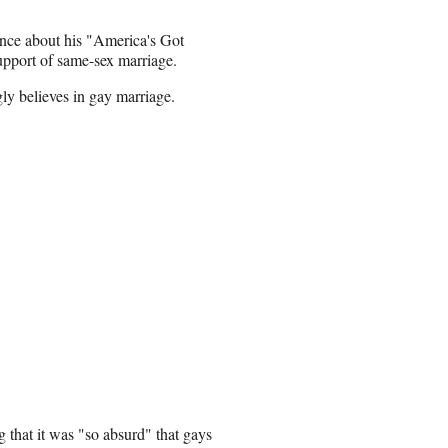
nce about his "America's Got
support of same-sex marriage.
ly believes in gay marriage.
g that it was "so absurd" that gays