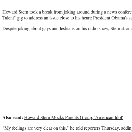
Howard Stern took a break from joking around during a news confere
Talent" gig to address an issue close to his heart: President Obama's 
Despite joking about gays and lesbians on his radio show, Stern strong
Also read:
Howard Stern Mocks Parents Group, 'American Idol'
"My feelings are very clear on this," he told reporters Thursday, addin