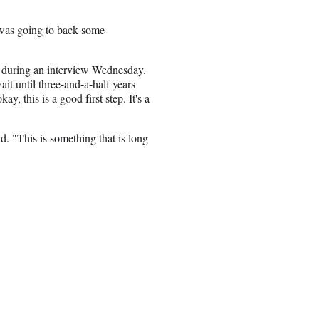
e was going to back some
 during an interview Wednesday.
ait until three-and-a-half years
y, this is a good first step. It's a
id. "This is something that is long