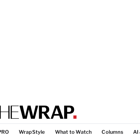
PRO
WrapStyle
What to Watch
Columns
AI