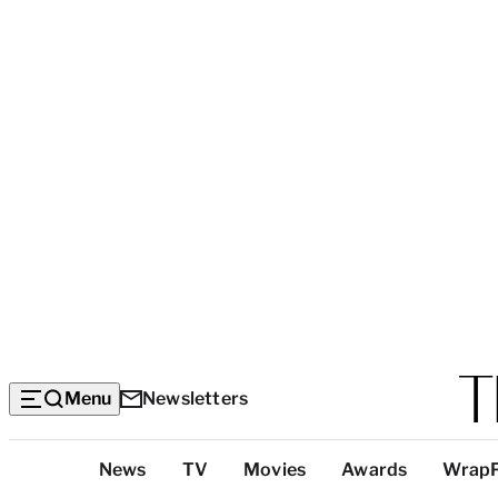
Menu
Newsletters
Top
News
TV
Movies
Awards
Wrap