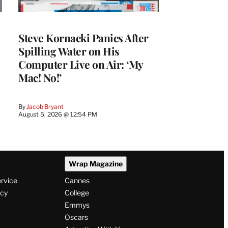
Steve Kornacki Panics After
Spilling Water on His
Computer Live on Air: ‘My
Mac! No!’
By
Jacob Bryant
August 5, 2026 @ 12:54 PM
Wrap Magazine
ervice
Cannes
icy
College
Emmys
Oscars