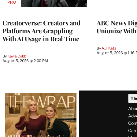
PRO
AVAILABLE
TO
WRAPPRO
MEMBERS
Creatorverse: Creators and
ABC News Dig
Platforms Are Grappling
Unionize Wit
With AI Usage in Real Time
By
A.J. Katz
August 5, 2026 @ 1:16
By
Kayla Cobb
August 5, 2026 @ 2:00 PM
Latest
Th
Magazine
Abo
Issue
Adve
Con
Care