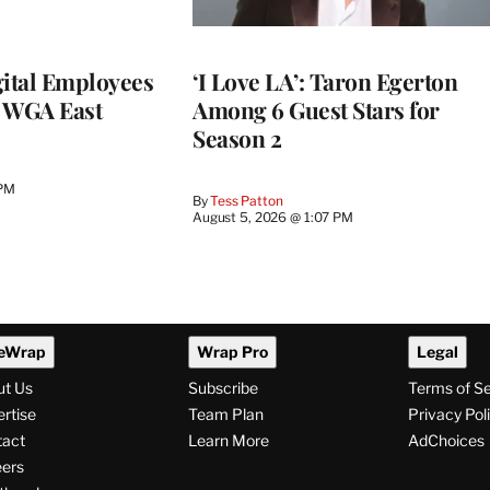
ital Employees
‘I Love LA’: Taron Egerton
h WGA East
Among 6 Guest Stars for
Season 2
 PM
By
Tess Patton
August 5, 2026 @ 1:07 PM
eWrap
Wrap Pro
Legal
ut Us
Subscribe
Terms of S
rtise
Team Plan
Privacy Pol
tact
Learn More
AdChoices
ers