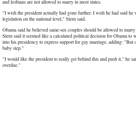
and lesbians are not allowed to marry in most states.
"I wish the president actually had gone further. I wish he had said h
legislation on the national level," Stern said.
Obama said he believed same-sex couples should be allowed to marry
Stern said it seemed like a calculated political decision for Obama to w
into his presidency to express support for gay marriage, adding: "But oka
baby step."
"I would like the president to really get behind this and push it," he sa
overdue."