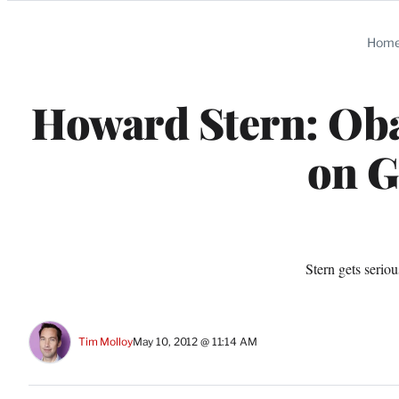
Categories
Hom
Howard Stern: Ob
on G
Stern gets seriou
Tim Molloy
May 10, 2012 @ 11:14 AM