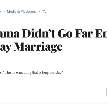
e
>
Media & Platforms
>
TV
ama Didn’t Go Far E
ay Marriage
s: "This is something that is long overdue"