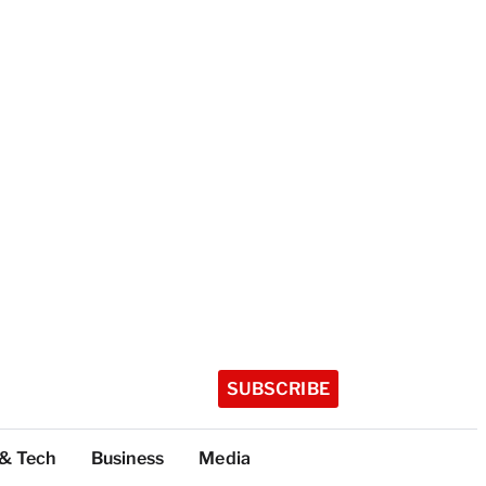
SUBSCRIBE
 & Tech
Business
Media