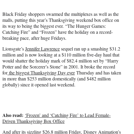
t
t
Black Friday shoppers swarmed the multiplexes as well as the
e
malls, putting this year’s Thanksgiving weekend box office on
r
its way to being the biggest ever. “The Hunger Games:
)
Catching Fire” and “Frozen” have the holiday on a record-
breaking pace, after huge Fridays.
Lionsgate’s
Jennifer Lawrence
sequel ran up a smashing $31.2
million and is now looking at a $110 million five-day haul that
would shatter the holiday mark of $82.4 million set by “Harry
Potter and the Sorcerer’s Stone” in 2001. It broke the record
for
the biggest Thanksgiving Day ever
Thursday and has taken
in more than $253 million domestically (and $482 million
globally) since it opened last weekend.
Also read:
‘Frozen’ and ‘Catching Fire’ to Lead Female-
Driven Thanksgiving Box Office
And after its sizzling $26.8 million Friday, Disney Animation’s