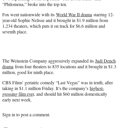
“Philomena,” broke into the top ten.
Fox went nationwide with its
World War II drama
starring 12-
year-old Sophie Nelisse and it brought in $1.9 million from
1,234 theaters, which puts it on track for $6.6 million and
seventh place.
The Weinstein Company aggressively expanded its
Judi Dench
drama
from four theaters to 835 locations and it brought in $1.3
million, good for ninth place.
CBS Films’ geriatric comedy “Last Vegas” was in tenth, after
taking in $1.1 million Friday. It’s the company’s
highest-
grossing film eve
r, and should hit $60 million domestically
early next week.
Sign in
to post a comment.