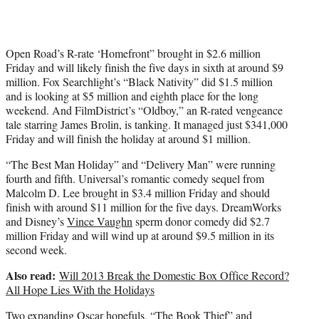
Open Road’s R-rate ‘Homefront” brought in $2.6 million
Friday and will likely finish the five days in sixth at around $9
million. Fox Searchlight’s “Black Nativity” did $1.5 million
and is looking at $5 million and eighth place for the long
weekend. And FilmDistrict’s “Oldboy,” an R-rated vengeance
tale starring James Brolin, is tanking. It managed just $341,000
Friday and will finish the holiday at around $1 million.
“The Best Man Holiday” and “Delivery Man” were running
fourth and fifth. Universal’s romantic comedy sequel from
Malcolm D. Lee brought in $3.4 million Friday and should
finish with around $11 million for the five days. DreamWorks
and Disney’s
Vince Vaughn
sperm donor comedy did $2.7
million Friday and will wind up at around $9.5 million in its
second week.
Also read:
Will 2013 Break the Domestic Box Office Record?
All Hope Lies With the Holidays
Two expanding Oscar hopefuls, “The Book Thief” and