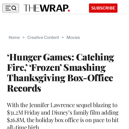
SUBSCRIBE
Home
>
Creative Content
>
Movies
‘Hunger Games: Catching
Fire,’ ‘Frozen’ Smashing
Thanksgiving Box-Office
Records
With the Jennifer Lawrence sequel blazing to
$31.2M Friday and Disney’s family film adding
$26.8M, the holiday box office is on pace to hit
all-time high