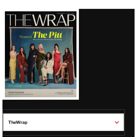
Latest
Magazine
Issue
TheWrap