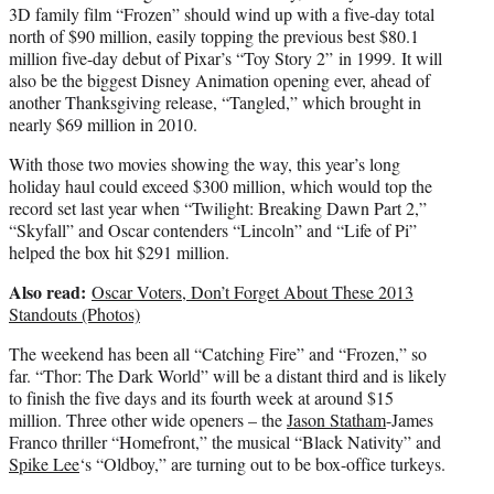
3D family film “Frozen” should wind up with a five-day total
north of $90 million, easily topping the previous best $80.1
million five-day debut of Pixar’s “Toy Story 2” in 1999. It will
also be the biggest Disney Animation opening ever, ahead of
another Thanksgiving release, “Tangled,” which brought in
nearly $69 million in 2010.
With those two movies showing the way, this year’s long
holiday haul could exceed $300 million, which would top the
record set last year when “Twilight: Breaking Dawn Part 2,”
“Skyfall” and Oscar contenders “Lincoln” and “Life of Pi”
helped the box hit $291 million.
Also read:
Oscar Voters, Don’t Forget About These 2013
Standouts (Photos)
The weekend has been all “Catching Fire” and “Frozen,” so
far. “Thor: The Dark World” will be a distant third and is likely
to finish the five days and its fourth week at around $15
million. Three other wide openers – the
Jason Statham
-James
Franco thriller “Homefront,” the musical “Black Nativity” and
Spike Lee
‘s “Oldboy,” are turning out to be box-office turkeys.