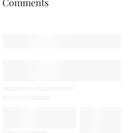
Comments