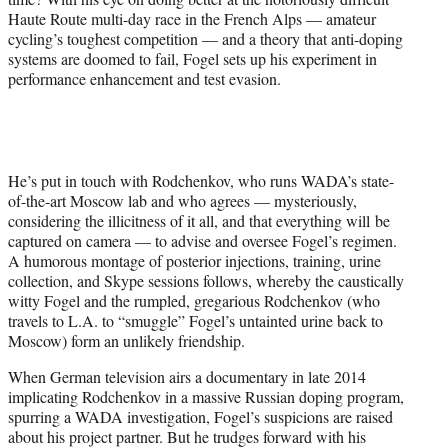
Haute Route multi-day race in the French Alps — amateur
cycling’s toughest competition — and a theory that anti-doping
systems are doomed to fail, Fogel sets up his experiment in
performance enhancement and test evasion.
He’s put in touch with Rodchenkov, who runs WADA’s state-
of-the-art Moscow lab and who agrees — mysteriously,
considering the illicitness of it all, and that everything will be
captured on camera — to advise and oversee Fogel’s regimen.
A humorous montage of posterior injections, training, urine
collection, and Skype sessions follows, whereby the caustically
witty Fogel and the rumpled, gregarious Rodchenkov (who
travels to L.A. to “smuggle” Fogel’s untainted urine back to
Moscow) form an unlikely friendship.
When German television airs a documentary in late 2014
implicating Rodchenkov in a massive Russian doping program,
spurring a WADA investigation, Fogel’s suspicions are raised
about his project partner. But he trudges forward with his