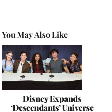
You May Also Like
Disney Expands
‘Descendants’ Universe