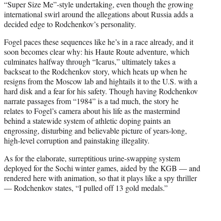
“Super Size Me”-style undertaking, even though the growing
international swirl around the allegations about Russia adds a
decided edge to Rodchenkov’s personality.
Fogel paces these sequences like he’s in a race already, and it
soon becomes clear why: his Haute Route adventure, which
culminates halfway through “Icarus,” ultimately takes a
backseat to the Rodchenkov story, which heats up when he
resigns from the Moscow lab and hightails it to the U.S. with a
hard disk and a fear for his safety. Though having Rodchenkov
narrate passages from “1984” is a tad much, the story he
relates to Fogel’s camera about his life as the mastermind
behind a statewide system of athletic doping paints an
engrossing, disturbing and believable picture of years-long,
high-level corruption and painstaking illegality.
As for the elaborate, surreptitious urine-swapping system
deployed for the Sochi winter games, aided by the KGB — and
rendered here with animation, so that it plays like a spy thriller
— Rodchenkov states, “I pulled off 13 gold medals.”