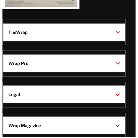
TheWrap
Wrap Pro
Legal
Wrap Magazine