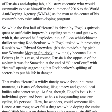
of Russia’s anti-doping lab, a blustery eccentric who would
eventually expose himself in the summer of 2016 to the World
Anti-Doping Agency (WADA) as the man at the center of his
country’s pervasive athlete-doping program.
So while the first half of “Icarus” is driven by Fogel’s quixotic
quest to artificially improve his cycling stamina and get away
with it, the second half explodes into a full-on whistleblower
thriller starring Rodchenkov, with Fogel tasked with protecting
Russia’s own Edward Snowden. (It’s the movie’s nifty pitch,
too: Wannabe
Morgan Spurlock
unwittingly becomes Laura
Poitras.) In this case, of course, Russia is the opposite of the
asylum it was for Snowden at the end of “CitizenFour,” with
“Icarus” openly suggesting that Rodchenkov’s spilling of
secrets has put his life in danger.
That makes “Icarus” a wildly timely movie for our current
moment, as issues of cheating, illegitimacy and geopolitical
bullies take center stage. At first, though, Fogel’s focus is in
individual sport, and because he’s a longstanding amateur
cyclist, it’s personal: How, he wonders, could someone like
Lance Armstrong never fail a drug test while doping the entire
time? With his eye on doing better at the notoriously difficult