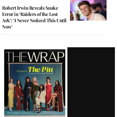
Robert Irwin Reveals Snake
Error in ‘Raiders of the Lost
Ark’: ‘I Never Noticed This Until
Now’
Latest
Magazine
Issue