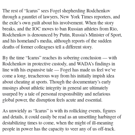
The rest of “Icarus” sees Fogel shepherding Rodchenkov
through a gauntlet of lawyers, New York Times reporters, and
the exile’s own guilt about his involvement. When the story
breaks, and the IOC moves to ban Russian athletes from Rio,
Rodchenkov is denounced by Putin, Russia’s Minister of Sport,
and his homeland’s media, although reports of the sudden
deaths of former colleagues tell a different story.
By the time “Icarus” reaches its sobering conclusion — with
Rodchenkov in protective custody, and WADA’s findings in
line with his expansive tale — Fogel has made us feel we’ve
come a long, treacherous way from his initially impish idea
about cheating at sports. Though the documentary’s early
musings about athletic integrity in general are ultimately
usurped by a tale of personal responsibility and nefarious
global power, the disruption feels acute and essential.
As unwieldy as “Icarus” is with its rollicking events, figures
and details, it could easily be read as an unsettling harbinger of
destabilizing times to come, when the might of ill-meaning
people in power has the capacity to veer any of us off-track.