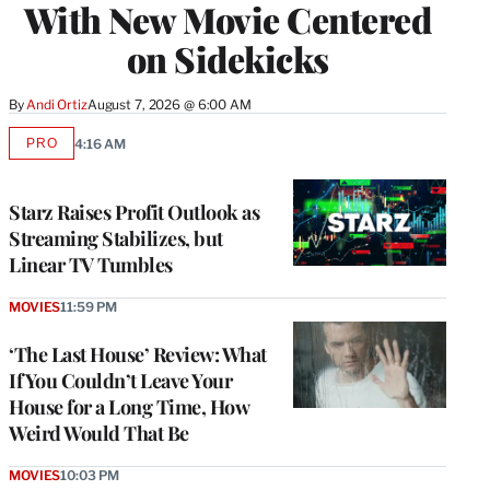
With New Movie Centered
on Sidekicks
By
Andi Ortiz
August 7, 2026 @ 6:00 AM
PRO
4:16 AM
AVAILABLE
TO
WRAPPRO
MEMBERS
Starz Raises Profit Outlook as
Streaming Stabilizes, but
Linear TV Tumbles
MOVIES
11:59 PM
‘The Last House’ Review: What
If You Couldn’t Leave Your
House for a Long Time, How
Weird Would That Be
MOVIES
10:03 PM