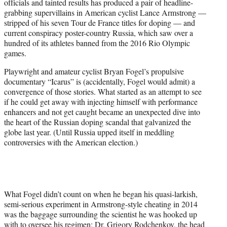
officials and tainted results has produced a pair of headline-
r
grabbing supervillains in American cyclist Lance Armstrong —
)
stripped of his seven Tour de France titles for doping — and
current conspiracy poster-country Russia, which saw over a
hundred of its athletes banned from the 2016 Rio Olympic
games.
Playwright and amateur cyclist Bryan Fogel’s propulsive
documentary “Icarus” is (accidentally, Fogel would admit) a
convergence of those stories. What started as an attempt to see
if he could get away with injecting himself with performance
enhancers and not get caught became an unexpected dive into
the heart of the Russian doping scandal that galvanized the
globe last year. (Until Russia upped itself in meddling
controversies with the American election.)
What Fogel didn’t count on when he began his quasi-larkish,
semi-serious experiment in Armstrong-style cheating in 2014
was the baggage surrounding the scientist he was hooked up
with to oversee his regimen: Dr. Grigory Rodchenkov, the head