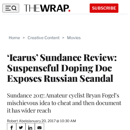
SUBSCRIBE
Home
>
Creative Content
>
Movies
‘Icarus’ Sundance Review:
Suspenseful Doping Doc
Exposes Russian Scandal
Sundance 2017: Amateur cyclist Bryan Fogel’s
mischievous idea to cheat and then document
it has wider reach
Robert Abele
January 20, 2017 @ 10:30 AM
Share
S
S
S
S