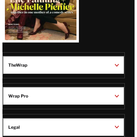
TheWrap
Wrap Pro
Legal