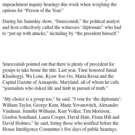
w
impeachment inquiry hearings this week when weighing the
i
options for “Person of the Year.”
t
t
During his Saturday show, “Smerconish,” the political analyst
e
and host collectively called the witnesses “diplomats” who had
r
to “put up with attacks,” including by “the president himself.”
)
Smerconish pointed out that there is plenty of precedent for
groups to take home the title. Last year, Time honored Jamal
Khashoggi, Wa Lone, Kyaw Soe Oo, Maria Ressa and the
Capital Gazette of Annapolis, Maryland, all of whom he calls
“journalists who risked life and limb in pursuit of truth.”
“My choice is a group too,” he said. “I vote for ‘the diplomats’:
William Taylor, George Kent, Marie Yovanovitch, Alexander
Vindman, Jennifer Williams, Kurt Volker, Tim Morrison,
Gordon Sondland, Laura Cooper, David Hale, Fiona Hill and
David Holmes,” he said, listing those who testified before the
House Intelligence Committee’s five days of public hearings.