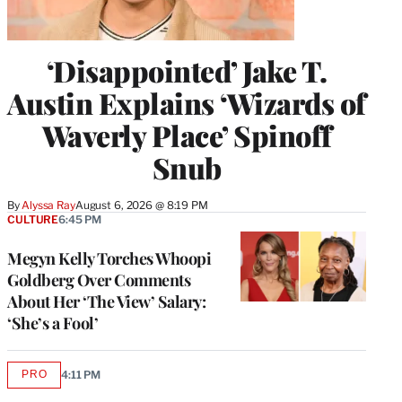
‘Disappointed’ Jake T.
Austin Explains ‘Wizards of
Waverly Place’ Spinoff
Snub
By
Alyssa Ray
August 6, 2026 @ 8:19 PM
CULTURE
6:45 PM
Megyn Kelly Torches Whoopi
Goldberg Over Comments
About Her ‘The View’ Salary:
‘She’s a Fool’
PRO
4:11 PM
AVAILABLE
TO