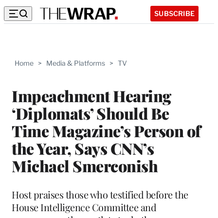
SUBSCRIBE
Home
>
Media & Platforms
>
TV
Impeachment Hearing
‘Diplomats’ Should Be
Time Magazine’s Person of
the Year, Says CNN’s
Michael Smerconish
Host praises those who testified before the
House Intelligence Committee and