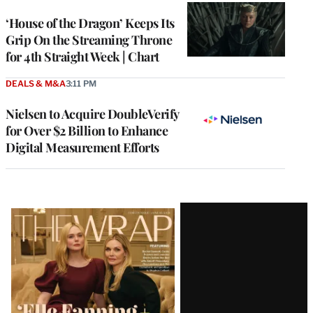
WRAPPRO
MEMBERS
‘House of the Dragon’ Keeps Its
Grip On the Streaming Throne
for 4th Straight Week | Chart
DEALS & M&A
3:11 PM
Nielsen to Acquire DoubleVerify
for Over $2 Billion to Enhance
Digital Measurement Efforts
Latest
Magazine
Issue