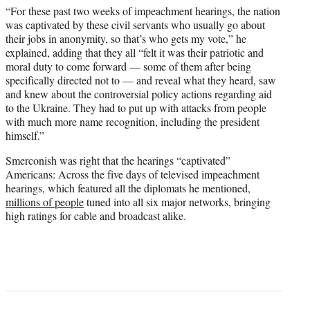
“For these past two weeks of impeachment hearings, the nation
was captivated by these civil servants who usually go about
their jobs in anonymity, so that’s who gets my vote,” he
explained, adding that they all “felt it was their patriotic and
moral duty to come forward — some of them after being
specifically directed not to — and reveal what they heard, saw
and knew about the controversial policy actions regarding aid
to the Ukraine. They had to put up with attacks from people
with much more name recognition, including the president
himself.”
Smerconish was right that the hearings “captivated”
Americans: Across the five days of televised impeachment
hearings, which featured all the diplomats he mentioned,
millions of people
tuned into all six major networks, bringing
high ratings for cable and broadcast alike.