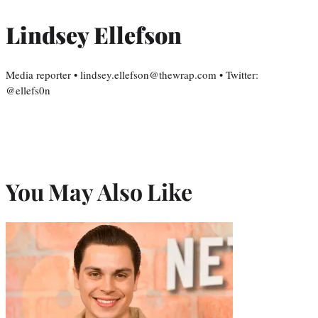
Lindsey Ellefson
Media reporter • lindsey.ellefson@thewrap.com • Twitter:
@ellefs0n
You May Also Like