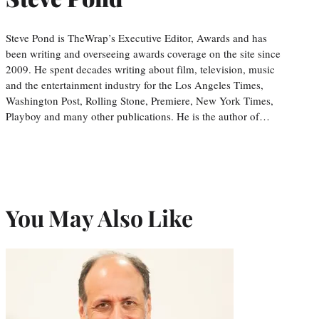
Steve Pond is TheWrap’s Executive Editor, Awards and has
been writing and overseeing awards coverage on the site since
2009. He spent decades writing about film, television, music
and the entertainment industry for the Los Angeles Times,
Washington Post, Rolling Stone, Premiere, New York Times,
Playboy and many other publications. He is the author of…
You May Also Like