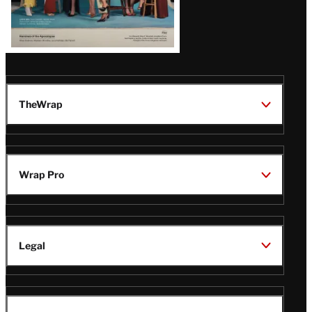
TheWrap
Wrap Pro
Legal