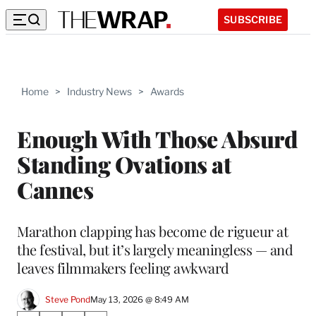
SUBSCRIBE
Home
>
Industry News
>
Awards
Enough With Those Absurd
Standing Ovations at
Cannes
Marathon clapping has become de rigueur at
the festival, but it’s largely meaningless — and
leaves filmmakers feeling awkward
Steve Pond
May 13, 2026 @ 8:49 AM