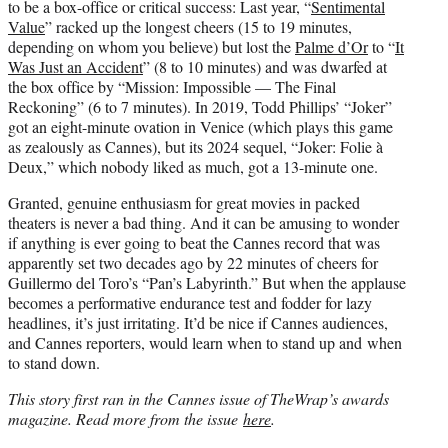
to be a box-office or critical success: Last year, “
Sentimental
Value
” racked up the longest cheers (15 to 19 minutes,
depending on whom you believe) but lost the
Palme d’Or
to “
It
Was Just an Accident
” (8 to 10 minutes) and was dwarfed at
the box office by “Mission: Impossible — The Final
Reckoning” (6 to 7 minutes). In 2019, Todd Phillips’ “Joker”
got an eight-minute ovation in Venice (which plays this game
as zealously as Cannes), but its 2024 sequel, “Joker: Folie à
Deux,” which nobody liked as much, got a 13-minute one.
Granted, genuine enthusiasm for great movies in packed
theaters is never a bad thing. And it can be amusing to wonder
if anything is ever going to beat the Cannes record that was
apparently set two decades ago by 22 minutes of cheers for
Guillermo del Toro’s “Pan’s Labyrinth.” But when the applause
becomes a performative endurance test and fodder for lazy
headlines, it’s just irritating. It’d be nice if Cannes audiences,
and Cannes reporters, would learn when to stand up and when
to stand down.
This story first ran in the Cannes issue of TheWrap’s awards
magazine. Read more from the issue
here
.