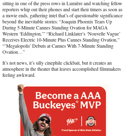
sitting in one of the press rows in Lumière and watching fellow
reporters whip out their phones and start their timers as soon as
a movie ends, gathering intel that’s of questionable significance
beyond the inevitable stories: “Joaquin Phoenix Tears Up
During 5-Minute Cannes Standing Ovation for MAGA
Western ‘Eddington,’” “Richard Linklater’s ‘Nouvelle Vague’
Receives Electric 10-Minute Plus Cannes Standing Ovation,”
“’Megalopolis’ Debuts at Cannes With 7-Minute Standing
Ovation…”
It’s not news, it’s silly cinephile clickbait, but it creates an
atmosphere in the theater that leaves accomplished filmmakers
feeling awkward.