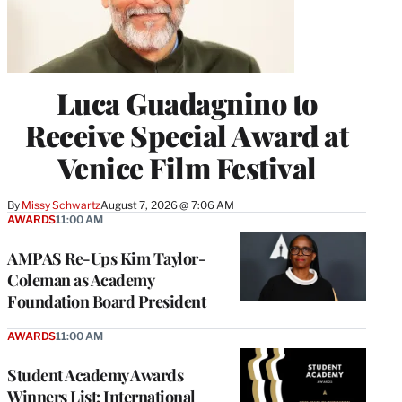
Luca Guadagnino to
Receive Special Award at
Venice Film Festival
By
Missy Schwartz
August 7, 2026 @ 7:06 AM
AWARDS
11:00 AM
AMPAS Re-Ups Kim Taylor-
Coleman as Academy
Foundation Board President
AWARDS
11:00 AM
Student Academy Awards
Winners List: International