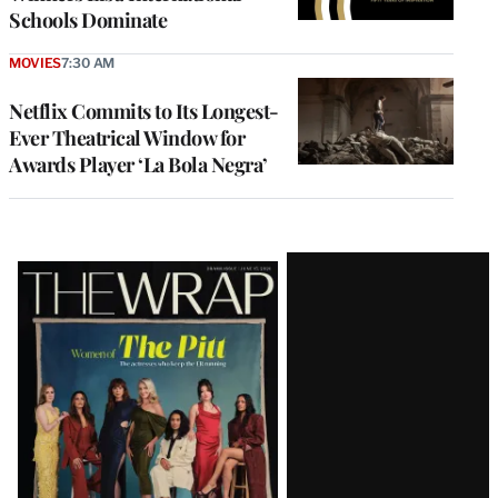
Schools Dominate
MOVIES
7:30 AM
Netflix Commits to Its Longest-
Ever Theatrical Window for
Awards Player ‘La Bola Negra’
Latest
Magazine
Issue