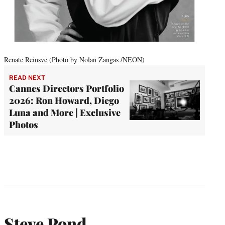
Renate Reinsve (Photo by Nolan Zangas /NEON)
READ NEXT
Cannes Directors Portfolio
2026: Ron Howard, Diego
Luna and More | Exclusive
Photos
Steve Pond