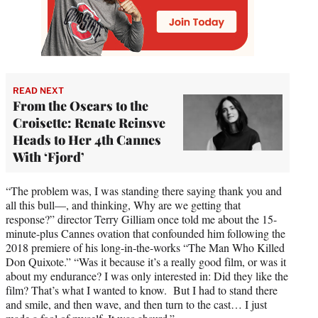
READ NEXT
From the Oscars to the
Croisette: Renate Reinsve
Heads to Her 4th Cannes
With ‘Fjord’
“The problem was, I was standing there saying thank you and
all this bull—, and thinking, Why are we getting that
response?” director Terry Gilliam once told me about the 15-
minute-plus Cannes ovation that confounded him following the
2018 premiere of his long-in-the-works “The Man Who Killed
Don Quixote.” “Was it because it’s a really good film, or was it
about my endurance? I was only interested in: Did they like the
film? That’s what I wanted to know. But I had to stand there
and smile, and then wave, and then turn to the cast… I just