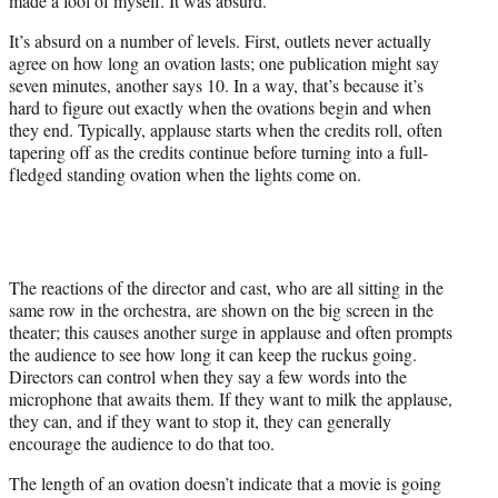
made a fool of myself. It was absurd.”
It’s absurd on a number of levels. First, outlets never actually
agree on how long an ovation lasts; one publication might say
seven minutes, another says 10. In a way, that’s because it’s
hard to figure out exactly when the ovations begin and when
they end. Typically, applause starts when the credits roll, often
tapering off as the credits continue before turning into a full-
fledged standing ovation when the lights come on.
The reactions of the director and cast, who are all sitting in the
same row in the orchestra, are shown on the big screen in the
theater; this causes another surge in applause and often prompts
the audience to see how long it can keep the ruckus going.
Directors can control when they say a few words into the
microphone that awaits them. If they want to milk the applause,
they can, and if they want to stop it, they can generally
encourage the audience to do that too.
The length of an ovation doesn’t indicate that a movie is going