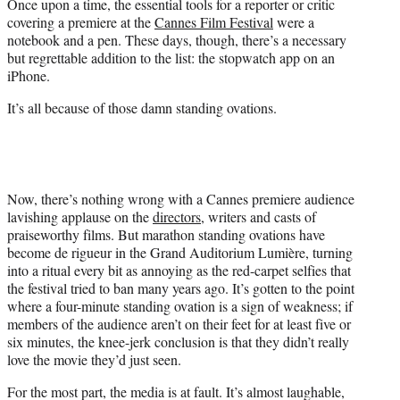
Once upon a time, the essential tools for a reporter or critic
e
covering a premiere at the
Cannes Film Festival
were a
r
notebook and a pen. These days, though, there’s a necessary
)
but regrettable addition to the list: the stopwatch app on an
iPhone.
It’s all because of those damn standing ovations.
Now, there’s nothing wrong with a Cannes premiere audience
lavishing applause on the
directors
, writers and casts of
praiseworthy films. But marathon standing ovations have
become de rigueur in the Grand Auditorium Lumière, turning
into a ritual every bit as annoying as the red-carpet selfies that
the festival tried to ban many years ago. It’s gotten to the point
where a four-minute standing ovation is a sign of weakness; if
members of the audience aren’t on their feet for at least five or
six minutes, the knee-jerk conclusion is that they didn’t really
love the movie they’d just seen.
For the most part, the media is at fault. It’s almost laughable,