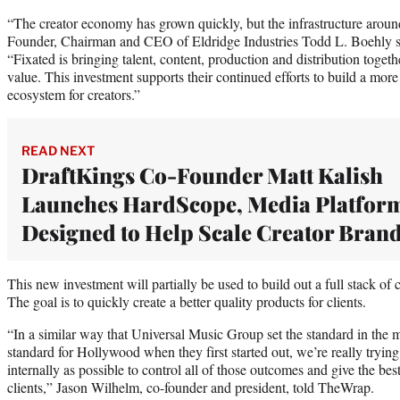
“The creator economy has grown quickly, but the infrastructure aroun
Founder, Chairman and CEO of Eldridge Industries Todd L. Boehly sai
“Fixated is bringing talent, content, production and distribution togeth
value. This investment supports their continued efforts to build a more 
ecosystem for creators.”
READ NEXT
DraftKings Co-Founder Matt Kalish
Launches HardScope, Media Platfor
Designed to Help Scale Creator Bran
This new investment will partially be used to build out a full stack of
The goal is to quickly create a better quality products for clients.
“In a similar way that Universal Music Group set the standard in the 
standard for Hollywood when they first started out, we’re really trying
internally as possible to control all of those outcomes and give the bes
clients,” Jason Wilhelm, co-founder and president, told TheWrap.