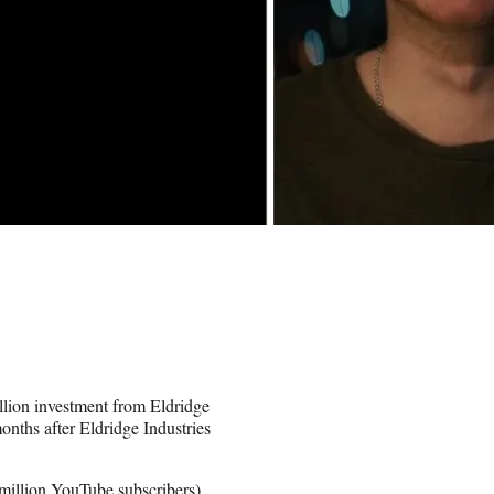
lion investment from Eldridge
nths after Eldridge Industries
 million YouTube subscribers
),