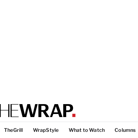
TheGrill
WrapStyle
What to Watch
Columns