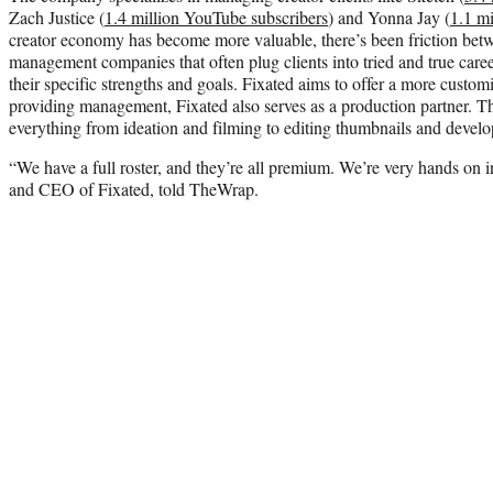
Zach Justice (
1.4 million YouTube subscribers
) and Yonna Jay (
1.1 mi
creator economy has become more valuable, there’s been friction betwe
management companies that often plug clients into tried and true career
their specific strengths and goals. Fixated aims to offer a more custom
providing management, Fixated also serves as a production partner. Th
everything from ideation and filming to editing thumbnails and develop
“We have a full roster, and they’re all premium. We’re very hands on 
and CEO of Fixated, told TheWrap.