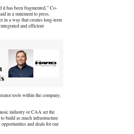
d it has been fragmented,” Co-
d in a statement to press.
er in a way that creates long-term
integrated and efficient
m
ds
 creator tools within the company.
music industry or CAA set the
 to build as much infrastructure
t opportunities and deals for our