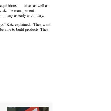
uisitions initiatives as well as
tty sizable management
 company as early as January.
go,” Katz explained. “They want
be able to build products. They