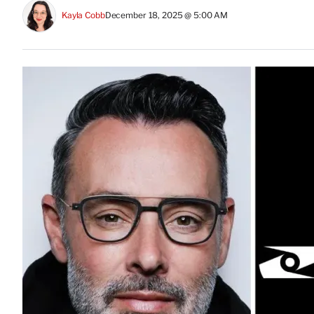
Kayla Cobb
December 18, 2025 @ 5:00 AM