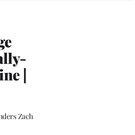
ge
ally-
ne |
unders Zach