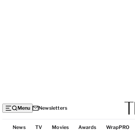
Menu
Newsletters
Top
News
TV
Movies
Awards
WrapPRO