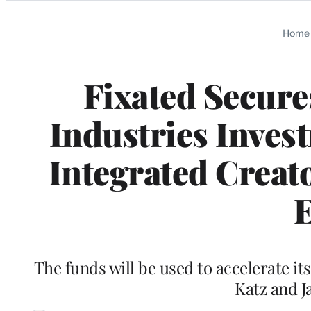
Categories
Home
Fixated Secure
Industries Invest
Integrated Creat
E
The funds will be used to accelerate it
Katz and J