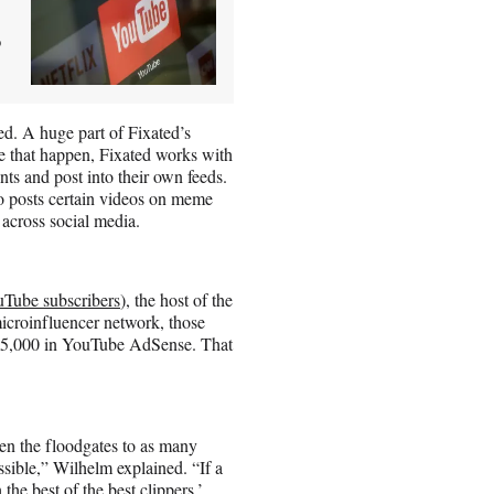
,
ed. A huge part of Fixated’s
ke that happen, Fixated works with
nts and post into their own feeds.
o posts certain videos on meme
across social media.
Tube subscribers
), the host of the
microinfluencer network, those
t $5,000 in YouTube AdSense. That
pen the floodgates to as many
ssible,” Wilhelm explained. “If a
he best of the best clippers,’