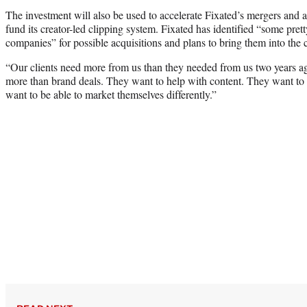
The investment will also be used to accelerate Fixated’s mergers and acq
fund its creator-led clipping system. Fixated has identified “some pre
companies” for possible acquisitions and plans to bring them into the
“Our clients need more from us than they needed from us two years a
more than brand deals. They want to help with content. They want to 
want to be able to market themselves differently.”