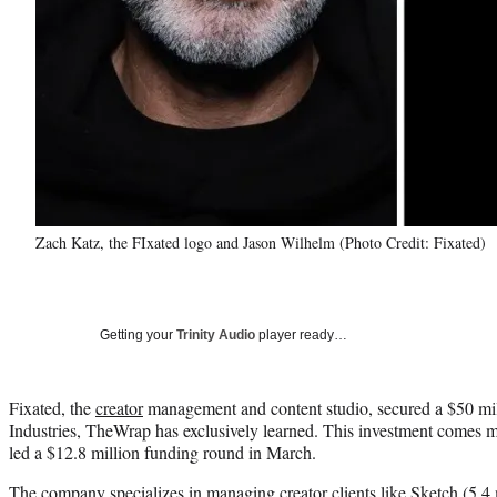
Zach Katz, the FIxated logo and Jason Wilhelm (Photo Credit: Fixated)
Getting your
Trinity Audio
player ready…
Fixated, the
creator
management and content studio, secured a $50 mil
Industries, TheWrap has exclusively learned. This investment comes mo
led a $12.8 million funding round in March.
The company specializes in managing creator clients like Sketch (
5.4