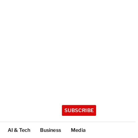
SUBSCRIBE
AI & Tech
Business
Media