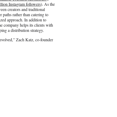
llion Instagram followers
). As the
en creators and traditional
 paths rather than catering to
ized approach. In addition to
e company helps its clients with
ing a distribution strategy.
involved,” Zach Katz, co-founder