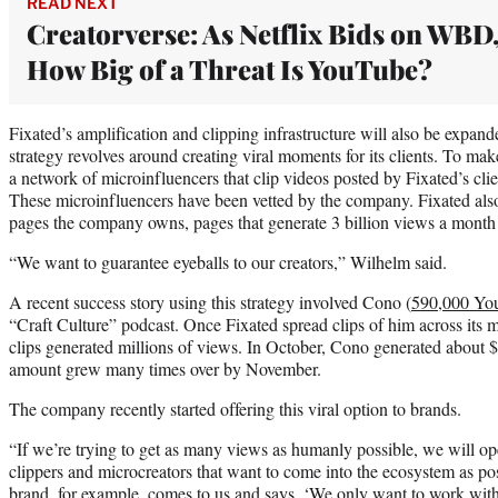
READ NEXT
Creatorverse: As Netflix Bids on WBD
How Big of a Threat Is YouTube?
Fixated’s amplification and clipping infrastructure will also be expand
strategy revolves around creating viral moments for its clients. To ma
a network of microinfluencers that clip videos posted by Fixated’s clie
These microinfluencers have been vetted by the company. Fixated als
pages the company owns, pages that generate 3 billion views a month 
“We want to guarantee eyeballs to our creators,” Wilhelm said.
A recent success story using this strategy involved Cono (
590,000 You
“Craft Culture” podcast. Once Fixated spread clips of him across its 
clips generated millions of views. In October, Cono generated abou
amount grew many times over by November.
The company recently started offering this viral option to brands.
“If we’re trying to get as many views as humanly possible, we will o
clippers and microcreators that want to come into the ecosystem as po
brand, for example, comes to us and says, ‘We only want to work with t