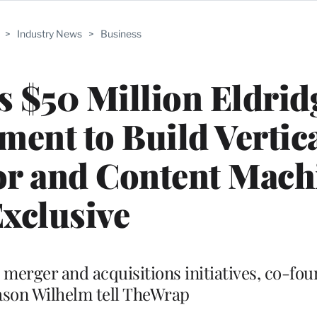
>
Industry News
>
Business
s $50 Million Eldrid
ment to Build Vertic
or and Content Machi
xclusive
s merger and acquisitions initiatives, co-fo
ason Wilhelm tell TheWrap