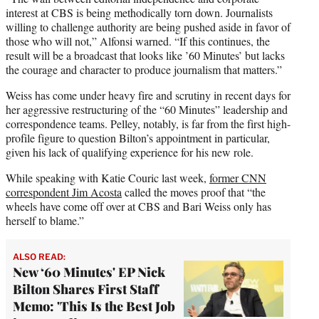
interest at CBS is being methodically torn down. Journalists
willing to challenge authority are being pushed aside in favor of
those who will not,” Alfonsi warned. “If this continues, the
result will be a broadcast that looks like ’60 Minutes’ but lacks
the courage and character to produce journalism that matters.”
Weiss has come under heavy fire and scrutiny in recent days for
her aggressive restructuring of the “60 Minutes” leadership and
correspondence teams. Pelley, notably, is far from the first high-
profile figure to question Bilton’s appointment in particular,
given his lack of qualifying experience for his new role.
While speaking with Katie Couric last week,
former CNN
correspondent Jim Acosta
called the moves proof that “the
wheels have come off over at CBS and Bari Weiss only has
herself to blame.”
ALSO READ:
New ‘60 Minutes' EP Nick
Bilton Shares First Staff
Memo: 'This Is the Best Job