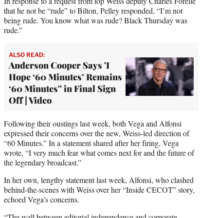
In response to a request from top Weiss deputy Charles Forelle
that he not be “rude” to Bilton, Pelley responded, “I’m not
being rude. You know what was rude? Black Thursday was
rude.”
ALSO READ:
Anderson Cooper Says 'I
Hope ‘60 Minutes’ Remains
‘60 Minutes'' in Final Sign
Off | Video
Following their oustings last week, both Vega and Alfonsi
expressed their concerns over the new, Weiss-led direction of
“60 Minutes.” In a statement shared after her firing, Vega
wrote, “I very much fear what comes next for and the future of
the legendary broadcast.”
In her own, lengthy statement last week, Alfonsi, who clashed
behind-the-scenes with Weiss over her “Inside CECOT” story,
echoed Vega’s concerns.
“The wall between editorial independence and corporate