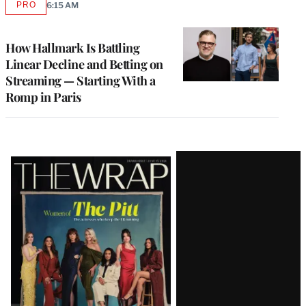
PRO
6:15 AM
AVAILABLE
TO
WRAPPRO
MEMBERS
How Hallmark Is Battling
Linear Decline and Betting on
Streaming — Starting With a
Romp in Paris
Latest
Magazine
Issue