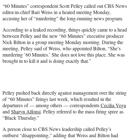
t
“60 Minutes” correspondent Scott Pelley called out CBS News
t
editor-in-chief Bari Weiss in a heated meeting Monday,
e
accusing her of “murdering” the long-running news program.
r
)
According to a leaked recording, things quickly came to a head
between Pelley and the new “60 Minutes” executive producer
Nick Bilton in a group meeting Monday morning. During the
meeting, Pelley said of Weiss, who appointed Bilton, “She’s
murdering ’60 Minutes.’ She does not love this place. She was
brought in to kill it and is doing exactly that.”
Pelley pushed back directly against management over the string
of “60 Minutes” firings last week, which resulted in the
departures of — among others — correspondents
Cecilia Vega
and
Sharyn Alfonsi
. Pelley referred to the mass firing spree as
“Black Thursday.”
A person close to CBS News leadership called Pelley’s
outburst “disappointing,” adding that Weiss and Bilton had