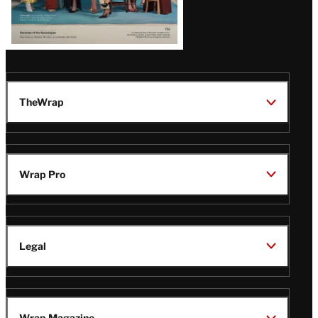
TheWrap
Wrap Pro
Legal
Wrap Magazine