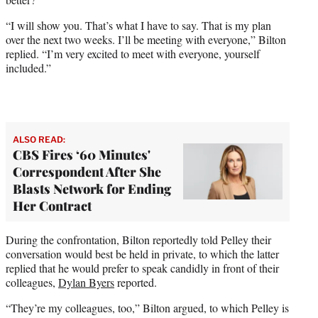
“I will show you. That’s what I have to say. That is my plan
over the next two weeks. I’ll be meeting with everyone,” Bilton
replied. “I’m very excited to meet with everyone, yourself
included.”
ALSO READ:
CBS Fires ‘60 Minutes'
Correspondent After She
Blasts Network for Ending
Her Contract
During the confrontation, Bilton reportedly told Pelley their
conversation would best be held in private, to which the latter
replied that he would prefer to speak candidly in front of their
colleagues,
Dylan Byers
reported.
“They’re my colleagues, too,” Bilton argued, to which Pelley is