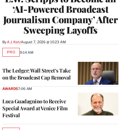
‘AI-Powered Broadcast
Journalism Company’ After
Sweeping Layoffs
By
A.J. Katz
August 7, 2026 @ 10:23 AM
PRO
9:14 AM
AVAILABLE
TO
WRAPPRO
MEMBERS
The Ledger: Wall Street’s Take
on the Broadcast Cap Removal
AWARDS
7:06 AM
Luca Guadagnino to Receive
Special Award at Venice Film
Festival