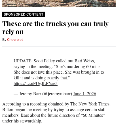
SPONSORED CONTENT
These are the trucks you can truly
rely on
By
Chevrolet
UPDATE: Scott Pelley called out Bari Weiss,
saying in the meeting: "She’s murdering 60 mins.
She does not love this place. She was brought in to
kill it and is doing exactly that."
https://t.co/FUgJLPYae5
— Jeremy Barr (@jeremymbarr)
June 1, 2026
According to a recording obtained by
The New York Times
,
Bilton began the meeting by trying to assuage certain staff
members’ fears about the future direction of “60 Minutes”
under his stewardship.