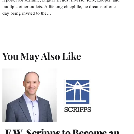
multiple other outlets. A lifelong cinephile, he dreams of one
day being invited to the…
You May Also Like
E.W. Scripps to Become an