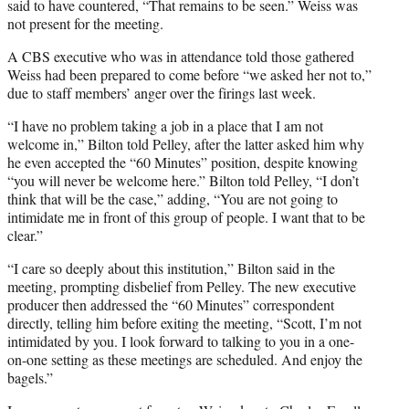
said to have countered, “That remains to be seen.” Weiss was
not present for the meeting.
A CBS executive who was in attendance told those gathered
Weiss had been prepared to come before “we asked her not to,”
due to staff members’ anger over the firings last week.
“I have no problem taking a job in a place that I am not
welcome in,” Bilton told Pelley, after the latter asked him why
he even accepted the “60 Minutes” position, despite knowing
“you will never be welcome here.” Bilton told Pelley, “I don’t
think that will be the case,” adding, “You are not going to
intimidate me in front of this group of people. I want that to be
clear.”
“I care so deeply about this institution,” Bilton said in the
meeting, prompting disbelief from Pelley. The new executive
producer then addressed the “60 Minutes” correspondent
directly, telling him before exiting the meeting, “Scott, I’m not
intimidated by you. I look forward to talking to you in a one-
on-one setting as these meetings are scheduled. And enjoy the
bagels.”