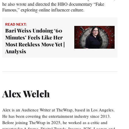
he also wrote and directed the HBO documentary “Fake
Famous,” exploring online influencer culture.
READ NEXT:
Bari Weiss Undoing ‘60
Minutes’ Feels Like Her
Most Reckless Move Yet |
Analysis
Alex Welch
Alex is an Audience Writer at TheWrap, based in Los Angeles.
He has been covering the entertainment industry since 2013.
Before joining TheWrap in 2025, he worked as a critic and
reporter for A.frame, Digital Trends, Inverse, IGN, Looper, and