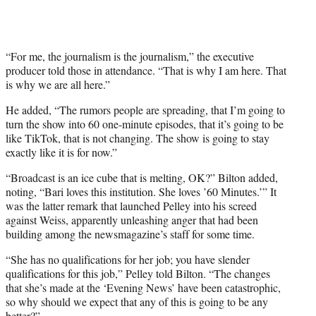
“For me, the journalism is the journalism,” the executive
producer told those in attendance. “That is why I am here. That
is why we are all here.”
He added, “The rumors people are spreading, that I’m going to
turn the show into 60 one-minute episodes, that it’s going to be
like TikTok, that is not changing. The show is going to stay
exactly like it is for now.”
“Broadcast is an ice cube that is melting, OK?” Bilton added,
noting, “Bari loves this institution. She loves ’60 Minutes.’” It
was the latter remark that launched Pelley into his screed
against Weiss, apparently unleashing anger that had been
building among the newsmagazine’s staff for some time.
“She has no qualifications for her job; you have slender
qualifications for this job,” Pelley told Bilton. “The changes
that she’s made at the ‘Evening News’ have been catastrophic,
so why should we expect that any of this is going to be any
better?”