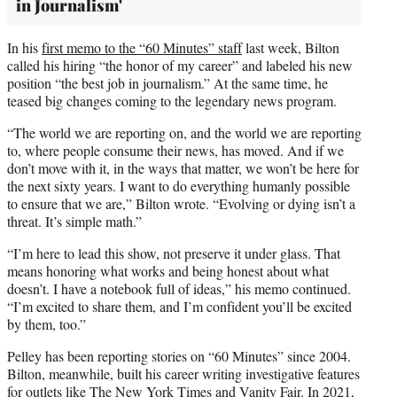
in Journalism'
In his
first memo to the “60 Minutes” staff
last week, Bilton
called his hiring “the honor of my career” and labeled his new
position “the best job in journalism.” At the same time, he
teased big changes coming to the legendary news program.
“The world we are reporting on, and the world we are reporting
to, where people consume their news, has moved. And if we
don’t move with it, in the ways that matter, we won’t be here for
the next sixty years. I want to do everything humanly possible
to ensure that we are,” Bilton wrote. “Evolving or dying isn’t a
threat. It’s simple math.”
“I’m here to lead this show, not preserve it under glass. That
means honoring what works and being honest about what
doesn’t. I have a notebook full of ideas,” his memo continued.
“I’m excited to share them, and I’m confident you’ll be excited
by them, too.”
Pelley has been reporting stories on “60 Minutes” since 2004.
Bilton, meanwhile, built his career writing investigative features
for outlets like The New York Times and Vanity Fair. In 2021,