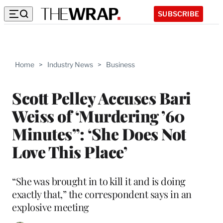
SUBSCRIBE
Home
>
Industry News
>
Business
Scott Pelley Accuses Bari
Weiss of ‘Murdering ’60
Minutes”: ‘She Does Not
Love This Place’
“She was brought in to kill it and is doing
exactly that,” the correspondent says in an
explosive meeting