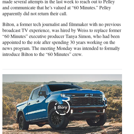
made several attempts in the last week to reach out to Pelley
and communicate that he’s valued at “60 Minutes.” Pelley
apparently did not return their call.
Bilton, a former tech journalist and filmmaker with no previous
broadcast TV experience, was hired by Weiss to replace former
“60 Minutes” executive producer Tanya Simon, who had been
appointed to the role after spending 30 years working on the
news program. The meeting Monday was intended to formally
introduce Bilton to the “60 Minutes” crew.