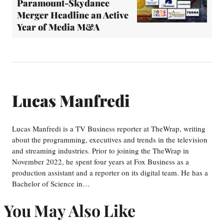
Paramount-Skydance
Merger Headline an Active
Year of Media M&A
Lucas Manfredi
Lucas Manfredi is a TV Business reporter at TheWrap, writing
about the programming, executives and trends in the television
and streaming industries. Prior to joining the TheWrap in
November 2022, he spent four years at Fox Business as a
production assistant and a reporter on its digital team. He has a
Bachelor of Science in…
You May Also Like