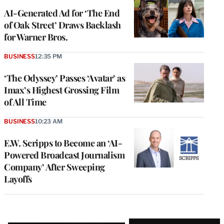
AI-Generated Ad for ‘The End
of Oak Street’ Draws Backlash
for Warner Bros.
BUSINESS
12:35 PM
‘The Odyssey’ Passes ‘Avatar’ as
Imax’s Highest Grossing Film
of All Time
BUSINESS
10:23 AM
E.W. Scripps to Become an ‘AI-
Powered Broadcast Journalism
Company’ After Sweeping
Layoffs