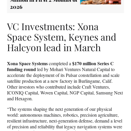
2026
VC Investments: Xona
Space System, Keynes and
Halcyon lead in March
Xona Space Systems
$170 million Series C
completed a
funding round
led by Mohari Ventures Natural Capital to
accelerate the deployment of its Pulsar constellation and scale
satellite production at a new factory in Burlingame, Calif.
Other investors who contributed include Craft Ventures,
ICONIQ Capital, Woven Capital, NGP Capital, Samsung Next
and Hexagon.
“The systems shaping the next generation of our physical
world: autonomous machines, robotics, precision agriculture,
resilient infrastructure, next-generation defense, demand a level
of precision and reliability that legacy navigation systems were