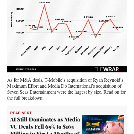
As for M&A deals, T-Mobile’s acquisition of Ryan Reynold’s
Maximum Effort and Media Do International’s acquisition of
Seven Seas Entertainment were the largest by size. Read on for
the full breakdown.
READ NEXT
AI Still Dominates as Media
VC Deals Fell 69% to $165
Million in First 2 Months of