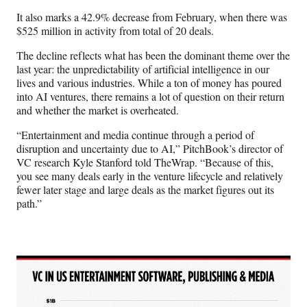
It also marks a 42.9% decrease from February, when there was
$525 million in activity from total of 20 deals.
The decline reflects what has been the dominant theme over the
last year: the unpredictability of artificial intelligence in our
lives and various industries. While a ton of money has poured
into AI ventures, there remains a lot of question on their return
and whether the market is overheated.
“Entertainment and media continue through a period of
disruption and uncertainty due to AI,” PitchBook’s director of
VC research Kyle Stanford told TheWrap. “Because of this,
you see many deals early in the venture lifecycle and relatively
fewer later stage and large deals as the market figures out its
path.”