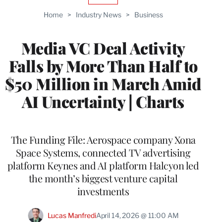
TO
Home
>
Industry News
>
Business
WRAPPRO
MEMBERS
Media VC Deal Activity
Falls by More Than Half to
$50 Million in March Amid
AI Uncertainty | Charts
The Funding File: Aerospace company Xona
Space Systems, connected TV advertising
platform Keynes and AI platform Halcyon led
the month’s biggest venture capital
investments
Lucas Manfredi
April 14, 2026 @ 11:00 AM