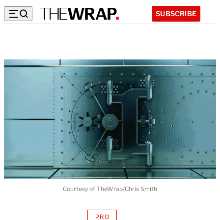
SUBSCRIBE
Courtesy of TheWrap/Chris Smith
PRO
AVAILABLE