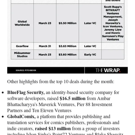
Other highlights from the top 10 deals during the month:
BlueFlag Security,
an identity-based security company for
$16.5 million
software developers, raised
from Ambar
Bhattacharyya’s Maverick Ventures, Pier 88 Investment
Partners and Ten Eleven Ventures
GlobalComix,
a platform that provides publishing and
translation services for comics publishers, professionals and
raised $13 million
indie creators,
from a group of investors
including Ishan Sinha’s Point72 Ventures and Blake Shaevitz.