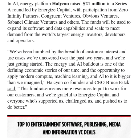
Halycon
$21 million
In AI, energy platform
raised
in a Series
A round led by Energize Capital, with participation from Zero
Infinity Partners, Congruent Ventures, Obvious Ventures,
Sabanci Climate Ventures and others. The funds will be used to
expand its software and data capabilities and scale to meet
demand from the world’s largest energy investors, developers,
and operators.
“We’ve been humbled by the breadth of customer interest and
use cases we’ve uncovered over the past two years, and we’re
just getting started. The energy and AI buildout is one of the
defining economic stories of our time, and the opportunity to
apply modern compute, machine learning, and AI to it is bigger
than we imagined,” Halcyon co-founder and CEO Bruce Falck
said.
“This fundraise means more resources to put to work for
our customers, and we’re grateful to Energize Capital and
everyone who’s supported us, challenged us, and pushed us to
do better.”