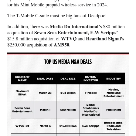
for his Mint Mobile prepaid wireless service in 2024.
The T-Mobile C-suite must be big fans of Deadpool.
Media Do International’s
In addition, there was
$80 million
Seven Seas Entertainment, E.W Scripps’
acquisition of
WTVQ
Heartland Signal’s
$15.8 million acquisition of
and
AM950.
$250,000 acquisition of