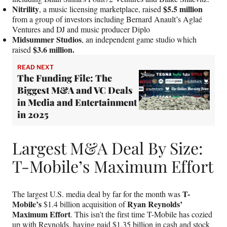
Nitrility
$5.5 million
, a music licensing marketplace, raised
from a group of investors including Bernard Anault’s Aglaé
Ventures and DJ and music producer Diplo
Midsummer Studios
, an independent game studio which
$3.6 million.
raised
READ NEXT
The Funding File: The
Biggest M&A and VC Deals
in Media and Entertainment
in 2025
Largest M&A Deal By Size:
T-Mobile’s Maximum Effort
T-
The largest U.S. media deal by far for the month was
Mobile’s
Ryan Reynolds’
$1.4 billion acquisition of
Maximum Effort
. This isn’t the first time T-Mobile has cozied
up with Reynolds, having paid $1.35 billion in cash and stock