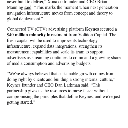
never built to deliver,” Xona co-founder and CEO Brian
Manning
said
. “This marks the moment when next-generation
navigation infrastructure moves from concept and theory to
global deployment.”
Keynes
Connected TV (CTV) advertising platform
secured a
$40 million minority investment
from Volition Capital. The
fresh capital will be used to improve its technology
infrastructure, expand data integrations, strengthen its
measurement capabilities and scale its team to support
advertisers as streaming continues to command a growing share
of media consumption and advertising budgets.
“We’ve always believed that sustainable growth comes from
doing right by clients and building a strong internal culture,”
Keynes founder and CEO Dan Larkman
said
. “This
partnership gives us the resources to move faster without
compromising the principles that define Keynes, and we’re just
getting started.”