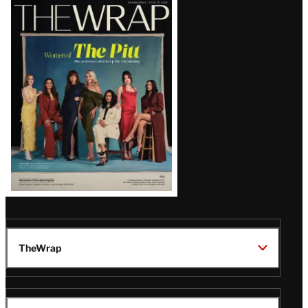
Latest
Magazine
Issue
TheWrap