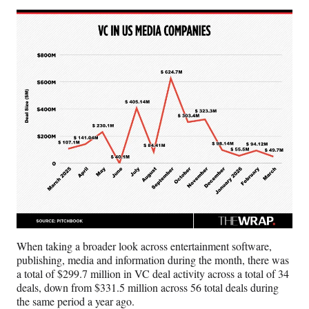
e
r
)
When taking a broader look across entertainment software,
publishing, media and information during the month, there was
a total of $299.7 million in VC deal activity across a total of 34
deals, down from $331.5 million across 56 total deals during
the same period a year ago.