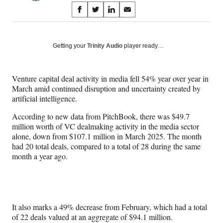
Share
S
S
S
S
on
h
h
h
h
a
a
a
a
Social
r
r
r
r
Getting your
Trinity Audio
player ready…
e
e
e
e
Media
o
o
o
o
n
n
n
n
Venture capital deal activity in media fell 54% year over year in
F
X
L
E
March amid continued disruption and uncertainty created by
a
(
i
m
artificial intelligence.
c
f
n
a
e
o
k
i
According to new data from PitchBook, there was $49.7
b
r
e
l
million worth of VC dealmaking activity in the media sector
o
m
d
alone, down from $107.1 million in March 2025. The month
o
e
I
had 20 total deals, compared to a total of 28 during the same
k
r
n
month a year ago.
l
y
T
w
i
It also marks a 49% decrease from February, which had a total
t
of 22 deals valued at an aggregate of $94.1 million.
t