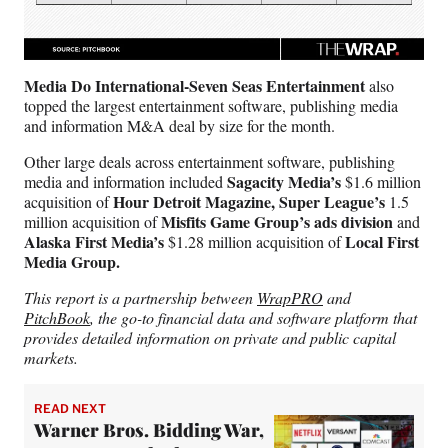
Media Do International-Seven Seas Entertainment
also
topped the largest entertainment software, publishing media
and information M&A deal by size for the month.
Other large deals across entertainment software, publishing
Sagacity Media’s
media and information included
$1.6 million
Hour Detroit Magazine, Super League’s
acquisition of
1.5
Misfits Game Group’s ads division
million acquisition of
and
Alaska First Media’s
Local First
$1.28 million acquisition of
Media Group.
This report is a partnership between
WrapPRO
and
PitchBook
, the go-to financial data and software platform that
provides detailed information on private and public capital
markets.
READ NEXT
Warner Bros. Bidding War,