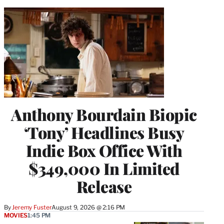
Anthony Bourdain Biopic
‘Tony’ Headlines Busy
Indie Box Office With
$349,000 In Limited
Release
By
Jeremy Fuster
August 9, 2026 @ 2:16 PM
MOVIES
1:45 PM