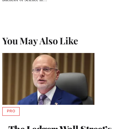
You May Also Like
PRO
AVAILABLE
TO
WRAPPRO
The Ledger: Wall Street’s
MEMBERS