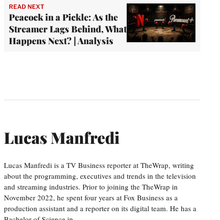
READ NEXT
Peacock in a Pickle: As the
Streamer Lags Behind, What
Happens Next? | Analysis
Lucas Manfredi
Lucas Manfredi is a TV Business reporter at TheWrap, writing
about the programming, executives and trends in the television
and streaming industries. Prior to joining the TheWrap in
November 2022, he spent four years at Fox Business as a
production assistant and a reporter on its digital team. He has a
Bachelor of Science in…