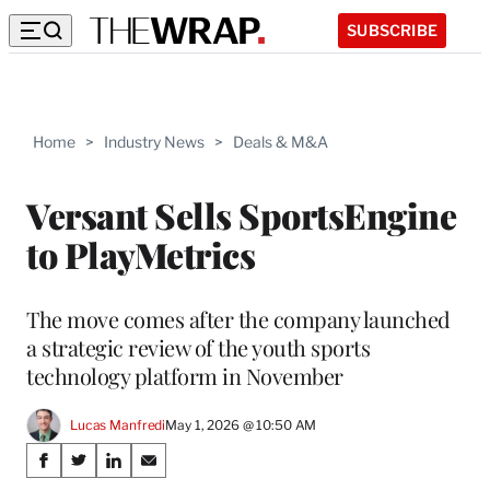
SUBSCRIBE
Home
>
Industry News
>
Deals & M&A
Versant Sells SportsEngine
to PlayMetrics
The move comes after the company launched
a strategic review of the youth sports
technology platform in November
Lucas Manfredi
May 1, 2026 @ 10:50 AM
Share
S
S
S
S