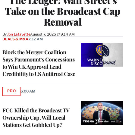
Take on the Broadcast Cap
Removal
By
Jon Lafayette
August 7, 2026 @ 9:14 AM
DEALS & M&A
7:32 AM
Block the Merger Coalition
Says Paramount’s Concessions
to Win UK Approval Lend
Credibility to US Antitrust Case
PRO
6:00 AM
AVAILABLE
TO
WRAPPRO
MEMBERS
FCC Killed the Broadcast TV
Ownership Cap. Will Local
Stations Get Gobbled Up?