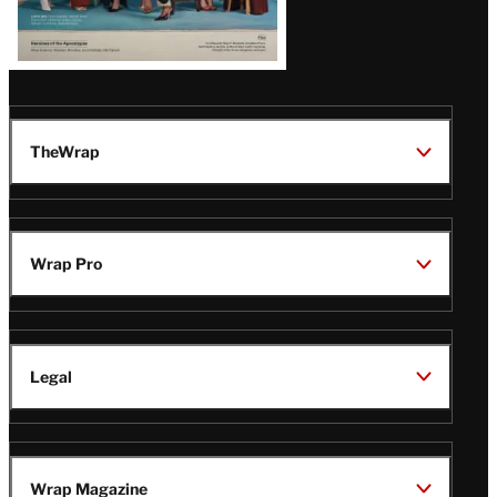
TheWrap
Wrap Pro
Legal
Wrap Magazine