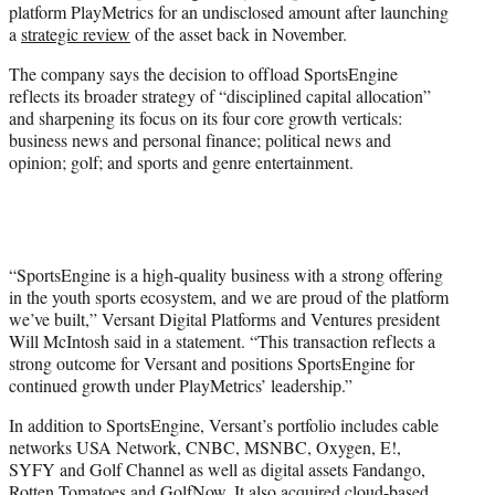
platform PlayMetrics for an undisclosed amount after launching
)
a
strategic review
of the asset back in November.
The company says the decision to offload SportsEngine
reflects its broader strategy of “disciplined capital allocation”
and sharpening its focus on its four core growth verticals:
business news and personal finance; political news and
opinion; golf; and sports and genre entertainment.
“SportsEngine is a high-quality business with a strong offering
in the youth sports ecosystem, and we are proud of the platform
we’ve built,” Versant Digital Platforms and Ventures president
Will McIntosh said in a statement. “This transaction reflects a
strong outcome for Versant and positions SportsEngine for
continued growth under PlayMetrics’ leadership.”
In addition to SportsEngine, Versant’s portfolio includes cable
networks USA Network, CNBC, MSNBC, Oxygen, E!,
SYFY and Golf Channel as well as digital assets Fandango,
Rotten Tomatoes and GolfNow. It also acquired cloud-based