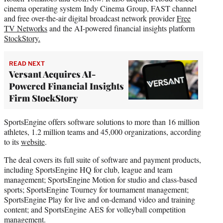
cinema operating system Indy Cinema Group, FAST channel
and free over-the-air digital broadcast network provider
Free
TV Networks
and the AI-powered financial insights platform
StockStory.
READ NEXT
Versant Acquires AI-
Powered Financial Insights
Firm StockStory
SportsEngine offers software solutions to more than 16 million
athletes, 1.2 million teams and 45,000 organizations, according
to its
website
.
The deal covers its full suite of software and payment products,
including SportsEngine HQ for club, league and team
management; SportsEngine Motion for studio and class-based
sports; SportsEngine Tourney for tournament management;
SportsEngine Play for live and on-demand video and training
content; and SportsEngine AES for volleyball competition
management.