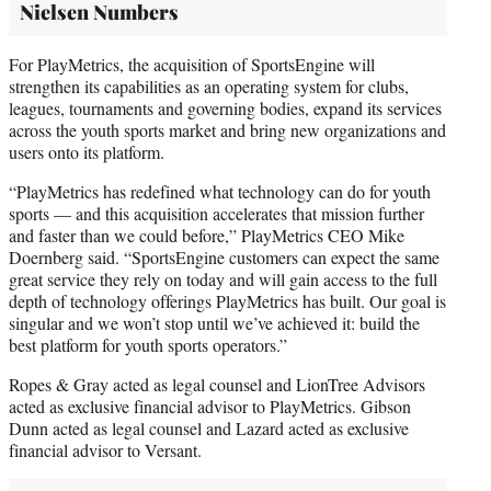
Nielsen Numbers
For PlayMetrics, the acquisition of SportsEngine will
strengthen its capabilities as an operating system for clubs,
leagues, tournaments and governing bodies, expand its services
across the youth sports market and bring new organizations and
users onto its platform.
“PlayMetrics has redefined what technology can do for youth
sports — and this acquisition accelerates that mission further
and faster than we could before,” PlayMetrics CEO Mike
Doernberg said. “SportsEngine customers can expect the same
great service they rely on today and will gain access to the full
depth of technology offerings PlayMetrics has built. Our goal is
singular and we won’t stop until we’ve achieved it: build the
best platform for youth sports operators.”
Ropes & Gray acted as legal counsel and LionTree Advisors
acted as exclusive financial advisor to PlayMetrics. Gibson
Dunn acted as legal counsel and Lazard acted as exclusive
financial advisor to Versant.