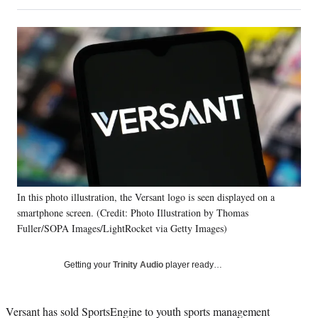
on
h
h
h
h
a
a
a
a
Social
r
r
r
r
e
e
e
e
Media
o
o
o
o
n
n
n
n
F
X
L
E
a
(
i
m
c
f
n
a
e
o
k
i
b
r
e
l
o
m
d
o
e
I
k
r
n
In this photo illustration, the Versant logo is seen displayed on a
l
smartphone screen. (Credit: Photo Illustration by Thomas
y
T
Fuller/SOPA Images/LightRocket via Getty Images)
w
i
Getting your
Trinity Audio
player ready…
t
t
e
Versant has sold SportsEngine to youth sports management
r