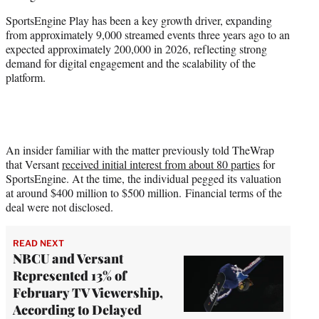
SportsEngine Play has been a key growth driver, expanding
from approximately 9,000 streamed events three years ago to an
expected approximately 200,000 in 2026, reflecting strong
demand for digital engagement and the scalability of the
platform.
An insider familiar with the matter previously told TheWrap
that Versant
received initial interest from about 80 parties
for
SportsEngine. At the time, the individual pegged its valuation
at around $400 million to $500 million. Financial terms of the
deal were not disclosed.
READ NEXT
NBCU and Versant
Represented 13% of
February TV Viewership,
According to Delayed