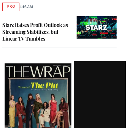
PRO
4:16 AM
AVAILABLE
TO
WRAPPRO
MEMBERS
Starz Raises Profit Outlook as
Streaming Stabilizes, but
Linear TV Tumbles
Latest
Magazine
Issue