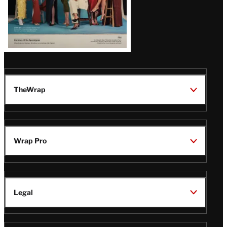
TheWrap
Wrap Pro
Legal