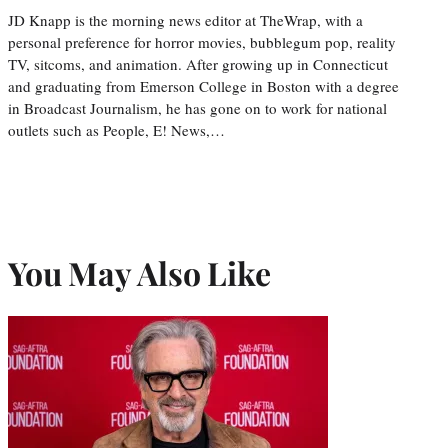
JD Knapp is the morning news editor at TheWrap, with a
personal preference for horror movies, bubblegum pop, reality
TV, sitcoms, and animation. After growing up in Connecticut
and graduating from Emerson College in Boston with a degree
in Broadcast Journalism, he has gone on to work for national
outlets such as People, E! News,…
You May Also Like