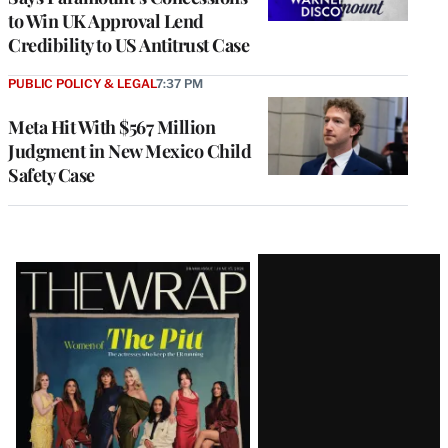
to Win UK Approval Lend
Credibility to US Antitrust Case
PUBLIC POLICY & LEGAL
7:37 PM
Meta Hit With $567 Million
Judgment in New Mexico Child
Safety Case
Latest
Magazine
Issue