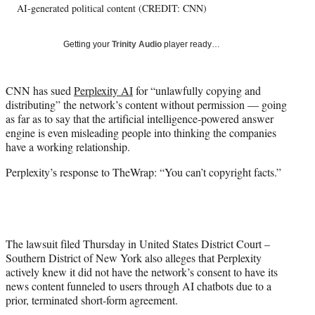
AI-generated political content (CREDIT: CNN)
y
T
w
Getting your
Trinity Audio
player ready…
i
t
t
CNN has sued
Perplexity AI
for “unlawfully copying and
e
distributing” the network’s content without permission — going
r
as far as to say that the artificial intelligence-powered answer
)
engine is even misleading people into thinking the companies
have a working relationship.
Perplexity’s response to TheWrap: “You can’t copyright facts.”
The lawsuit filed Thursday in United States District Court –
Southern District of New York also alleges that Perplexity
actively knew it did not have the network’s consent to have its
news content funneled to users through AI chatbots due to a
prior, terminated short-form agreement.