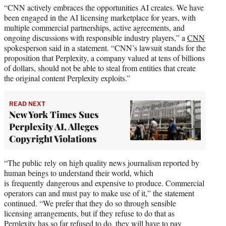
“CNN actively embraces the opportunities AI creates. We have
been engaged in the AI licensing marketplace for years, with
multiple commercial partnerships, active agreements, and
ongoing discussions with responsible industry players,” a
CNN
spokesperson said in a statement. “CNN’s lawsuit stands for the
proposition that Perplexity, a company valued at tens of billions
of dollars, should not be able to steal from entities that create
the original content Perplexity exploits.”
READ NEXT
New York Times Sues
Perplexity AI, Alleges
Copyright Violations
“The public rely on high quality news journalism reported by
human beings to understand their world, which
is frequently dangerous and expensive to produce. Commercial
operators can and must pay to make use of it,” the statement
continued. “We prefer that they do so through sensible
licensing arrangements, but if they refuse to do that as
Perplexity has so far refused to do, they will have to pay