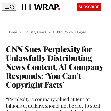
SUBSCRIBE
Home
>
Industry News
>
Public Policy & Legal
CNN Sues Perplexity for
Unlawfully Distributing
News Content, AI Company
Responds: ‘You Can’t
Copyright Facts’
“Perplexity, a company valued at tens of
billions of dollars, should not be able to steal