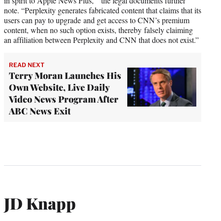
in spirit to Apple News Plus,’” the legal documents further
note. “Perplexity generates fabricated content that claims that its
users can pay to upgrade and get access to CNN’s premium
content, when no such option exists, thereby falsely claiming
an affiliation between Perplexity and CNN that does not exist.”
READ NEXT
Terry Moran Launches His
Own Website, Live Daily
Video News Program After
ABC News Exit
JD Knapp