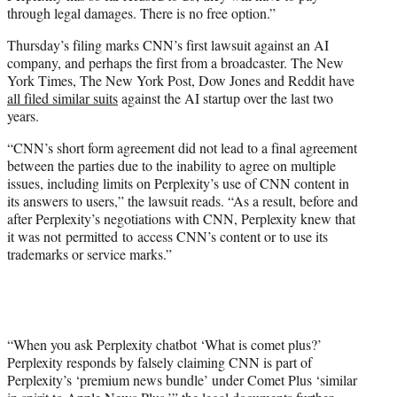
through legal damages. There is no free option.”
Thursday’s filing marks CNN’s first lawsuit against an AI
company, and perhaps the first from a broadcaster. The New
York Times, The New York Post, Dow Jones and Reddit have
all filed similar suits
against the AI startup over the last two
years.
“CNN’s short form agreement did not lead to a final agreement
between the parties due to the inability to agree on multiple
issues, including limits on Perplexity’s use of CNN content in
its answers to users,” the lawsuit reads. “As a result, before and
after Perplexity’s negotiations with CNN, Perplexity knew that
it was not permitted to access CNN’s content or to use its
trademarks or service marks.”
“When you ask Perplexity chatbot ‘What is comet plus?’
Perplexity responds by falsely claiming CNN is part of
Perplexity’s ‘premium news bundle’ under Comet Plus ‘similar