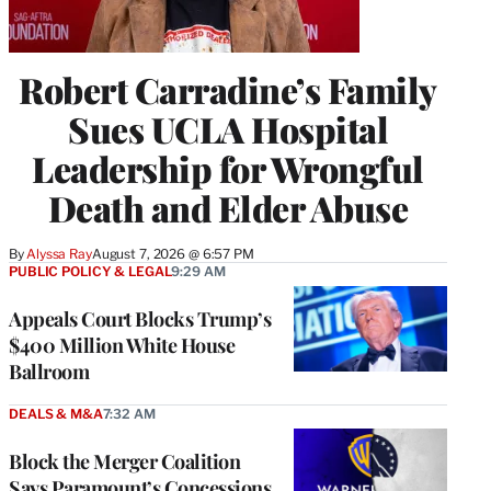
Robert Carradine’s Family
Sues UCLA Hospital
Leadership for Wrongful
Death and Elder Abuse
By
Alyssa Ray
August 7, 2026 @ 6:57 PM
PUBLIC POLICY & LEGAL
9:29 AM
Appeals Court Blocks Trump’s
$400 Million White House
Ballroom
DEALS & M&A
7:32 AM
Block the Merger Coalition
Says Paramount’s Concessions