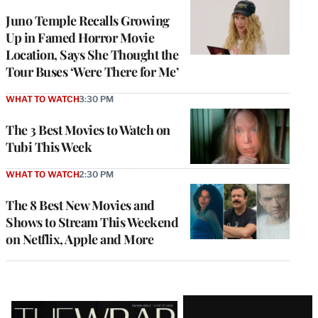
Juno Temple Recalls Growing
Up in Famed Horror Movie
Location, Says She Thought the
Tour Buses ‘Were There for Me’
WHAT TO WATCH
3:30 PM
The 3 Best Movies to Watch on
Tubi This Week
WHAT TO WATCH
2:30 PM
The 8 Best New Movies and
Shows to Stream This Weekend
on Netflix, Apple and More
Latest