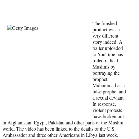
t
t
e
r
The finished
)
product was a
very different
story indeed. A
trailer uploaded
to YouTube has
roiled radical
Muslims by
portraying the
prophet
Muhammad as a
false prophet and
a sexual deviant.
In response,
violent protests
have broken out
in Afghanistan, Egypt, Pakistan and other parts of the Muslim
world. The video has been linked to the deaths of the U.S.
Ambassador and three other Americans in Libya last week.