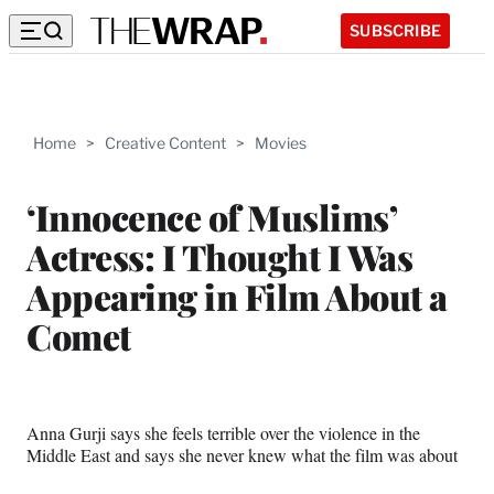
SUBSCRIBE
Home
>
Creative Content
>
Movies
‘Innocence of Muslims’
Actress: I Thought I Was
Appearing in Film About a
Comet
Anna Gurji says she feels terrible over the violence in the
Middle East and says she never knew what the film was about