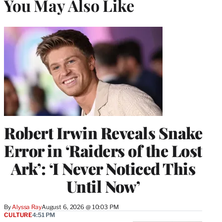
You May Also Like
Robert Irwin Reveals Snake
Error in ‘Raiders of the Lost
Ark’: ‘I Never Noticed This
Until Now’
By
Alyssa Ray
August 6, 2026 @ 10:03 PM
CULTURE
4:51 PM