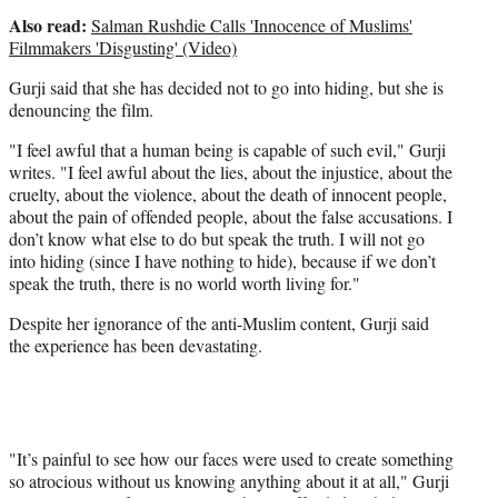
Also read:
Salman Rushdie Calls 'Innocence of Muslims'
Filmmakers 'Disgusting' (Video)
Gurji said that she has decided not to go into hiding, but she is
denouncing the film.
"I feel awful that a human being is capable of such evil," Gurji
writes. "I feel awful about the lies, about the injustice, about the
cruelty, about the violence, about the death of innocent people,
about the pain of offended people, about the false accusations. I
don’t know what else to do but speak the truth. I will not go
into hiding (since I have nothing to hide), because if we don’t
speak the truth, there is no world worth living for."
Despite her ignorance of the anti-Muslim content, Gurji said
the experience has been devastating.
"It’s painful to see how our faces were used to create something
so atrocious without us knowing anything about it at all," Gurji