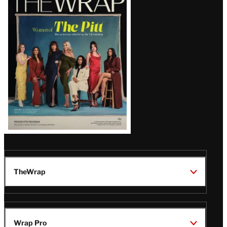
Magazine
Issue
TheWrap
Wrap Pro