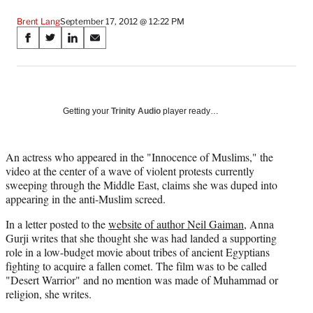
Brent Lang
September 17, 2012 @ 12:22 PM
Share
S
S
S
S
on
h
h
h
h
a
a
a
a
Social
r
r
r
r
e
e
e
e
Media
o
o
o
o
Getting your
Trinity Audio
player ready…
n
n
n
n
F
X
L
E
a
(
i
m
An actress who appeared in the "Innocence of Muslims," the
c
f
n
a
video at the center of a wave of violent protests currently
e
o
k
i
sweeping through the Middle East, claims she was duped into
b
r
e
l
appearing in the anti-Muslim screed.
o
m
d
In a letter posted to the
website of author Neil Gaiman
, Anna
o
e
I
Gurji writes that she thought she was had landed a supporting
k
r
n
role in a low-budget movie about tribes of ancient Egyptians
l
fighting to acquire a fallen comet. The film was to be called
y
"Desert Warrior" and no mention was made of Muhammad or
T
religion, she writes.
w
i