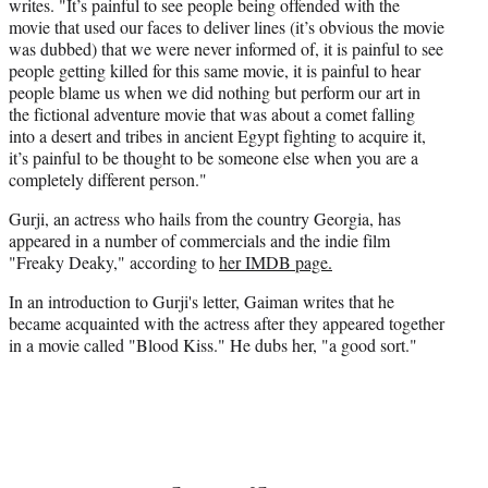
writes. "It’s painful to see people being offended with the
movie that used our faces to deliver lines (it’s obvious the movie
was dubbed) that we were never informed of, it is painful to see
people getting killed for this same movie, it is painful to hear
people blame us when we did nothing but perform our art in
the fictional adventure movie that was about a comet falling
into a desert and tribes in ancient Egypt fighting to acquire it,
it’s painful to be thought to be someone else when you are a
completely different person."
Gurji, an actress who hails from the country Georgia, has
appeared in a number of commercials and the indie film
"Freaky Deaky," according to
her IMDB page.
In an introduction to Gurji's letter, Gaiman writes that he
became acquainted with the actress after they appeared together
in a movie called "Blood Kiss." He dubs her, "a good sort."