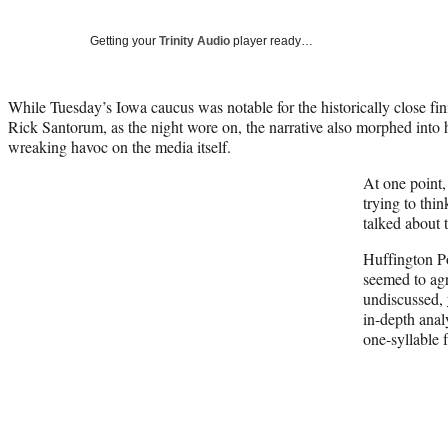
Getting your
Trinity Audio
player ready…
While Tuesday’s Iowa caucus was notable for the historically close 
Rick Santorum, as the night wore on, the narrative also morphed into 
wreaking havoc on the media itself.
At one point,
trying to thi
talked about 
Huffington P
seemed to agr
undiscussed,
in-depth anal
one-syllable 