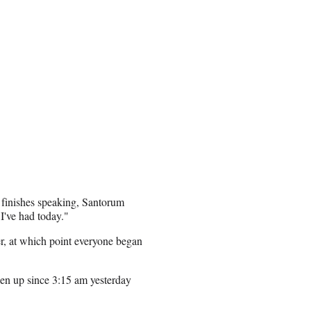
 finishes speaking, Santorum
 I've had today."
er, at which point everyone began
een up since 3:15 am yesterday