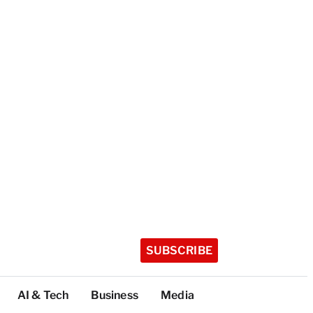
SUBSCRIBE
AI & Tech
Business
Media