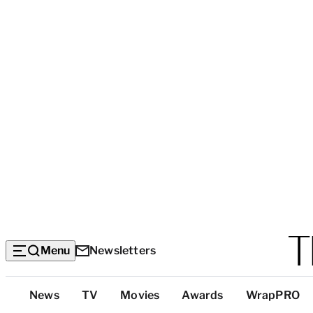
Menu
Newsletters
Top
News
TV
Movies
Awards
WrapPRO