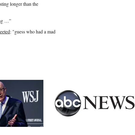
asting longer than the
ong …”
eeted
: "guess who had a mad