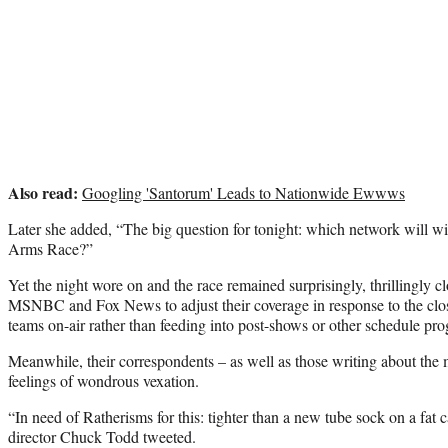
Also read:
Googling 'Santorum' Leads to Nationwide Ewwws
Later she added, “The big question for tonight: which network will 
Arms Race?”
Yet the night wore on and the race remained surprisingly, thrillingly
MSNBC and Fox News to adjust their coverage in response to the clos
teams on-air rather than feeding into post-shows or other schedule p
Meanwhile, their correspondents – as well as those writing about the m
feelings of wondrous vexation.
“In need of Ratherisms for this: tighter than a new tube sock on a fat
director Chuck Todd tweeted.