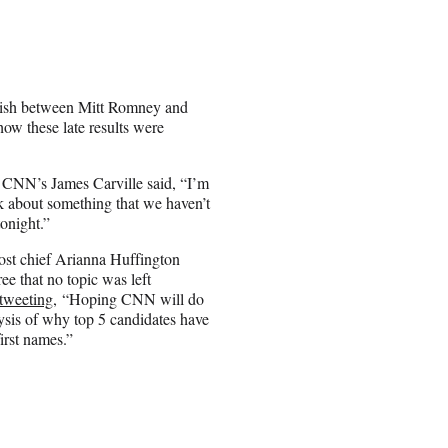
finish between Mitt Romney and
how these late results were
 CNN’s James Carville said, “I’m
nk about something that we haven’t
tonight.”
ost chief Arianna Huffington
ee that no topic was left
tweeting
, “Hoping CNN will do
ysis of why top 5 candidates have
first names.”