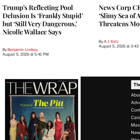
Trump’s Reflecting Pool
News Corp CE
Delusion Is ‘Frankly Stupid’
‘Slimy Sea of A
but ‘Still Very Dangerous,’
Threatens Mo
Nicolle Wallace Says
By
A.J. Katz
August 5, 2026 @ 3:43
By
Benjamin Lindsay
August 5, 2026 @ 5:41 PM
Latest
Th
Magazine
Abo
Issue
Adve
Con
Care
Mas
News
Wra