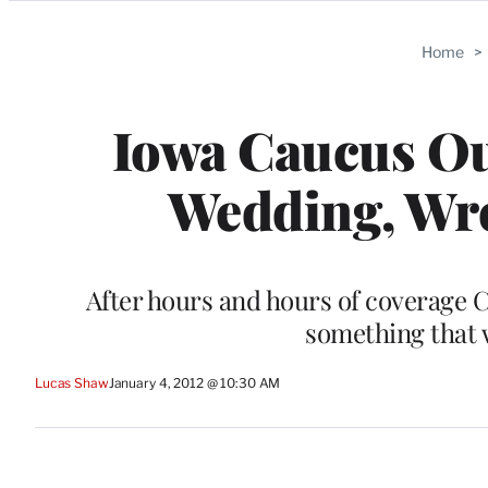
Categories
Home
>
Iowa Caucus Ou
Wedding, Wr
After hours and hours of coverage C
something that 
Lucas Shaw
January 4, 2012 @ 10:30 AM