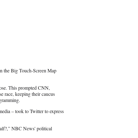
win the Big Touch-Screen Map
 close. This prompted CNN,
e race, keeping their caucus
rogramming.
edia – took to Twitter to express
 calf?,” NBC News' political