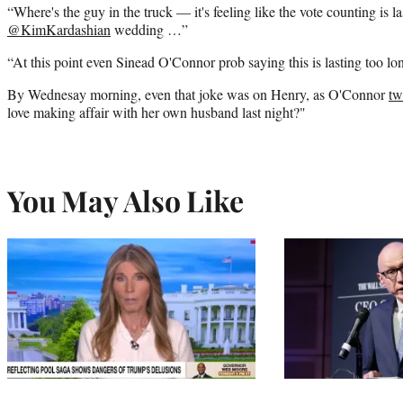
“Where's the guy in the truck — it's feeling like the vote counting is l
@KimKardashian
wedding …”
“At this point even Sinead O'Connor prob saying this is lasting too l
By Wednesay morning, even that joke was on Henry, as O'Connor
tw
love making affair with her own husband last night?"
You May Also Like