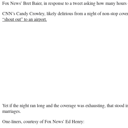
Fox News’ Bret Baier, in response to a tweet asking how many hours o
CNN’s Candy Crowley, likely delirious from a night of non-stop cove
“shout out” to an airport.
Yet if the night ran long and the coverage was exhausting, that stood i
marriages.
One-liners, courtesy of Fox News’ Ed Henry: