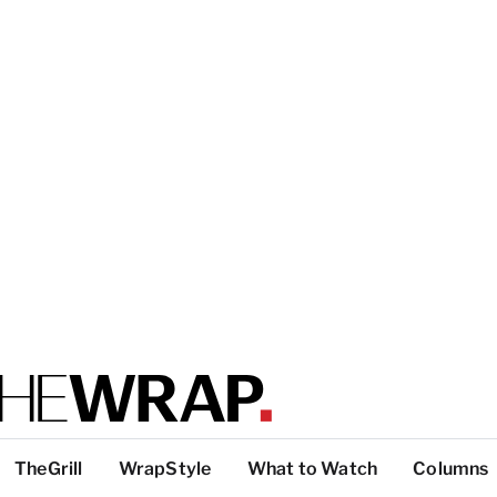
TheGrill
WrapStyle
What to Watch
Columns