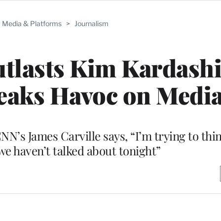
Media & Platforms
>
Journalism
tlasts Kim Kardash
eaks Havoc on Medi
NN’s James Carville says, “I’m trying to thi
we haven’t talked about tonight”