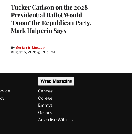
Tucker Carlson on the 2028
Presidential Ballot Would
‘Doom’ the Republican Party,
Mark Halperin Says
By
Benjamin Lindsay
August 5, 2026 @ 1:03 PM
Wrap Magazine
ervice
Cannes
icy
College
Emmys
Oscars
Advertise With Us