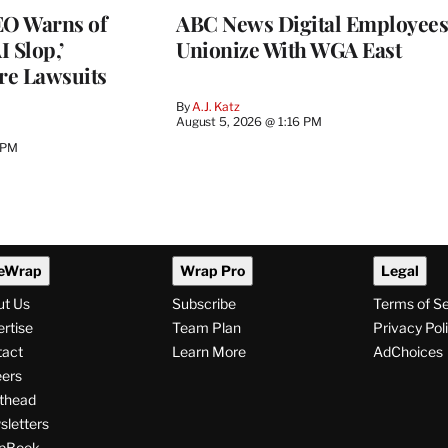
O Warns of
ABC News Digital Employees
I Slop,’
Unionize With WGA East
re Lawsuits
By
A.J. Katz
August 5, 2026 @ 1:16 PM
 PM
eWrap
Wrap Pro
Legal
ut Us
Subscribe
Terms of S
rtise
Team Plan
Privacy Pol
tact
Learn More
AdChoices
ers
thead
letters
pBook