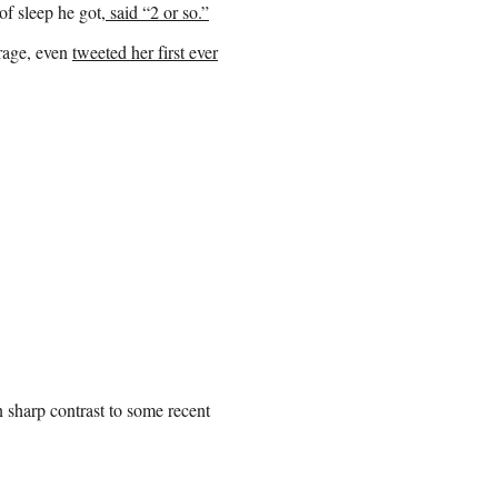
f sleep he got,
said “2 or so.”
rage, even
tweeted her first ever
n sharp contrast to some recent