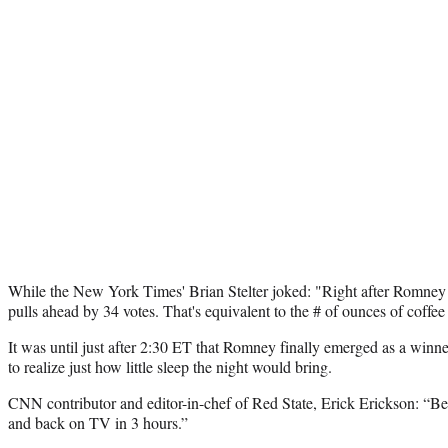
While the New York Times' Brian Stelter joked: "Right after Romney
pulls ahead by 34 votes. That's equivalent to the # of ounces of coffee
It was until just after 2:30 ET that Romney finally emerged as a winn
to realize just how little sleep the night would bring.
CNN contributor and editor-in-chef of Red State, Erick Erickson: “B
and back on TV in 3 hours.”