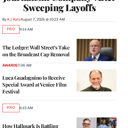
Sweeping Layoffs
By
A.J. Katz
August 7, 2026 @ 10:23 AM
PRO
9:14 AM
AVAILABLE
TO
WRAPPRO
MEMBERS
The Ledger: Wall Street’s Take
on the Broadcast Cap Removal
AWARDS
7:06 AM
Luca Guadagnino to Receive
Special Award at Venice Film
Festival
PRO
6:15 AM
AVAILABLE
TO
WRAPPRO
MEMBERS
How Hallmark Is Battling