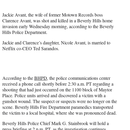
t
t
Jackie Avant, the wife of former Motown Records boss
e
Clarence Avant, was shot and killed in a Beverly Hills home
r
invasion early Wednesday morning, according to the Beverly
)
Hills Police Department.
Jackie and Clarence’s daughter, Nicole Avant, is married to
Netflix co-CEO Ted Sarandos.
According to the
BHPD
, the police communications center
received a phone call shortly before 2:30 a.m. PT regarding a
shooting that had just occurred on the 1100 block of Maytor
Place. Police units arrived and discovered a victim with a
gunshot wound. The suspect or suspects were no longer on the
scene. Beverly Hills Fire Department paramedics transported
the victim to a local hospital, where she was pronounced dead.
Beverly Hills Police Chief Mark G. Stainbrook will hold a
press briefing at 2 p.m. PT, as the investigation continues.