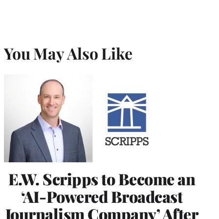
You May Also Like
E.W. Scripps to Become an
‘AI-Powered Broadcast
Journalism Company’ After