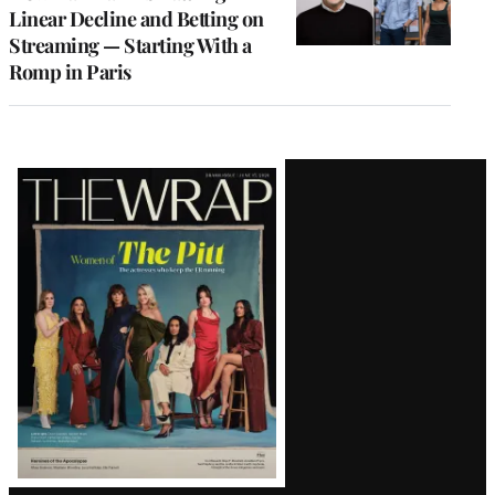
Linear Decline and Betting on
Streaming — Starting With a
Romp in Paris
Latest
Magazine
Issue