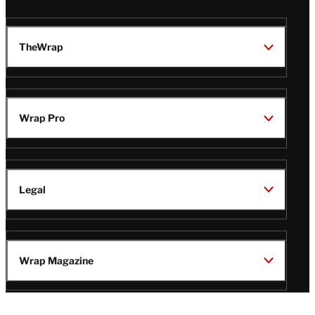
TheWrap
Wrap Pro
Legal
Wrap Magazine