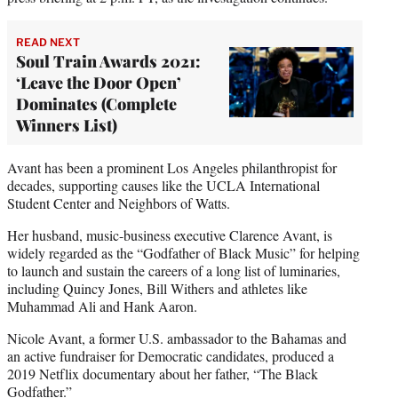
READ NEXT
Soul Train Awards 2021:
‘Leave the Door Open’
Dominates (Complete
Winners List)
Avant has been a prominent Los Angeles philanthropist for
decades, supporting causes like the UCLA International
Student Center and Neighbors of Watts.
Her husband, music-business executive Clarence Avant, is
widely regarded as the “Godfather of Black Music” for helping
to launch and sustain the careers of a long list of luminaries,
including Quincy Jones, Bill Withers and athletes like
Muhammad Ali and Hank Aaron.
Nicole Avant, a former U.S. ambassador to the Bahamas and
an active fundraiser for Democratic candidates, produced a
2019 Netflix documentary about her father, “The Black
Godfather.”