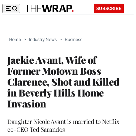
SUBSCRIBE
Home
>
Industry News
>
Business
Jackie Avant, Wife of
Former Motown Boss
Clarence, Shot and Killed
in Beverly Hills Home
Invasion
Daughter Nicole Avant is married to Netflix
co-CEO Ted Sarandos