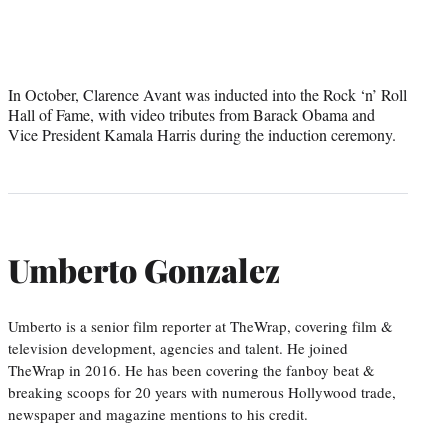
In October, Clarence Avant was inducted into the Rock ‘n’ Roll
Hall of Fame, with video tributes from Barack Obama and
Vice President Kamala Harris during the induction ceremony.
Umberto Gonzalez
Umberto is a senior film reporter at TheWrap, covering film &
television development, agencies and talent. He joined
TheWrap in 2016. He has been covering the fanboy beat &
breaking scoops for 20 years with numerous Hollywood trade,
newspaper and magazine mentions to his credit.