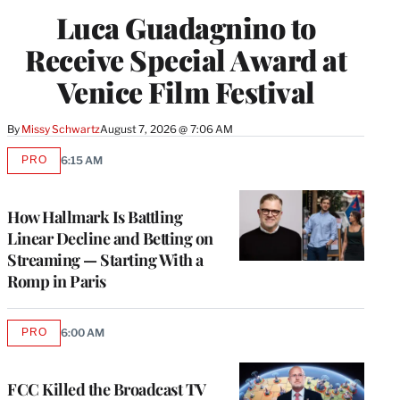
Luca Guadagnino to
Receive Special Award at
Venice Film Festival
By
Missy Schwartz
August 7, 2026 @ 7:06 AM
PRO
6:15 AM
AVAILABLE
TO
WRAPPRO
MEMBERS
How Hallmark Is Battling
Linear Decline and Betting on
Streaming — Starting With a
Romp in Paris
PRO
6:00 AM
AVAILABLE
TO
WRAPPRO
MEMBERS
FCC Killed the Broadcast TV