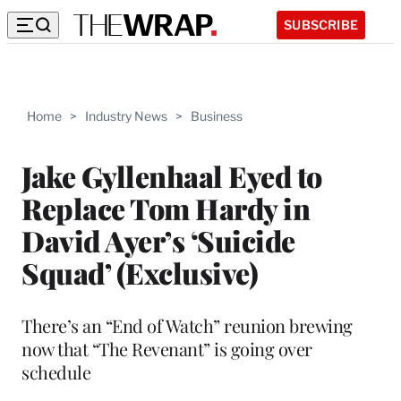
SUBSCRIBE
Home
>
Industry News
>
Business
Jake Gyllenhaal Eyed to
Replace Tom Hardy in
David Ayer’s ‘Suicide
Squad’ (Exclusive)
There’s an “End of Watch” reunion brewing
now that “The Revenant” is going over
schedule