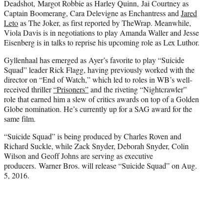
Deadshot, Margot Robbie as Harley Quinn, Jai Courtney as
Captain Boomerang, Cara Delevigne as Enchantress and
Jared
Leto
as The Joker, as first reported by TheWrap. Meanwhile,
Viola Davis is in negotiations to play Amanda Waller and Jesse
Eisenberg is in talks to reprise his upcoming role as Lex Luthor.
Gyllenhaal has emerged as Ayer’s favorite to play “Suicide
Squad” leader Rick Flagg, having previously worked with the
director on “End of Watch,” which led to roles in WB’s well-
received thriller
“Prisoners”
and the riveting “Nightcrawler”
role that earned him a slew of critics awards on top of a Golden
Globe nomination. He’s currently up for a SAG award for the
same film.
“Suicide Squad” is being produced by Charles Roven and
Richard Suckle, while Zack Snyder, Deborah Snyder, Colin
Wilson and Geoff Johns are serving as executive
producers.
Warner Bros. will release “Suicide Squad” on Aug.
5, 2016.