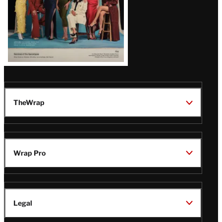
TheWrap
Wrap Pro
Legal