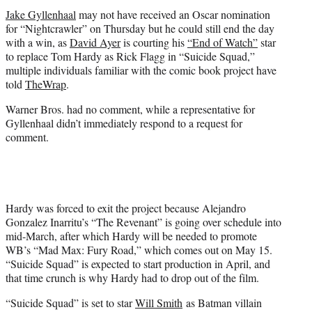
t
Jake Gyllenhaal
may not have received an Oscar nomination
e
for “Nightcrawler” on Thursday but he could still end the day
r
with a win, as
David Ayer
is courting his
“End of Watch”
star
)
to replace Tom Hardy as Rick Flagg in “Suicide Squad,”
multiple individuals familiar with the comic book project have
told
TheWrap
.
Warner Bros. had no comment, while a representative for
Gyllenhaal didn’t immediately respond to a request for
comment.
Hardy was forced to exit the project because Alejandro
Gonzalez Inarritu’s “The Revenant” is going over schedule into
mid-March, after which Hardy will be needed to promote
WB’s “Mad Max: Fury Road,” which comes out on May 15.
“Suicide Squad” is expected to start production in April, and
that time crunch is why Hardy had to drop out of the film.
“Suicide Squad” is set to star
Will Smith
as Batman villain