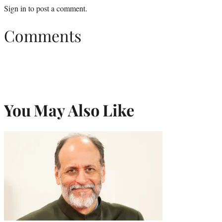
Sign in
to post a comment.
Comments
You May Also Like