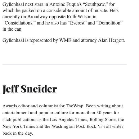
Gyllenhaal next stars in Antoine Fuqua’s “Southpaw,” for
which he packed on a considerable amount of muscle. He’s
currently on Broadway opposite Ruth Wilson in
“Constellations,” and he also has “Everest” and “Demolition”
in the can.
Gyllenhaal is represented by WME and attorney Alan Hergott.
Jeff Sneider
Awards editor and columnist for TheWrap. Been writing about
entertainment and popular culture for more than 30 years for
such publications as the Los Angeles Times, Rolling Stone, the
New York Times and the Washington Post. Rock ‘n’ roll writer
back in the day.