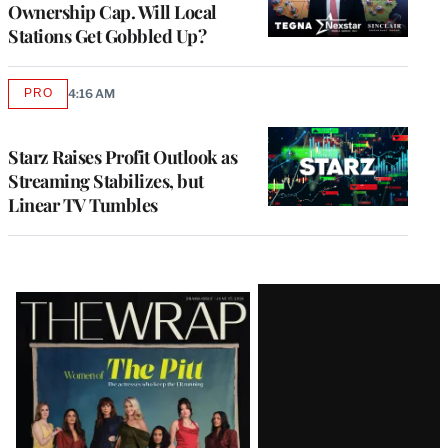
Ownership Cap. Will Local
Stations Get Gobbled Up?
PRO
4:16 AM
AVAILABLE
TO
WRAPPRO
MEMBERS
Starz Raises Profit Outlook as
Streaming Stabilizes, but
Linear TV Tumbles
Latest
Magazine
Issue