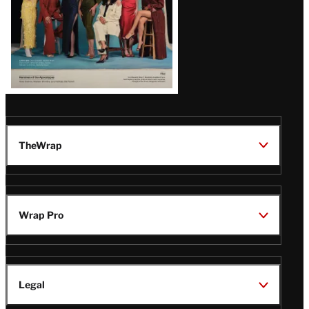
TheWrap
Wrap Pro
Legal