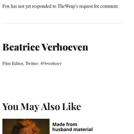
Fox has not yet responded to TheWrap’s request for comment.
Beatrice Verhoeven
Film Editor, Twitter: @bverhoev
You May Also Like