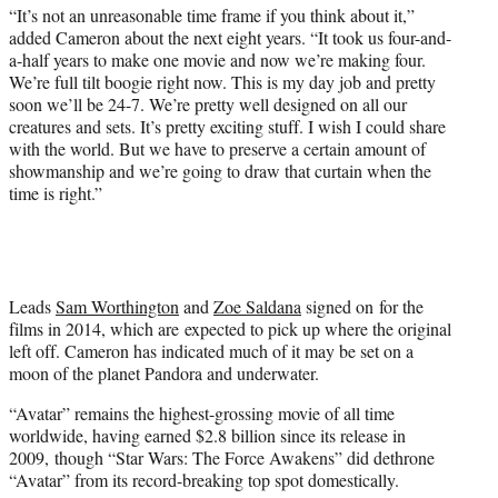
“It’s not an unreasonable time frame if you think about it,”
added Cameron about the next eight years. “It took us four-and-
a-half years to make one movie and now we’re making four.
We’re full tilt boogie right now. This is my day job and pretty
soon we’ll be 24-7. We’re pretty well designed on all our
creatures and sets. It’s pretty exciting stuff. I wish I could share
with the world. But we have to preserve a certain amount of
showmanship and we’re going to draw that curtain when the
time is right.”
Leads
Sam Worthington
and
Zoe Saldana
signed on for the
films in 2014, which are expected to pick up where the original
left off. Cameron has indicated much of it may be set on a
moon of the planet Pandora and underwater.
“Avatar” remains the highest-grossing movie of all time
worldwide, having earned $2.8 billion since its release in
2009, though “Star Wars: The Force Awakens” did dethrone
“Avatar” from its record-breaking top spot domestically.