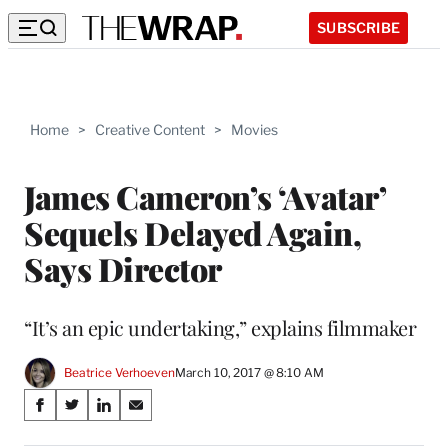
SUBSCRIBE
Home
>
Creative Content
>
Movies
James Cameron’s ‘Avatar’
Sequels Delayed Again,
Says Director
“It’s an epic undertaking,” explains filmmaker
Beatrice Verhoeven
March 10, 2017 @ 8:10 AM
Share
S
S
S
S
on
h
h
h
h