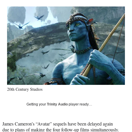
a
a
a
a
Social
r
r
r
r
e
e
e
e
Media
o
o
o
o
n
n
n
n
F
X
L
E
a
(
i
m
c
f
n
a
e
o
k
i
b
r
e
l
o
m
d
o
e
I
k
r
n
l
y
20th Century Studios
T
w
i
Getting your
Trinity Audio
player ready…
t
t
e
James Cameron’s “Avatar” sequels have been delayed again
r
due to plans of making the four follow-up films simultaneously.
)