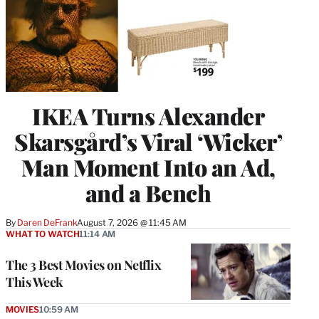
IKEA Turns Alexander
Skarsgård’s Viral ‘Wicker’
Man Moment Into an Ad,
and a Bench
By
Daren DeFrank
August 7, 2026 @ 11:45 AM
WHAT TO WATCH
11:14 AM
The 3 Best Movies on Netflix
This Week
MOVIES
10:59 AM