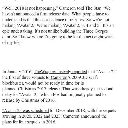
“Well, 2018 is not happening,” Cameron told
The Star
. “We
haven’t announced a firm release date. What people have to
understand is that this is a cadence of releases. So we’re not
making ‘Avatar 2.’ We’re making ‘Avatar 2, 3, 4 and 5.’ It’s an
epic undertaking. It’s not unlike building the Three Gorges
dam. So I know where I’m going to be for the next eight years
of my life.”
In January 2016,
TheWrap exclusively reported
that “Avatar 2,”
the first of three sequels to
Cameron
‘s 2009 3D sci-fi
blockbuster, would not be ready in time for its
planned Christmas 2017 release. That was already the second
delay for “Avatar 2,” which Fox had originally planned to
release by Christmas of 2016.
“Avatar 2” was scheduled
for December 2018, with the sequels
arriving in 2020, 2022 and 2023. Cameron announced the
plans for four sequels in 2016.