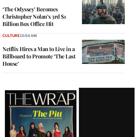
‘The Odyssey’ Becomes
Christopher Nolan’s 3rd $1
Billion Box Office Hit
CULTURE
10:54 AM
Netflix Hires a Man to Live in a
Billboard to Promote ‘The Last
House’
Latest
Magazine
Issue