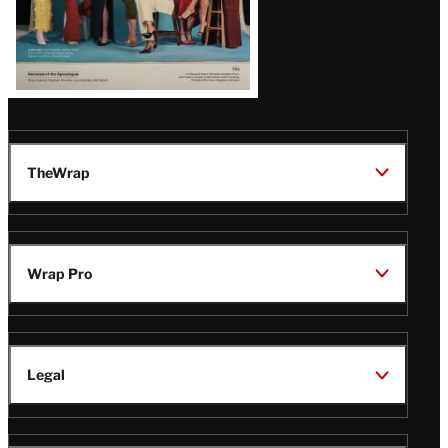
TheWrap
Wrap Pro
Legal