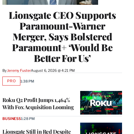
Lionsgate CEO Supports
Paramount-Warner
Merger, Says Bolstered
Paramount+ ‘Would Be
Better For Us’
By
Jeremy Fuster
August 6, 2026 @ 4:21 PM
PRO
1:38 PM
AVAILABLE
TO
WRAPPRO
MEMBERS
Roku Q2 Profit Jumps 1,464%
With Fox Acquisition Looming
BUSINESS
1:28 PM
Lionsgate Still in Red Despite