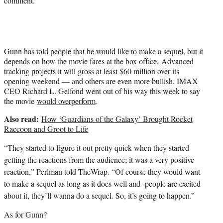
comment.
r
)
Gunn has
told people
that he would like to make a sequel, but it
depends on how the movie fares at the box office. Advanced
tracking projects it will gross at least $60 million over its
opening weekend — and others are even more bullish. IMAX
CEO Richard L. Gelfond went out of his way this week to say
the movie
would overperform
.
Also read:
How ‘Guardians of the Galaxy’ Brought Rocket
Raccoon and Groot to Life
“They started to figure it out pretty quick when they started
getting the reactions from the audience; it was a very positive
reaction,” Perlman told TheWrap. “Of course they would want
to make a sequel as long as it does well and people are excited
about it, they’ll wanna do a sequel. So, it’s going to happen.”
As for Gunn?