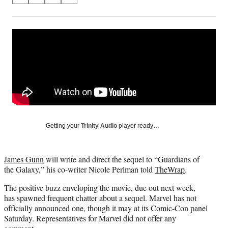
on
h
h
h
h
a
a
a
a
Social
r
r
r
r
e
e
e
e
Media
o
o
o
o
n
n
n
n
F
X
L
E
a
(
i
m
c
f
n
a
e
o
k
i
b
r
e
l
o
m
d
Getting your
Trinity Audio
player ready…
o
e
I
k
r
n
l
James Gunn
will write and direct the sequel to “Guardians of
y
the Galaxy,” his co-writer Nicole Perlman told
TheWrap
.
T
w
The positive buzz enveloping the movie, due out next week,
i
has spawned frequent chatter about a sequel. Marvel has not
t
officially announced one, though it may at its Comic-Con panel
t
Saturday. Representatives for Marvel did not offer any
e