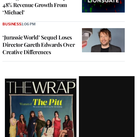
48% Revenue Growth From
‘Michael’
BUSINESS
1:06 PM
‘Jurassic World’ Sequel Loses
Director Gareth Edwards Over
Creative Differences
Latest
Magazine
Issue