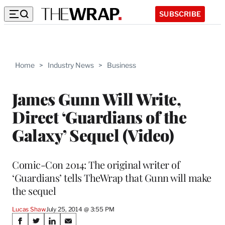
SUBSCRIBE
Home
>
Industry News
>
Business
James Gunn Will Write,
Direct ‘Guardians of the
Galaxy’ Sequel (Video)
Comic-Con 2014: The original writer of
‘Guardians’ tells TheWrap that Gunn will make
the sequel
Lucas Shaw
July 25, 2014 @ 3:55 PM
Share
S
S
S
S