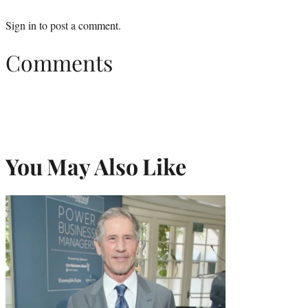
Sign in
to post a comment.
Comments
You May Also Like