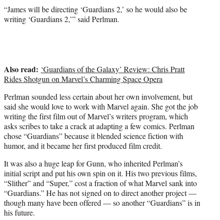
“James will be directing ‘Guardians 2,’ so he would also be
writing ‘Guardians 2,’” said Perlman.
Also read:
‘Guardians of the Galaxy’ Review: Chris Pratt
Rides Shotgun on Marvel’s Charming Space Opera
Perlman sounded less certain about her own involvement, but
said she would love to work with Marvel again. She got the job
writing the first film out of Marvel’s writers program, which
asks scribes to take a crack at adapting a few comics. Perlman
chose “Guardians” because it blended science fiction with
humor, and it became her first produced film credit.
It was also a huge leap for Gunn, who inherited Perlman’s
initial script and put his own spin on it. His two previous films,
“Slither” and “Super,” cost a fraction of what Marvel sank into
“Guardians.” He has not signed on to direct another project —
though many have been offered — so another “Guardians” is in
his future.