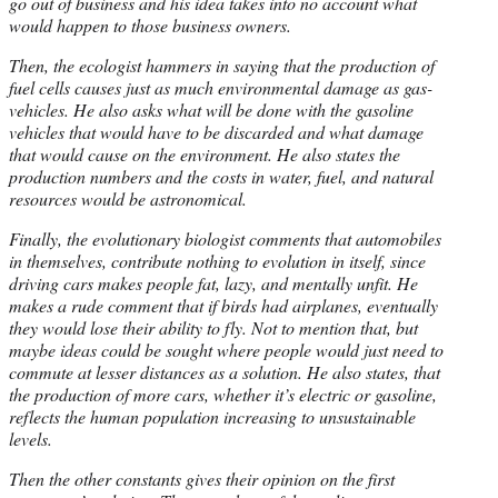
go out of business and his idea takes into no account what
would happen to those business owners.
Then, the ecologist hammers in saying that the production of
fuel cells causes just as much environmental damage as gas-
vehicles. He also asks what will be done with the gasoline
vehicles that would have to be discarded and what damage
that would cause on the environment. He also states the
production numbers and the costs in water, fuel, and natural
resources would be astronomical.
Finally, the evolutionary biologist comments that automobiles
in themselves, contribute nothing to evolution in itself, since
driving cars makes people fat, lazy, and mentally unfit. He
makes a rude comment that if birds had airplanes, eventually
they would lose their ability to fly. Not to mention that, but
maybe ideas could be sought where people would just need to
commute at lesser distances as a solution. He also states, that
the production of more cars, whether it’s electric or gasoline,
reflects the human population increasing to unsustainable
levels.
Then the other constants gives their opinion on the first