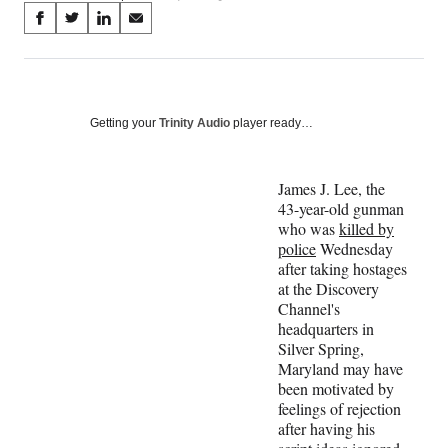
Share
S
S
S
S
on
h
h
h
h
a
a
a
a
Social
r
r
r
r
e
e
e
e
Media
o
o
o
o
Getting your
Trinity Audio
player ready…
n
n
n
n
F
X
L
E
a
(
i
m
James J. Lee, the
c
f
n
a
43-year-old gunman
e
o
k
i
who was
killed by
b
r
e
l
police
Wednesday
o
m
d
after taking hostages
o
e
I
at the Discovery
k
r
n
Channel's
l
headquarters in
y
Silver Spring,
T
Maryland may have
w
been motivated by
i
feelings of rejection
t
after having his
t