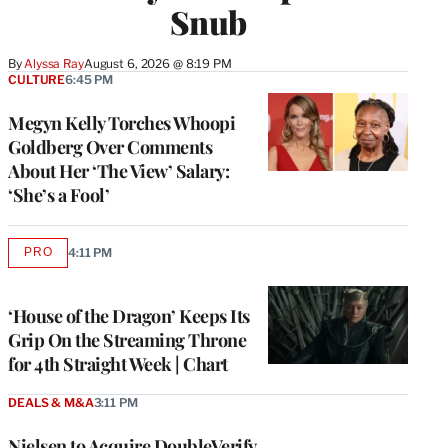
Snub
By
Alyssa Ray
August 6, 2026 @ 8:19 PM
CULTURE
6:45 PM
Megyn Kelly Torches Whoopi
Goldberg Over Comments
About Her ‘The View’ Salary:
‘She’s a Fool’
PRO
4:11 PM
AVAILABLE
TO
WRAPPRO
MEMBERS
‘House of the Dragon’ Keeps Its
Grip On the Streaming Throne
for 4th Straight Week | Chart
DEALS & M&A
3:11 PM
Nielsen to Acquire DoubleVerify