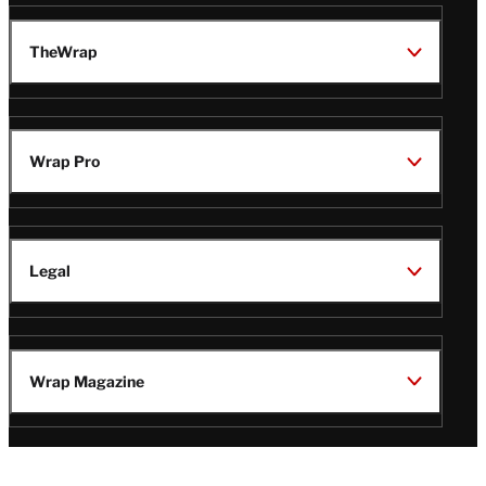
TheWrap
Wrap Pro
Legal
Wrap Magazine
Follow