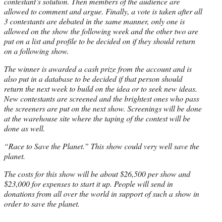
contestant’s solution. Then members of the audience are
allowed to comment and argue. Finally, a vote is taken after all
3 contestants are debated in the same manner, only one is
allowed on the show the following week and the other two are
put on a list and profile to be decided on if they should return
on a following show.
The winner is awarded a cash prize from the account and is
also put in a database to be decided if that person should
return the next week to build on the idea or to seek new ideas.
New contestants are screened and the brightest ones who pass
the screeners are put on the next show. Screenings will be done
at the warehouse site where the taping of the contest will be
done as well.
“Race to Save the Planet.” This show could very well save the
planet.
The costs for this show will be about $26,500 per show and
$23,000 for expenses to start it up. People will send in
donations from all over the world in support of such a show in
order to save the planet.