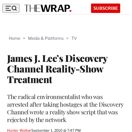
SUBSCRIBE
Home
>
Media & Platforms
>
TV
James J. Lee’s Discovery
Channel Reality-Show
Treatment
The radical environmentalist who was
arrested after taking hostages at the Discovery
Channel wrote a reality show script that was
rejected by the network
Hunter Walker
September 1, 2010 @ 7:47 PM