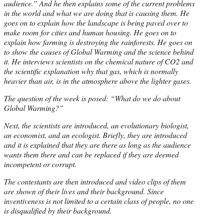
audience.” And he then explains some of the current problems
in the world and what we are doing that is causing them. He
goes on to explain how the landscape is being paved over to
make room for cities and human housing. He goes on to
explain how farming is destroying the rainforests. He goes on
to show the causes of Global Warming and the science behind
it. He interviews scientists on the chemical nature of CO2 and
the scientific explanation why that gas, which is normally
heavier than air, is in the atmosphere above the lighter gases.
The question of the week is posed: “What do we do about
Global Warming?”
Next, the scientists are introduced, an evolutionary biologist,
an economist, and an ecologist. Briefly, they are introduced
and it is explained that they are there as long as the audience
wants them there and can be replaced if they are deemed
incompetent or corrupt.
The contestants are then introduced and video clips of them
are shown of their lives and their background. Since
inventiveness is not limited to a certain class of people, no one
is disqualified by their background.