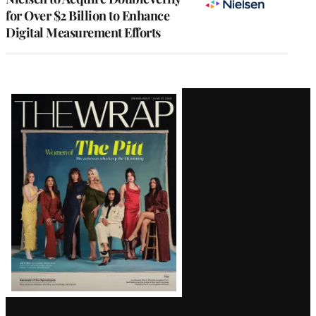
for Over $2 Billion to Enhance
Digital Measurement Efforts
Latest
Magazine
Issue