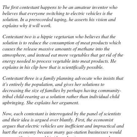
The first contestant happens to be an amateur inventor who
believes that everyone switching to electric vehicles is the
solution. In a prerecorded taping, he asserts his vision and
explains why it will work.
Contestant two is a hippie vegetarian who believes that the
solution is to reduce the consumption of meat products which
causes the release massive amounts of methane into the
atmosphere, and instead eat more vegetables that get rid of the
energy needed to process vegetable into meat products. He
explains in his clip how that is scientifically possible.
Contestant three is a family planning advocate who insists that
it’s entirely the population, and gives her solutions to
decreasing the size of families by perhaps having community-
tribal child-rearing as a solution rather than individual child
upbringing. She explains her argument.
Now, each contestant is interrogated by the panel of scientists
and their idea is argued over bluntly. First, the economist
argues that electric vehicles are inefficient and impractical and
hurt the economy because many gas-station businesses would