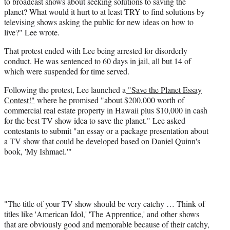
to broadcast shows about seeking solutions to saving the
planet? What would it hurt to at least TRY to find solutions by
televising shows asking the public for new ideas on how to
live?" Lee wrote.
That protest ended with Lee being arrested for disorderly
conduct. He was sentenced to 60 days in jail, all but 14 of
which were suspended for time served.
Following the protest, Lee launched a
"Save the Planet Essay
Contest!"
where he promised "about $200,000 worth of
commercial real estate property in Hawaii plus $10,000 in cash
for the best TV show idea to save the planet." Lee asked
contestants to submit "an essay or a package presentation about
a TV show that could be developed based on Daniel Quinn's
book, 'My Ishmael.'"
"The title of your TV show should be very catchy … Think of
titles like 'American Idol,' 'The Apprentice,' and other shows
that are obviously good and memorable because of their catchy,