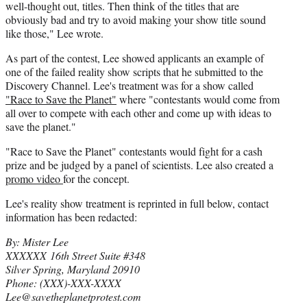
well-thought out, titles. Then think of the titles that are
obviously bad and try to avoid making your show title sound
like those," Lee wrote.
As part of the contest, Lee showed applicants an example of
one of the failed reality show scripts that he submitted to the
Discovery Channel. Lee's treatment was for a show called
"Race to Save the Planet"
where "contestants would come from
all over to compete with each other and come up with ideas to
save the planet."
"Race to Save the Planet" contestants would fight for a cash
prize and be judged by a panel of scientists. Lee also created a
promo video
for the concept.
Lee's reality show treatment is reprinted in full below, contact
information has been redacted:
By: Mister Lee
XXXXXX 16th Street Suite #348
Silver Spring, Maryland 20910
Phone: (XXX)-XXX-XXXX
Lee@savetheplanetprotest.com