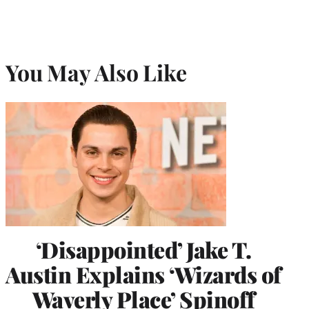
You May Also Like
‘Disappointed’ Jake T.
Austin Explains ‘Wizards of
Waverly Place’ Spinoff