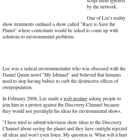
script ideas ignored
e
by the network.
r
O
ne of Lee's reality
)
show treatments outlined a show called "Race to Save the
Planet" where contestants would be asked to come up with
solutions to environmental problems.
Lee was a radical environmentalist who was obsessed with the
Daniel Quinn novel "My Ishmael" and believed that humans
need to stop having babies to curb the destructive effects of
overpopulation.
In February 2008, Lee made a
web posting
asking people to
join him in a protest against the Discovery Channel because
they would not greenlight his ideas for environmental shows.
"I have tried to submit television show ideas to the Discovery
Channel about saving the planet and they have outright rejected
all ideas and won’t even listen. My question is: What will it hurt