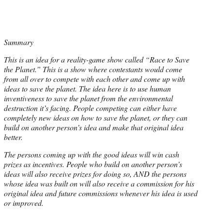
Summary
This is an idea for a reality-game show called “Race to Save
the Planet.” This is a show where contestants would come
from all over to compete with each other and come up with
ideas to save the planet. The idea here is to use human
inventiveness to save the planet from the environmental
destruction it’s facing. People competing can either have
completely new ideas on how to save the planet, or they can
build on another person’s idea and make that original idea
better.
The persons coming up with the good ideas will win cash
prizes as incentives. People who build on another person’s
ideas will also receive prizes for doing so, AND the persons
whose idea was built on will also receive a commission for his
original idea and future commissions whenever his idea is used
or improved.