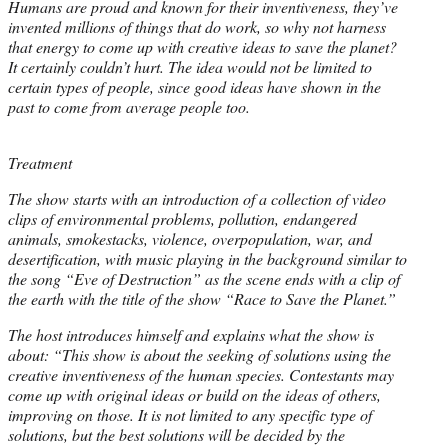
Humans are proud and known for their inventiveness, they’ve
invented millions of things that do work, so why not harness
that energy to come up with creative ideas to save the planet?
It certainly couldn’t hurt. The idea would not be limited to
certain types of people, since good ideas have shown in the
past to come from average people too.
Treatment
The show starts with an introduction of a collection of video
clips of environmental problems, pollution, endangered
animals, smokestacks, violence, overpopulation, war, and
desertification, with music playing in the background similar to
the song “Eve of Destruction” as the scene ends with a clip of
the earth with the title of the show “Race to Save the Planet.”
The host introduces himself and explains what the show is
about: “This show is about the seeking of solutions using the
creative inventiveness of the human species. Contestants may
come up with original ideas or build on the ideas of others,
improving on those. It is not limited to any specific type of
solutions, but the best solutions will be decided by the