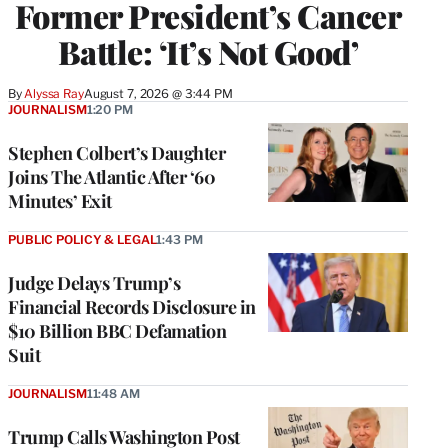
Former President’s Cancer
Battle: ‘It’s Not Good’
By
Alyssa Ray
August 7, 2026 @ 3:44 PM
JOURNALISM
1:20 PM
Stephen Colbert’s Daughter
Joins The Atlantic After ‘60
Minutes’ Exit
PUBLIC POLICY & LEGAL
1:43 PM
Judge Delays Trump’s
Financial Records Disclosure in
$10 Billion BBC Defamation
Suit
JOURNALISM
11:48 AM
Trump Calls Washington Post