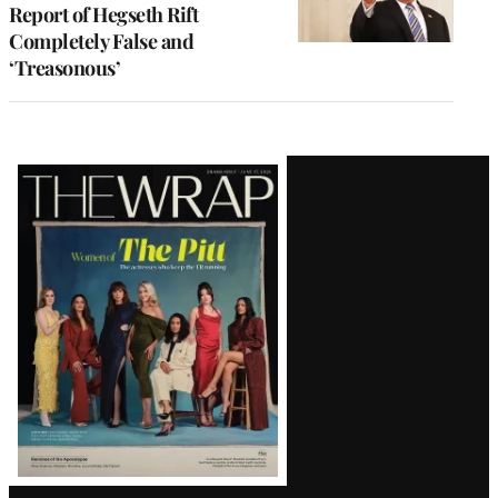
Report of Hegseth Rift
Completely False and
‘Treasonous’
Latest
Magazine
Issue