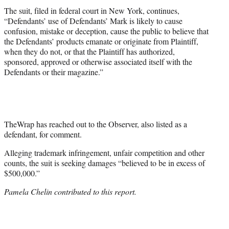
The suit, filed in federal court in New York, continues,
“Defendants’ use of Defendants’ Mark is likely to cause
confusion, mistake or deception, cause the public to believe that
the Defendants’ products emanate or originate from Plaintiff,
when they do not, or that the Plaintiff has authorized,
sponsored, approved or otherwise associated itself with the
Defendants or their magazine.”
TheWrap has reached out to the Observer, also listed as a
defendant, for comment.
Alleging trademark infringement, unfair competition and other
counts, the suit is seeking damages “believed to be in excess of
$500,000.”
Pamela Chelin contributed to this report.