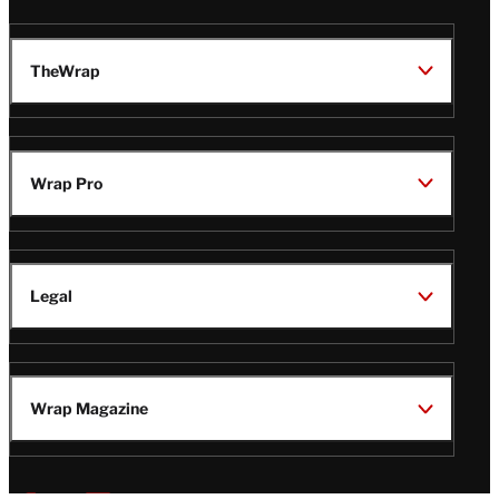
TheWrap
Wrap Pro
Legal
Wrap Magazine