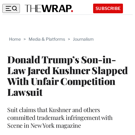
SUBSCRIBE
Home
>
Media & Platforms
>
Journalism
Donald Trump’s Son-in-
Law Jared Kushner Slapped
With Unfair Competition
Lawsuit
Suit claims that Kushner and others
committed trademark infringement with
Scene in New York magazine