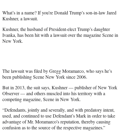
t
e
What’s in a name? If you’re Donald Trump’s son-in-law Jared
r
Kushner, a lawsuit.
)
Kushner, the husband of President-elect Trump’s daughter
Ivanka, has been hit with a lawsuit over the magazine Scene in
New York.
The lawsuit was filed by Gregg Moramarco, who says he’s
been publishing Scene New York since 2006.
But in 2013, the suit says, Kushner — publisher of New York
Observer — and others muscled into his territory with a
competing magazine, Scene in New York.
“Defendants, jointly and severally, and with predatory intent,
used, and continued to use Defendant’s Mark in order to take
advantage of Mr. Moramarco’s reputation, thereby causing
confusion as to the source of the respective magazines.”