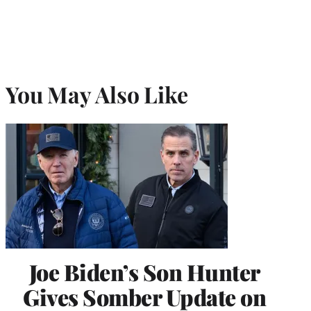
You May Also Like
Joe Biden’s Son Hunter
Gives Somber Update on