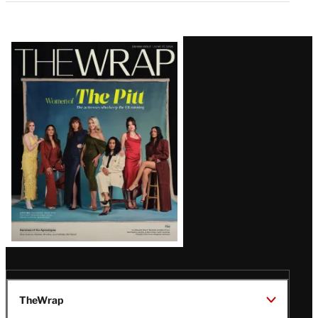
Latest
Magazine
Issue
TheWrap