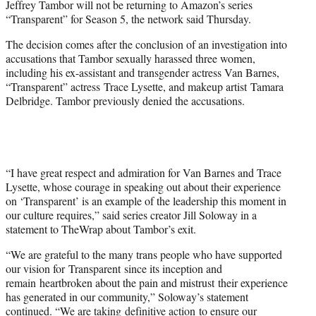
Jeffrey Tambor will not be returning to Amazon’s series
r
“Transparent” for Season 5, the network said Thursday.
)
The decision comes after the conclusion of an investigation into
accusations that Tambor sexually harassed three women,
including his ex-assistant and transgender actress Van Barnes,
“Transparent” actress Trace Lysette, and makeup artist Tamara
Delbridge. Tambor previously denied the accusations.
“I have great respect and admiration for Van Barnes and Trace
Lysette, whose courage in speaking out about their experience
on ‘Transparent’ is an example of the leadership this moment in
our culture requires,” said series creator Jill Soloway in a
statement to TheWrap about Tambor’s exit.
“We are grateful to the many trans people who have supported
our vision for Transparent since its inception and
remain heartbroken about the pain and mistrust their experience
has generated in our community,” Soloway’s statement
continued. “We are taking definitive action to ensure our