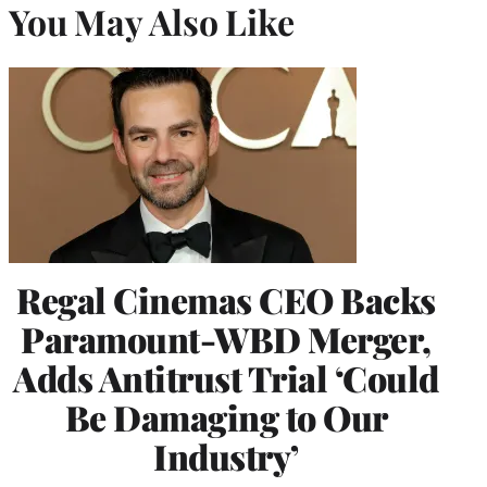
You May Also Like
Regal Cinemas CEO Backs
Paramount-WBD Merger,
Adds Antitrust Trial ‘Could
Be Damaging to Our
Industry’