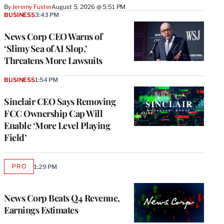
By
Jeremy Fuster
August 5, 2026 @ 5:51 PM
BUSINESS
3:43 PM
News Corp CEO Warns of
‘Slimy Sea of AI Slop,’
Threatens More Lawsuits
BUSINESS
1:54 PM
Sinclair CEO Says Removing
FCC Ownership Cap Will
Enable ‘More Level Playing
Field’
PRO
1:29 PM
AVAILABLE
TO
WRAPPRO
MEMBERS
News Corp Beats Q4 Revenue,
Earnings Estimates