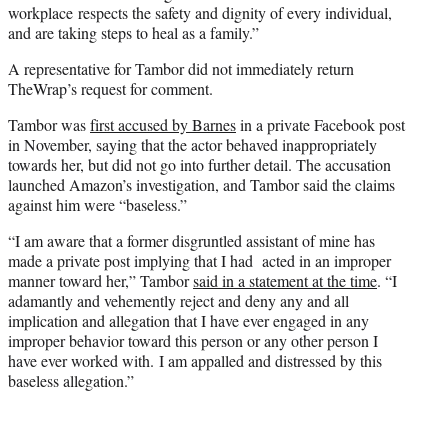
workplace respects the safety and dignity of every individual,
and are taking steps to heal as a family.”
A representative for Tambor did not immediately return
TheWrap’s request for comment.
Tambor was
first accused by Barnes
in a private Facebook post
in November, saying that the actor behaved inappropriately
towards her, but did not go into further detail. The accusation
launched Amazon’s investigation, and Tambor said the claims
against him were “baseless.”
“I am aware that a former disgruntled assistant of mine has
made a private post implying that I had acted in an improper
manner toward her,” Tambor
said in a statement at the time
. “I
adamantly and vehemently reject and deny any and all
implication and allegation that I have ever engaged in any
improper behavior toward this person or any other person I
have ever worked with. I am appalled and distressed by this
baseless allegation.”