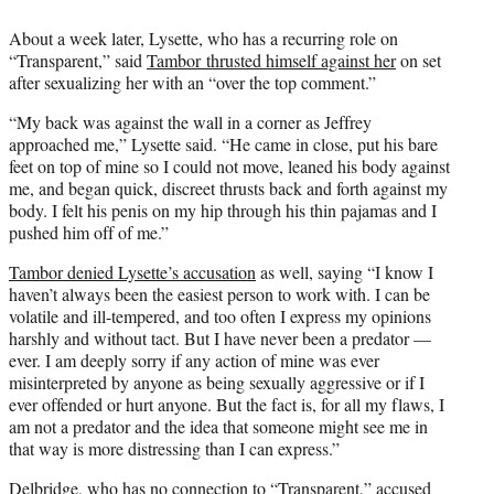
About a week later, Lysette, who has a recurring role on
“Transparent,” said
Tambor thrusted himself against her
on set
after sexualizing her with an “over the top comment.”
“My back was against the wall in a corner as Jeffrey
approached me,” Lysette said. “He came in close, put his bare
feet on top of mine so I could not move, leaned his body against
me, and began quick, discreet thrusts back and forth against my
body. I felt his penis on my hip through his thin pajamas and I
pushed him off of me.”
Tambor denied Lysette’s accusation
as well, saying “I know I
haven’t always been the easiest person to work with. I can be
volatile and ill-tempered, and too often I express my opinions
harshly and without tact. But I have never been a predator —
ever. I am deeply sorry if any action of mine was ever
misinterpreted by anyone as being sexually aggressive or if I
ever offended or hurt anyone. But the fact is, for all my flaws, I
am not a predator and the idea that someone might see me in
that way is more distressing than I can express.”
Delbridge, who has no connection to “Transparent,”
accused