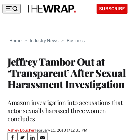
SUBSCRIBE
Home
>
Industry News
>
Business
Jeffrey Tambor Out at
‘Transparent’ After Sexual
Harassment Investigation
Amazon investigation into accusations that
actor sexually harassed three women
concludes
Ashley Boucher
February 15, 2018 @ 12:33 PM
Share
S
S
S
S