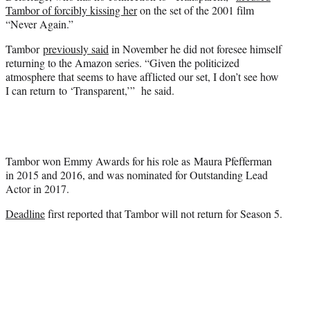
Tambor of forcibly kissing her
on the set of the 2001 film
“Never Again.”
Tambor
previously said
in November he did not foresee himself
returning to the Amazon series. “Given the politicized
atmosphere that seems to have afflicted our set, I don’t see how
I can return to ‘Transparent,’” he said.
Tambor won Emmy Awards for his role as Maura Pfefferman
in 2015 and 2016, and was nominated for Outstanding Lead
Actor in 2017.
Deadline
first reported that Tambor will not return for Season 5.