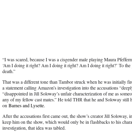
“I was scared, because I was a cisgender male playing Maura Pfeffe
‘Am I doing it right? Am I doing it right? Am I doing it right?’ To the 
death.”
That was a different tone than Tambor struck when he was initially fi
a statement calling Amazon’s investigation into the accusations “deep
“disappointed in Jill Soloway’s unfair characterization of me as som
any of my fellow cast mates.” He told THR that he and Soloway still h
on
Barnes and Lysette.
After the accusations first came out, the show’s creator Jill Soloway, i
keep him on the show, which would only be in flashbacks to his charact
investigation, that idea was tabled.