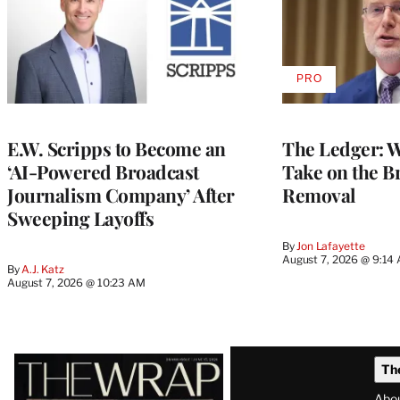
PRO
AVAILABLE
TO
WRAPPRO
MEMBERS
E.W. Scripps to Become an
The Ledger: Wa
‘AI-Powered Broadcast
Take on the B
Journalism Company’ After
Removal
Sweeping Layoffs
By
Jon Lafayette
August 7, 2026 @ 9:14
By
A.J. Katz
August 7, 2026 @ 10:23 AM
Latest
Th
Magazine
Abo