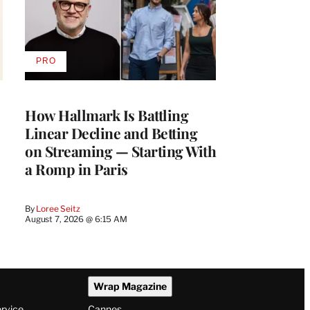
PRO
AVAILABLE
TO
WRAPPRO
MEMBERS
How Hallmark Is Battling
Linear Decline and Betting
on Streaming — Starting With
a Romp in Paris
By
Loree Seitz
August 7, 2026 @ 6:15 AM
Wrap Magazine
ervice
Cannes