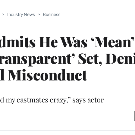
>
Industry News
>
Business
dmits He Was ‘Mean’
Transparent’ Set, Den
l Misconduct
nd my castmates crazy,” says actor