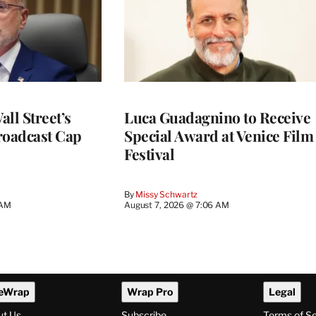
ll Street’s
Luca Guadagnino to Receive
roadcast Cap
Special Award at Venice Film
Festival
By
Missy Schwartz
 AM
August 7, 2026 @ 7:06 AM
eWrap
Wrap Pro
Legal
ut Us
Subscribe
Terms of S