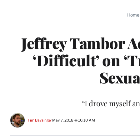
Categories
Home
Jeffrey Tambor A
‘Difficult’ on ‘
Sexua
“I drove myself a
Tim Baysinger
May 7, 2018 @ 10:10 AM