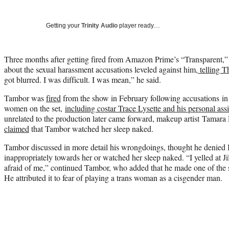
Getting your
Trinity Audio
player ready…
Three months after getting fired from Amazon Prime’s “Transparent,
about the sexual harassment accusations leveled against him,
telling 
got blurred. I was difficult. I was mean,” he said.
Tambor was
fired
from the show in February following accusations in
women on the set,
including costar Trace Lysette and his personal as
unrelated to the production later came forward, makeup artist Tamara
claimed
that Tambor watched her sleep naked.
Tambor discussed in more detail his wrongdoings, thought he denied B
inappropriately towards her or watched her sleep naked. “I yelled at J
afraid of me,” continued Tambor, who added that he made one of the 
He attributed it to fear of playing a trans woman as a cisgender man.