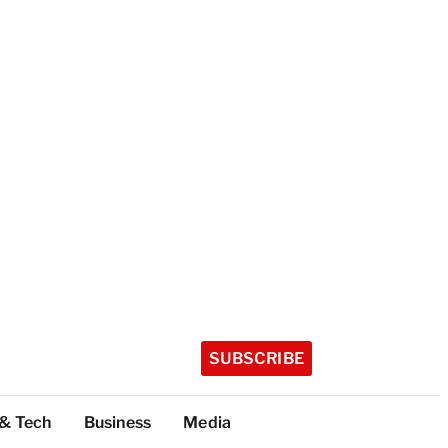
SUBSCRIBE
 & Tech
Business
Media