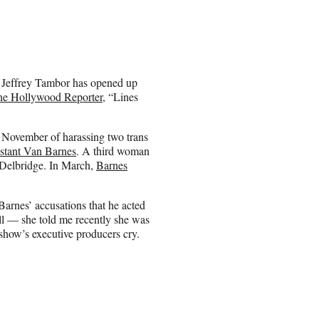
” Jeffrey Tambor has opened up
The Hollywood Reporter
, “Lines
 November of harassing two trans
sistant Van
Barnes
. A third woman
 Delbridge. In March,
Barnes
arnes’ accusations that he acted
ill — she told me recently she was
show’s executive producers cry.