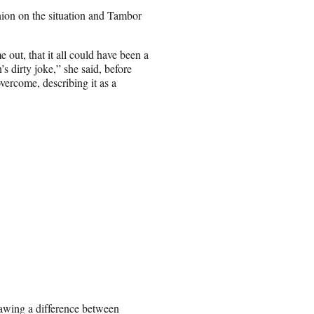
ion on the situation and Tambor
e out, that it all could have been a
s dirty joke,” she said, before
ercome, describing it as a
awing a difference between