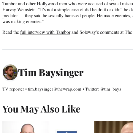
Tambor and other Hollywood men who were accused of sexual misco
Harvey Weinstein. “It’s not a simple case of did he do it or didn’t he 
predator — they said he sexually harassed people. He made enemies, a
was making enemies.”
Read the
full interview with Tambor
and Soloway’s comments at The
Tim Baysinger
TV reporter • tim.baysinger@thewrap.com • Twitter: @tim_bays
You May Also Like