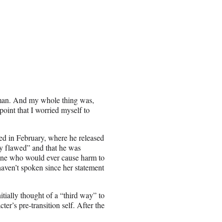
rman. And my whole thing was,
point that I worried myself to
red in February, where he released
ly flawed” and that he was
eone who would ever cause harm to
aven’t spoken since her statement
nitially thought of a “third way” to
er’s pre-transition self. After the