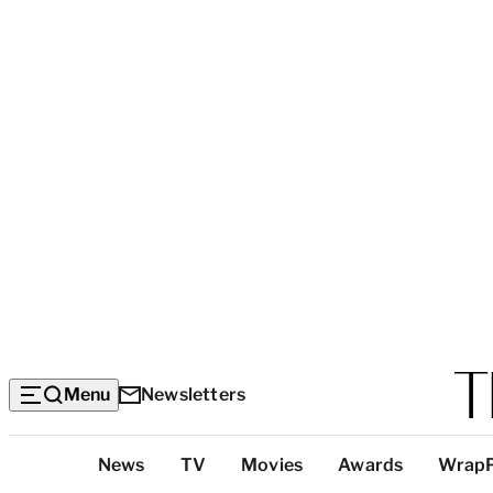
Menu
Newsletters
Top
News
TV
Movies
Awards
Wrap