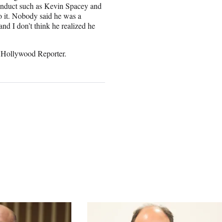
nduct such as Kevin Spacey and
do it. Nobody said he was a
nd I don’t think he realized he
 Hollywood Reporter.