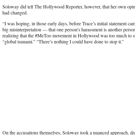
Soloway did tell The Hollywood Reporter, however, that her own opin
had changed.
“I was hoping, in those early days, before Trace’s initial statement cam
big misinterpretation — that one person’s harassment is another person’
realizing that the #MeToo movement in Hollywood was too much to ov
“global tsunami.” “There’s nothing I could have done to stop it.”
On the accusations themselves, Soloway took a nuanced approach, dr