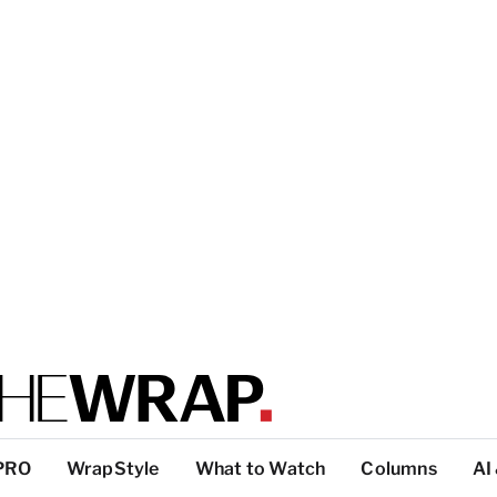
PRO
WrapStyle
What to Watch
Columns
AI