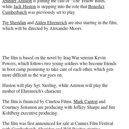
Jennifer Aniston
is joining the cast of “The Yellow Birds,”
e
while
Jack Huston
is stepping into the role that
Benedict
r
Cumberbatch
was previously set to play.
)
Tye Sheridan
and
Alden Ehrenreich
are also starring in the film,
which will be directed by Alexandre Moors.
The film is based on the novel by Iraq War veteran Kevin
Powers, which follows two young soldiers who become friends
in boot camp promising to take care of each other, which gets
more difficult as the war goes on.
Huston will play Sgt. Sterling, while Aniston will play the
mother of Ehrenreich’s character.
The film is financed by Cinelou Films.
Mark Canton
and
Courtney Solomon are producing with Jeffrey Sharpe and Jim
Kohlberg executive producing.
The film was first announced for sale at Cannes Film Festival
with Cumberbatch, Sheridan and
Will Poulter
starring