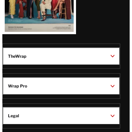
TheWrap
Wrap Pro
Legal