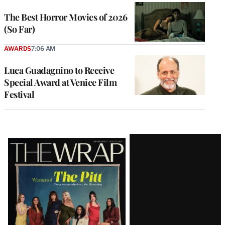
The Best Horror Movies of 2026
(So Far)
AWARDS
7:06 AM
Luca Guadagnino to Receive
Special Award at Venice Film
Festival
Latest
Magazine
Issue