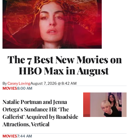
The 7 Best New Movies on
HBO Max in August
By
Casey Loving
August 7, 2026 @ 8:42 AM
MOVIES
8:00 AM
Natalie Portman and Jenna
Ortega’s Sundance Hit ‘The
Gallerist’ Acquired by Roadside
Attractions, Vertical
MOVIES
7:44 AM