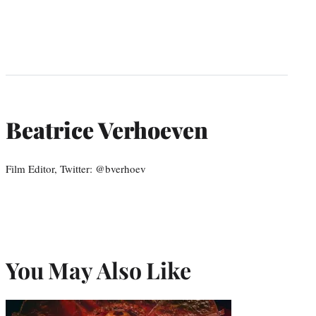
Beatrice Verhoeven
Film Editor, Twitter: @bverhoev
You May Also Like