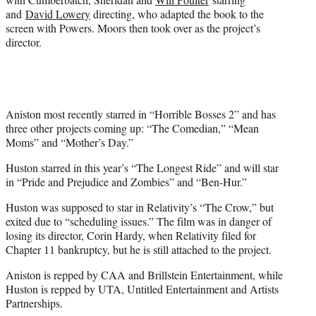
and
David Lowery
directing, who adapted the book to the
screen with Powers. Moors then took over as the project’s
director.
Aniston most recently starred in “Horrible Bosses 2” and has
three other projects coming up: “The Comedian,” “Mean
Moms” and “Mother’s Day.”
Huston starred in this year’s “The Longest Ride” and will star
in “Pride and Prejudice and Zombies” and “Ben-Hur.”
Huston was supposed to star in Relativity’s “The Crow,” but
exited due to “scheduling issues.” The film was in danger of
losing its director, Corin Hardy, when Relativity filed for
Chapter 11 bankruptcy, but he is still attached to the project.
Aniston is repped by CAA and Brillstein Entertainment, while
Huston is repped by UTA, Untitled Entertainment and Artists
Partnerships.