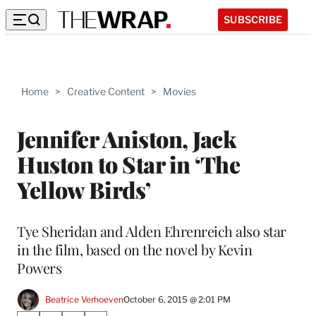
SUBSCRIBE
Home
>
Creative Content
>
Movies
Jennifer Aniston, Jack
Huston to Star in ‘The
Yellow Birds’
Tye Sheridan and Alden Ehrenreich also star
in the film, based on the novel by Kevin
Powers
Beatrice Verhoeven
October 6, 2015 @ 2:01 PM