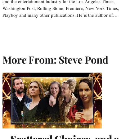
and the entertainment industry for the Los Angeles Times,
Washington Post, Rolling Stone, Premiere, New York Times,
Playboy and many other publications. He is the author of…
More From: Steve Pond
Scattered Choices, and a