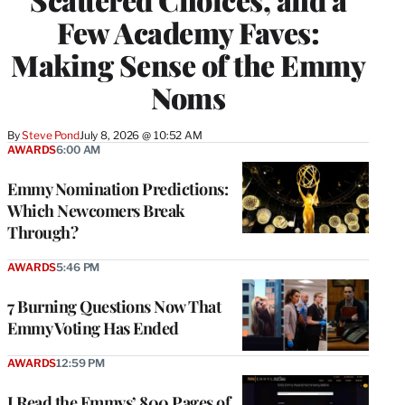
Few Academy Faves:
Making Sense of the Emmy
Noms
By
Steve Pond
July 8, 2026 @ 10:52 AM
AWARDS
6:00 AM
Emmy Nomination Predictions:
Which Newcomers Break
Through?
AWARDS
5:46 PM
7 Burning Questions Now That
Emmy Voting Has Ended
AWARDS
12:59 PM
I Read the Emmys’ 800 Pages of