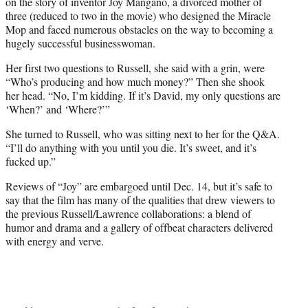
on the story of inventor Joy Mangano, a divorced mother of
three (reduced to two in the movie) who designed the Miracle
Mop and faced numerous obstacles on the way to becoming a
hugely successful businesswoman.
Her first two questions to Russell, she said with a grin, were
“Who’s producing and how much money?” Then she shook
her head. “No, I’m kidding. If it’s David, my only questions are
‘When?’ and ‘Where?’”
She turned to Russell, who was sitting next to her for the Q&A.
“I’ll do anything with you until you die. It’s sweet, and it’s
fucked up.”
Reviews of “Joy” are embargoed until Dec. 14, but it’s safe to
say that the film has many of the qualities that drew viewers to
the previous Russell/Lawrence collaborations: a blend of
humor and drama and a gallery of offbeat characters delivered
with energy and verve.