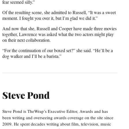
fear seemed silly.”
Of the resulting scene, she admitted to Russell, “It was a sweet
moment. I fought you over it, but I’m glad we did it.”
And now that she, Russell and Cooper have made three movies
together, Lawrence was asked what the two actors might play
on their next collaboration.
“For the continuation of our boxed set?” she said. “He’ll be a
dog walker and I’ll be a barista.”
Steve Pond
Steve Pond is TheWrap’s Executive Editor, Awards and has
been writing and overseeing awards coverage on the site since
2009. He spent decades writing about film, television, music