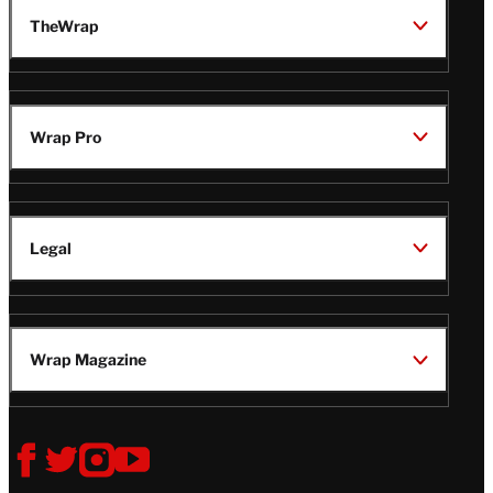
TheWrap
Wrap Pro
Legal
Wrap Magazine
Follow
V
V
V
V
i
i
i
i