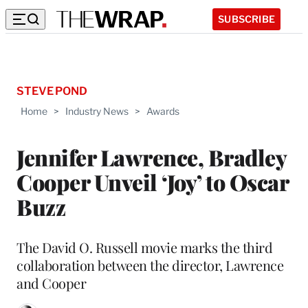
SUBSCRIBE
STEVE POND
Home
>
Industry News
>
Awards
Jennifer Lawrence, Bradley
Cooper Unveil ‘Joy’ to Oscar
Buzz
The David O. Russell movie marks the third
collaboration between the director, Lawrence
and Cooper