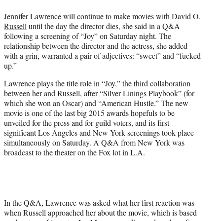
t
t
Jennifer Lawrence
will continue to make movies with
David O.
e
Russell
until the day the director dies, she said in a Q&A
r
following a screening of “Joy” on Saturday night. The
)
relationship between the director and the actress, she added
with a grin, warranted a pair of adjectives: “sweet” and “fucked
up.”
Lawrence plays the title role in “Joy,” the third collaboration
between her and Russell, after “Silver Linings Playbook” (for
which she won an Oscar) and “American Hustle.” The new
movie is one of the last big 2015 awards hopefuls to be
unveiled for the press and for guild voters, and its first
significant Los Angeles and New York screenings took place
simultaneously on Saturday. A Q&A from New York was
broadcast to the theater on the Fox lot in L.A.
In the Q&A, Lawrence was asked what her first reaction was
when Russell approached her about the movie, which is based