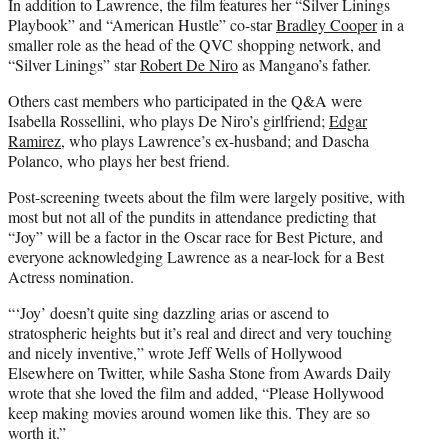
In addition to Lawrence, the film features her “Silver Linings
Playbook” and “American Hustle” co-star
Bradley Cooper
in a
smaller role as the head of the QVC shopping network, and
“Silver Linings” star
Robert De Niro
as Mangano’s father.
Others cast members who participated in the Q&A were
Isabella Rossellini, who plays De Niro’s girlfriend;
Edgar
Ramirez
, who plays Lawrence’s ex-husband; and Dascha
Polanco, who plays her best friend.
Post-screening tweets about the film were largely positive, with
most but not all of the pundits in attendance predicting that
“Joy” will be a factor in the Oscar race for Best Picture, and
everyone acknowledging Lawrence as a near-lock for a Best
Actress nomination.
“‘Joy’ doesn’t quite sing dazzling arias or ascend to
stratospheric heights but it’s real and direct and very touching
and nicely inventive,” wrote Jeff Wells of Hollywood
Elsewhere on Twitter, while Sasha Stone from Awards Daily
wrote that she loved the film and added, “Please Hollywood
keep making movies around women like this. They are so
worth it.”