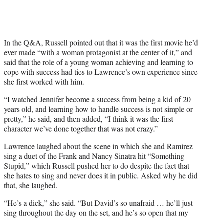
In the Q&A, Russell pointed out that it was the first movie he’d
ever made “with a woman protagonist at the center of it,” and
said that the role of a young woman achieving and learning to
cope with success had ties to Lawrence’s own experience since
she first worked with him.
“I watched Jennifer become a success from being a kid of 20
years old, and learning how to handle success is not simple or
pretty,” he said, and then added, “I think it was the first
character we’ve done together that was not crazy.”
Lawrence laughed about the scene in which she and Ramirez
sing a duet of the Frank and Nancy Sinatra hit “Something
Stupid,” which Russell pushed her to do despite the fact that
she hates to sing and never does it in public. Asked why he did
that, she laughed.
“He’s a dick,” she said. “But David’s so unafraid … he’ll just
sing throughout the day on the set, and he’s so open that my