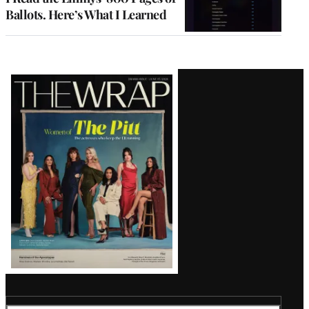
Ballots. Here’s What I Learned
Latest
Magazine
Issue