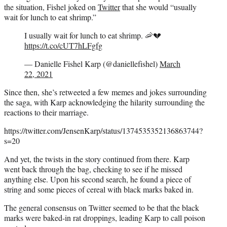
the situation, Fishel joked on
Twitter
that she would “usually
wait for lunch to eat shrimp.”
I usually wait for lunch to eat shrimp. 🦐💔
https://t.co/cUT7hLFgfg
— Danielle Fishel Karp (@daniellefishel)
March
22, 2021
Since then, she’s retweeted a few memes and jokes surrounding
the saga, with Karp acknowledging the hilarity surrounding the
reactions to their marriage.
https://twitter.com/JensenKarp/status/1374535352136863744?
s=20
And yet, the twists in the story continued from there. Karp
went back through the bag, checking to see if he missed
anything else. Upon his second search, he found a piece of
string and some pieces of cereal with black marks baked in.
The general consensus on Twitter seemed to be that the black
marks were baked-in rat droppings, leading Karp to call poison