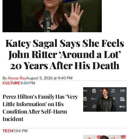
Katey Sagal Says She Feels
John Ritter ‘Around a Lot’
20 Years After His Death
By
Alyssa Ray
August 5, 2026 @ 9:40 PM
CULTURE
9:00 PM
Perez Hilton’s Family Has ‘Very
Little Information’ on His
Condition After Self-Harm
Incident
TECH
7:04 PM