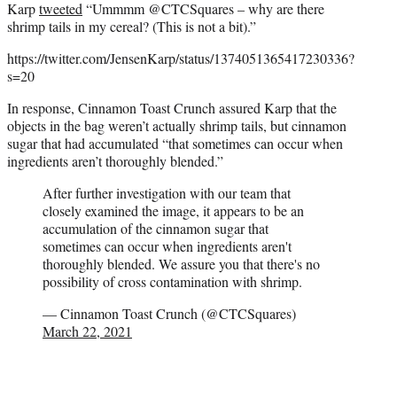
Karp
tweeted
“
Ummmm
@CTCSquares
– why are there
shrimp tails in my cereal? (This is not a bit).”
https://twitter.com/JensenKarp/status/1374051365417230336?
s=20
In response, Cinnamon Toast Crunch assured Karp that the
objects in the bag weren’t actually shrimp tails, but cinnamon
sugar that had accumulated “that sometimes can occur when
ingredients aren’t thoroughly blended.”
After further investigation with our team that
closely examined the image, it appears to be an
accumulation of the cinnamon sugar that
sometimes can occur when ingredients aren't
thoroughly blended. We assure you that there's no
possibility of cross contamination with shrimp.
— Cinnamon Toast Crunch (@CTCSquares)
March 22, 2021