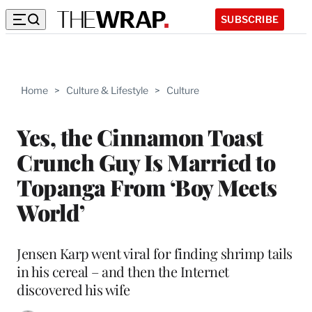
SUBSCRIBE
Home
>
Culture & Lifestyle
>
Culture
Yes, the Cinnamon Toast
Crunch Guy Is Married to
Topanga From ‘Boy Meets
World’
Jensen Karp went viral for finding shrimp tails
in his cereal – and then the Internet
discovered his wife