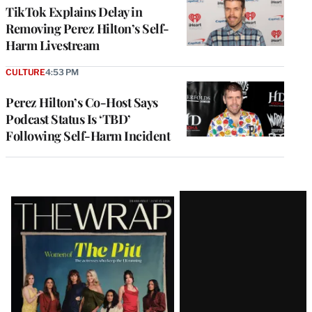
TikTok Explains Delay in
Removing Perez Hilton’s Self-
Harm Livestream
CULTURE
4:53 PM
Perez Hilton’s Co-Host Says
Podcast Status Is ‘TBD’
Following Self-Harm Incident
Latest
Magazine
Issue