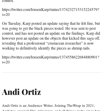
control.
https://twitter.com/JensenKarp/status/1374232715315224579?
s=20
On Tuesday, Karp posted an update saying that he felt fine, but
was going to get the black pieces tested. He was sent to pest
control, and has not posted an update on the findings. Karp did
however post an update on the objects that kicked this saga off,
revealing that a professional “crustacean researcher” is now
working to definitively identify the pieces as shrimp tails.
https://twitter.com/JensenKarp/status/1374558622684880901?
s=20
Andi Ortiz
Andi Ortiz is an Audience Writer. Joining TheWrap in 2021,
Andi has covered film, television, and all things niche since her