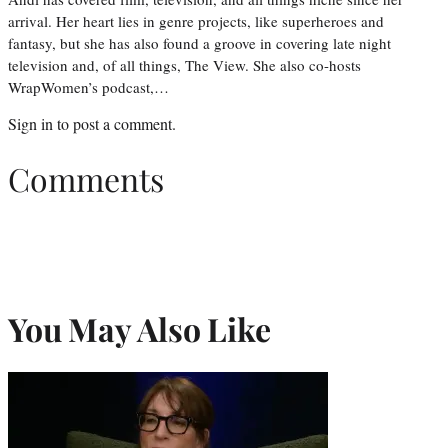
arrival. Her heart lies in genre projects, like superheroes and
fantasy, but she has also found a groove in covering late night
television and, of all things, The View. She also co-hosts
WrapWomen’s podcast,…
Sign in
to post a comment.
Comments
You May Also Like