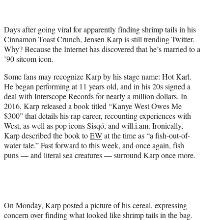
t
t
e
Days after going viral for apparently finding shrimp tails in his
r
Cinnamon Toast Crunch, Jensen Karp is still trending Twitter.
)
Why? Because the Internet has discovered that he’s married to a
’90 sitcom icon.
Some fans may recognize Karp by his stage name: Hot Karl.
He began performing at 11 years old, and in his 20s signed a
deal with Interscope Records for nearly a million dollars. In
2016, Karp released a book titled “Kanye West Owes Me
$300” that details his rap career, recounting experiences with
West, as well as pop icons Sisqó, and will.i.am. Ironically,
Karp described the book to
EW
at the time as “a fish-out-of-
water tale.” Fast forward to this week, and once again, fish
puns — and literal sea creatures — surround Karp once more.
On Monday, Karp posted a picture of his cereal, expressing
concern over finding what looked like shrimp tails in the bag.