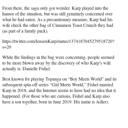
From there, the saga only got weirder. Karp played into the
humor of the situation, but was still genuinely concerned over
what he had eaten. As a precautionary measure, Karp had his
wife check the other bag of Cinnamon Toast Crunch they had
(as part of a family pack).
https://twitter.com/JensenKarp/status/1374187045279518720?
s=20
While the findings in the bag were concerning, people seemed
to be more blown away by the discovery of who Karp’s wife
actually is: Danielle Fishel.
Best known for playing Topanga on “Boy Meets World” and its
subsequent spin-off series “Girl Meets World,” Fishel married
Karp in 2018, and the Internet seems to have had no idea that it
happened. (For those who are curious, Fishel and Karp also
have a son together, born in June 2019. His name is Adler).