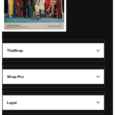
TheWrap
Wrap Pro
Legal