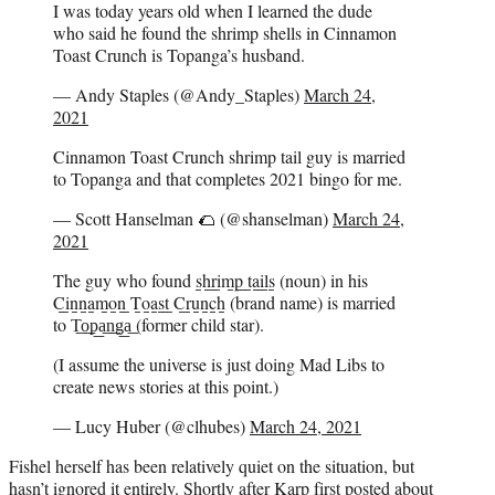
I was today years old when I learned the dude
who said he found the shrimp shells in Cinnamon
Toast Crunch is Topanga’s husband.
— Andy Staples (@Andy_Staples)
March 24,
2021
Cinnamon Toast Crunch shrimp tail guy is married
to Topanga and that completes 2021 bingo for me.
— Scott Hanselman 🌮 (@shanselman)
March 24,
2021
The guy who found s̲h̲r̲i̲m̲p̲ ̲t̲a̲i̲l̲s̲ (noun) in his
C̲i̲n̲n̲a̲m̲o̲n̲ ̲T̲o̲a̲s̲t̲ ̲C̲r̲u̲n̲c̲h̲ (brand name) is married
to T͟o͟p͟a͟n͟g͟a͟ (former child star).
(I assume the universe is just doing Mad Libs to
create news stories at this point.)
— Lucy Huber (@clhubes)
March 24, 2021
Fishel herself has been relatively quiet on the situation, but
hasn’t ignored it entirely. Shortly after Karp first posted about