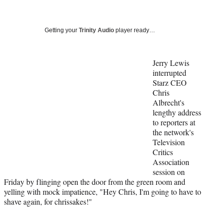
a
a
a
a
Social
r
r
r
r
e
e
e
e
Media
o
o
o
o
Getting your
Trinity Audio
player ready…
n
n
n
n
F
X
L
E
a
(
i
m
Jerry Lewis
c
f
n
a
interrupted
e
o
k
i
Starz CEO
b
r
e
l
Chris
o
m
d
Albrecht's
o
e
I
lengthy address
k
r
n
to reporters at
l
the network's
y
Television
T
Critics
w
Association
i
session on
t
Friday by flinging open the door from the green room and
t
yelling with mock impatience, "Hey Chris, I'm going to have to
e
shave again, for chrissakes!"
r
)