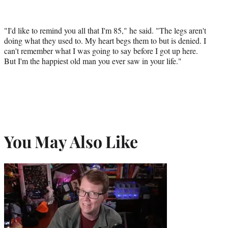
"I'd like to remind you all that I'm 85," he said. "The legs aren't
doing what they used to. My heart begs them to but is denied. I
can't remember what I was going to say before I got up here.
But I'm the happiest old man you ever saw in your life."
You May Also Like