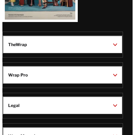
TheWrap
Wrap Pro
Legal