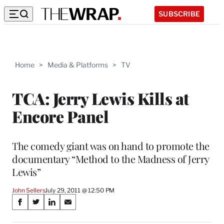
SUBSCRIBE
Home
>
Media & Platforms
>
TV
TCA: Jerry Lewis Kills at
Encore Panel
The comedy giant was on hand to promote the
documentary “Method to the Madness of Jerry
Lewis”
John Sellers
July 29, 2011 @ 12:50 PM
Share
S
S
S
S
on
h
h
h
h