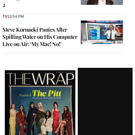
2
TV
12:54 PM
Steve Kornacki Panics After
Spilling Water on His Computer
Live on Air: ‘My Mac! No!’
Latest
Magazine
Issue