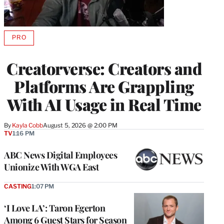
PRO
AVAILABLE
TO
WRAPPRO
Creatorverse: Creators and
MEMBERS
Platforms Are Grappling
With AI Usage in Real Time
By
Kayla Cobb
August 5, 2026 @ 2:00 PM
TV
1:16 PM
ABC News Digital Employees
Unionize With WGA East
CASTING
1:07 PM
‘I Love LA’: Taron Egerton
Among 6 Guest Stars for Season