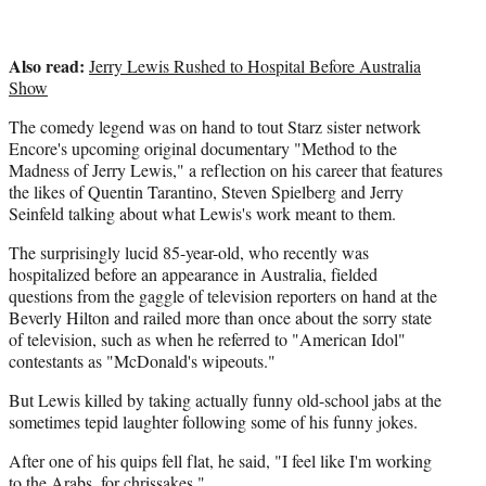
Also read:
Jerry Lewis Rushed to Hospital Before Australia
Show
The comedy legend was on hand to tout Starz sister network
Encore's upcoming original documentary "Method to the
Madness of Jerry Lewis," a reflection on his career that features
the likes of Quentin Tarantino, Steven Spielberg and Jerry
Seinfeld talking about what Lewis's work meant to them.
The surprisingly lucid 85-year-old, who recently was
hospitalized before an appearance in Australia, fielded
questions from the gaggle of television reporters on hand at the
Beverly Hilton and railed more than once about the sorry state
of television, such as when he referred to "American Idol"
contestants as "McDonald's wipeouts."
But Lewis killed by taking actually funny old-school jabs at the
sometimes tepid laughter following some of his funny jokes.
After one of his quips fell flat, he said, "I feel like I'm working
to the Arabs, for chrissakes."