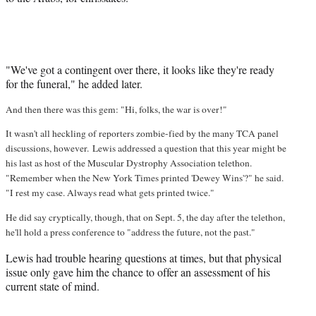
"We've got a contingent over there, it looks like they're ready
for the funeral," he added later.
And then there was this gem: "Hi, folks, the war is over!"
It wasn't all heckling of reporters zombie-fied by the many TCA panel
discussions, however. Lewis addressed a question that this year might be
his last as host of the Muscular Dystrophy Association telethon.
"Remember when the New York Times printed 'Dewey Wins'?" he said.
"I rest my case. Always read what gets printed twice."
He did say cryptically, though, that on Sept. 5, the day after the telethon,
he'll hold a press conference to "address the future, not the past."
Lewis had trouble hearing questions at times, but that physical
issue only gave him the chance to offer an assessment of his
current state of mind.