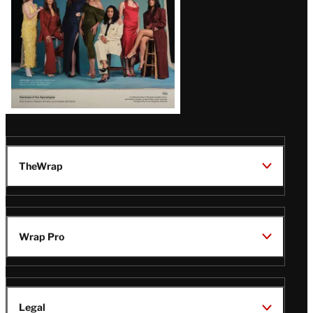
TheWrap
Wrap Pro
Legal