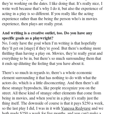
they’re working on the dates. I like doing that. It’s really nice, I
write well because that’s why I do it, but also the experience of
acting in a play is so different. If you really like the acting
experience rather than the being the person who’s in movies
experience, then plays are really great.
And writing is a creative outlet, too. Do you have any
specific goals as a playwright?
No, I only have the goal when I’m writing is that hopefully
they’ll get on [stage] if they’re good. But there’s nothing more
thrilling than having a play on. Movies, they’re really great and
everything to be in, but there’s so much surrounding them that
it ends up diluting the feeling that you have about it.
There’s so much in regards to, there’s a whole economic
element surrounding it that has nothing to do with what the
actors do, which is a little disconcerting. And then there’s all
these strange byproducts, like people recognize you on the
street. All these kind of strange other elements that come from
being in movies, and when you’re in a play it’s really just the
thing itself. The downside of course is that it pays $250 a week,
so the last play I did, I was in it with
Vanessa Redgrave
and we
both made $250 a week for five months, and you can’t make a