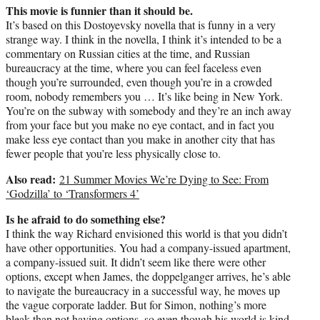
This movie is funnier than it should be.
It’s based on this Dostoyevsky novella that is funny in a very
strange way. I think in the novella, I think it’s intended to be a
commentary on Russian cities at the time, and Russian
bureaucracy at the time, where you can feel faceless even
though you’re surrounded, even though you’re in a crowded
room, nobody remembers you … It’s like being in New York.
You’re on the subway with somebody and they’re an inch away
from your face but you make no eye contact, and in fact you
make less eye contact than you make in another city that has
fewer people that you’re less physically close to.
Also read:
21 Summer Movies We’re Dying to See: From
‘Godzilla’ to ‘Transformers 4’
Is he afraid to do something else?
I think the way Richard envisioned this world is that you didn’t
have other opportunities. You had a company-issued apartment,
a company-issued suit. It didn’t seem like there were other
options, except when James, the doppelganger arrives, he’s able
to navigate the bureaucracy in a successful way, he moves up
the vague corporate ladder. But for Simon, nothing’s more
bleak than not having options, so even though his world is kind