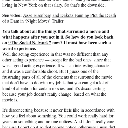
living in New York on that salary. So that’s the downside.
See video:
Jesse Eisenberg and Dakota Fanning Plot the Death
of a Dam in ‘Night Moves’ Trailer
You talk about all the things that surround a movie and
what happens after you act in it. So how do you look back
on
“The Social Network”
now? It must have been such a
weird experience.
Well the acting experience in that was no different than any
other acting experience — except for the bad ones, since that
was a good acting experience. It was an interesting character
and it was a comfortable shoot. But I guess one of the
frustrating parts of all of the elements that surround the movie
that don’t have to do with my job is that you can get a lot of
kind of attention for certain movies, and it’s disconcerting
because your job doesn’t really change, based on what the
movie is.
It’s disconcerting because it never feels like in accordance with
how you feel about something. You could work really hard for
years on something and no one notices. And I don’t really care
because I don’t do it so that people notice, otherwise I wouldn’t