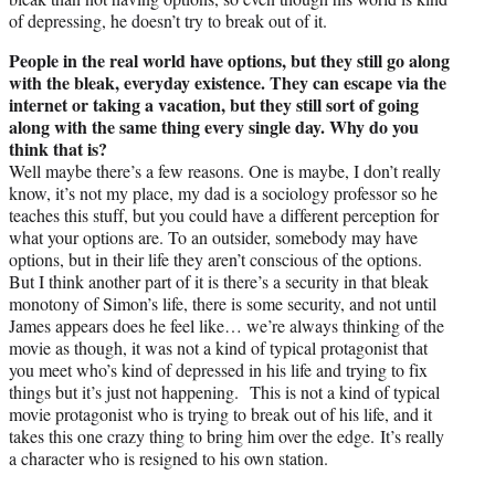
of depressing, he doesn’t try to break out of it.
People in the real world have options, but they still go along
with the bleak, everyday existence. They can escape via the
internet or taking a vacation, but they still sort of going
along with the same thing every single day. Why do you
think that is?
Well maybe there’s a few reasons. One is maybe, I don’t really
know, it’s not my place, my dad is a sociology professor so he
teaches this stuff, but you could have a different perception for
what your options are. To an outsider, somebody may have
options, but in their life they aren’t conscious of the options.
But I think another part of it is there’s a security in that bleak
monotony of Simon’s life, there is some security, and not until
James appears does he feel like… we’re always thinking of the
movie as though, it was not a kind of typical protagonist that
you meet who’s kind of depressed in his life and trying to fix
things but it’s just not happening. This is not a kind of typical
movie protagonist who is trying to break out of his life, and it
takes this one crazy thing to bring him over the edge. It’s really
a character who is resigned to his own station.