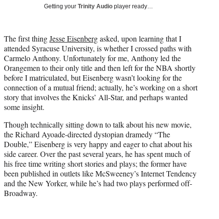
i
Getting your
Trinity Audio
player ready…
t
t
e
The first thing
Jesse Eisenberg
asked, upon learning that I
r
attended Syracuse University, is whether I crossed paths with
)
Carmelo Anthony. Unfortunately for me, Anthony led the
Orangemen to their only title and then left for the NBA shortly
before I matriculated, but Eisenberg wasn’t looking for the
connection of a mutual friend; actually, he’s working on a short
story that involves the Knicks’ All-Star, and perhaps wanted
some insight.
Though technically sitting down to talk about his new movie,
the Richard Ayoade-directed dystopian dramedy “The
Double,” Eisenberg is very happy and eager to chat about his
side career. Over the past several years, he has spent much of
his free time writing short stories and plays; the former have
been published in outlets like McSweeney’s Internet Tendency
and the New Yorker, while he’s had two plays performed off-
Broadway.