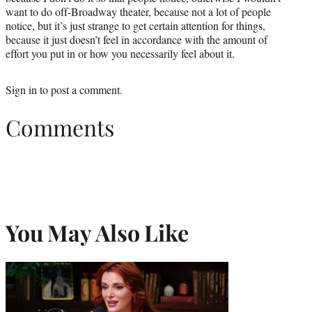
want to do off-Broadway theater, because not a lot of people
notice, but it’s just strange to get certain attention for things,
because it just doesn’t feel in accordance with the amount of
effort you put in or how you necessarily feel about it.
Sign in
to post a comment.
Comments
You May Also Like