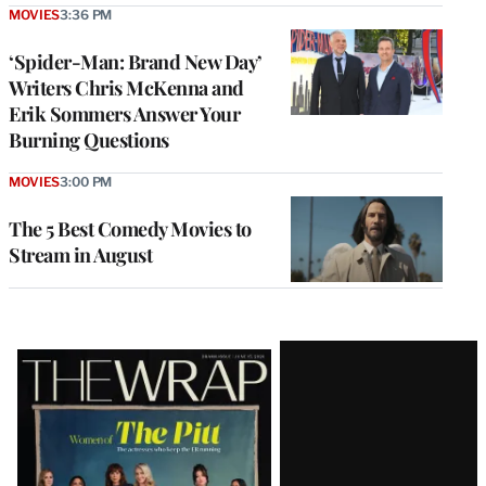
MOVIES
3:36 PM
‘Spider-Man: Brand New Day’
Writers Chris McKenna and
Erik Sommers Answer Your
Burning Questions
MOVIES
3:00 PM
The 5 Best Comedy Movies to
Stream in August
Latest
Magazine
Issue