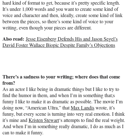
hard kind of format to get, because it’s pretty specific length.
It’s under 1,000 words and you want to create some kind of
voice and character and then, ideally, create some kind of link
between the pieces, so there’s some kind of voice to your
writing, even though your pieces are different.
Also read:
Jesse Eisenberg Defends His and Jason Segel’s
David Foster Wallace Biopic Despite Family’s Objections
There’s a sadness to your writing; where does that come
from?
As an actor I like being in dramatic things but I like to try to
find the humor in them, and when I’m in something that;s
funny I like to make it as dramatic as possible. The movie I’m
doing now, “American Ultra,” that
Max Landis
wrote, it’s
funny, but every scene is turning into very real emotion. I think
it’s mine and
Kristen Stewart
‘s attempts to find the real weight.
And when I’m in something really dramatic, I do as much as I
can to make it funny.