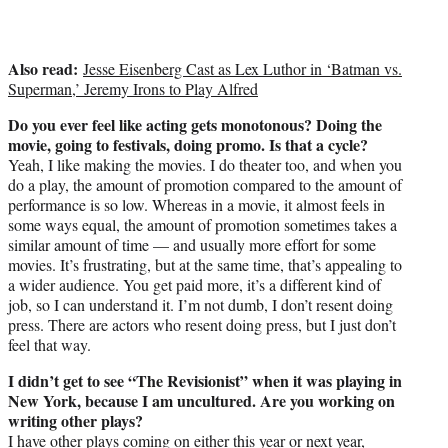
Also read:
Jesse Eisenberg Cast as Lex Luthor in ‘Batman vs.
Superman,’ Jeremy Irons to Play Alfred
Do you ever feel like acting gets monotonous? Doing the
movie, going to festivals, doing promo. Is that a cycle?
Yeah, I like making the movies. I do theater too, and when you
do a play, the amount of promotion compared to the amount of
performance is so low. Whereas in a movie, it almost feels in
some ways equal, the amount of promotion sometimes takes a
similar amount of time — and usually more effort for some
movies. It’s frustrating, but at the same time, that’s appealing to
a wider audience. You get paid more, it’s a different kind of
job, so I can understand it. I’m not dumb, I don’t resent doing
press. There are actors who resent doing press, but I just don’t
feel that way.
I didn’t get to see “The Revisionist” when it was playing in
New York, because I am uncultured. Are you working on
writing other plays?
I have other plays coming on either this year or next year,