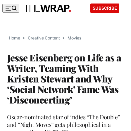
SUBSCRIBE
Home
>
Creative Content
>
Movies
Jesse Eisenberg on Life as a
Writer, Teaming With
Kristen Stewart and Why
‘Social Network’ Fame Was
‘Disconcerting’
Oscar-nominated star of indies “The Double”
and “Night Moves” gets philosophical in a