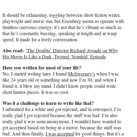
It should be exhausting, toggling between short-fiction writer,
playwright and movie star, but Eisenberg seems to operate with
limitless (nervous) energy; it’s not that he’s vibrant so much as
that he’s constantly buzzing, speaking at length and at warp
speed. It made for a lively conversation.
Also read:
‘The Double’ Director Richard Ayoade on Why
His Movie Is Like a Dark, Twisted ‘Seinfeld’ Episode
Have you written for most of your life?
No, I started writing later. I found
McSweeney’s
when I was
like 24 years old or something and now I’m 30, and when I
found it, it blew my mind. I didn’t know people could write
short humor pieces. It was so cool.
Was it a challenge to learn to write like that?
I submitted for a while and got rejected, and in retrospect, I’m
really glad I got rejected because the stuff was bad. I’m also
really glad it was semi-anonymous. I wouldn’t have wanted to
get accepted based on being in a movie, because the stuff was
bad. And then finally,
I was accepted
for good things. But it’s a