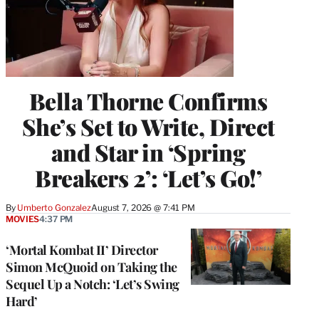
Bella Thorne Confirms
She’s Set to Write, Direct
and Star in ‘Spring
Breakers 2’: ‘Let’s Go!’
By
Umberto Gonzalez
August 7, 2026 @ 7:41 PM
MOVIES
4:37 PM
‘Mortal Kombat II’ Director
Simon McQuoid on Taking the
Sequel Up a Notch: ‘Let’s Swing
Hard’