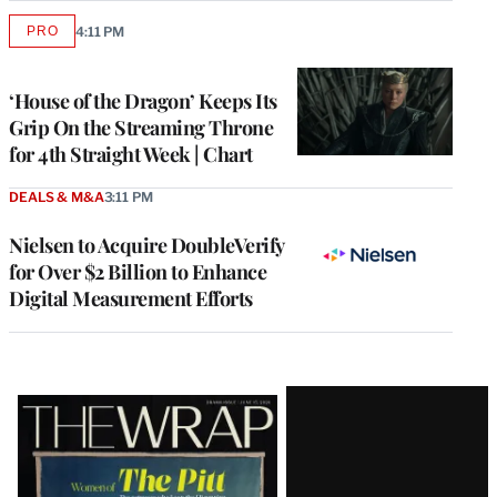
PRO
4:11 PM
AVAILABLE
TO
WRAPPRO
MEMBERS
‘House of the Dragon’ Keeps Its
Grip On the Streaming Throne
for 4th Straight Week | Chart
DEALS & M&A
3:11 PM
Nielsen to Acquire DoubleVerify
for Over $2 Billion to Enhance
Digital Measurement Efforts
Latest
Magazine
Issue