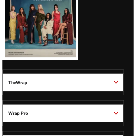
TheWrap
Wrap Pro