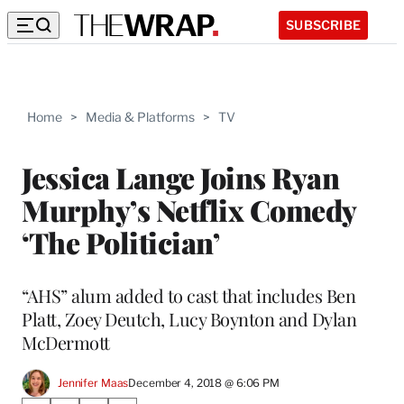
SUBSCRIBE
Home
>
Media & Platforms
>
TV
Jessica Lange Joins Ryan
Murphy’s Netflix Comedy
‘The Politician’
“AHS” alum added to cast that includes Ben
Platt, Zoey Deutch, Lucy Boynton and Dylan
McDermott
Jennifer Maas
December 4, 2018 @ 6:06 PM