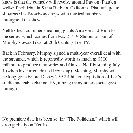
know is that the comedy will revolve around Payton (Platt), a
well-off politician in Santa Barbara, California. Platt will get to
showcase his Broadway chops with musical numbers
throughout the show.
Netflix beat out other streaming giants Amazon and Hulu for
the series, which comes from Fox 21 TV Studios as part of
Murphy’s overall deal at 20th Century Fox TV.
Back in February, Murphy signed a multi-year overall deal with
the streamer, which is reportedly
worth as much as $300
million
, to produce new series and films at Netflix starting July
1 (when his current deal at Fox is up). Meaning, Murphy will
be long gone before
Disney’s $52.4 billion acquisition
of Fox’s
studio and cable channel FX, among many other assets, goes
through.
No premiere date has been set for “The Politician,” which will
drop globally on Netflix.