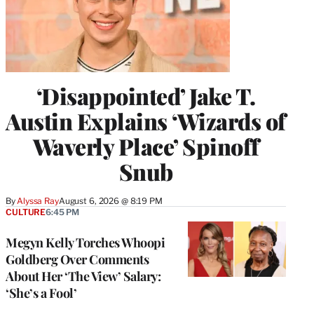
‘Disappointed’ Jake T.
Austin Explains ‘Wizards of
Waverly Place’ Spinoff
Snub
By
Alyssa Ray
August 6, 2026 @ 8:19 PM
CULTURE
6:45 PM
Megyn Kelly Torches Whoopi
Goldberg Over Comments
About Her ‘The View’ Salary:
‘She’s a Fool’