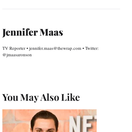
Jennifer Maas
TV Reporter • jennifer.maas@thewrap.com • Twitter:
@jmaasaronson
You May Also Like