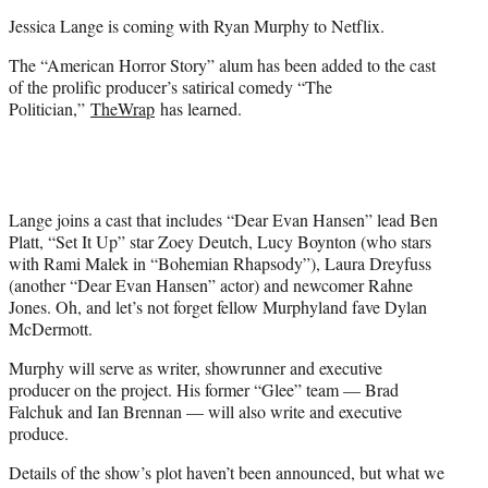
e
Jessica Lange is coming with Ryan Murphy to Netflix.
r
)
The “American Horror Story” alum has been added to the cast
of the prolific producer’s satirical comedy “The
Politician,”
TheWrap
has learned.
Lange joins a cast that includes “Dear Evan Hansen” lead Ben
Platt, “Set It Up” star Zoey Deutch, Lucy Boynton (who stars
with Rami Malek in “Bohemian Rhapsody”), Laura Dreyfuss
(another “Dear Evan Hansen” actor) and newcomer Rahne
Jones. Oh, and let’s not forget fellow Murphyland fave Dylan
McDermott.
Murphy will serve as writer, showrunner and executive
producer on the project. His former “Glee” team — Brad
Falchuk and Ian Brennan — will also write and executive
produce.
Details of the show’s plot haven’t been announced, but what we