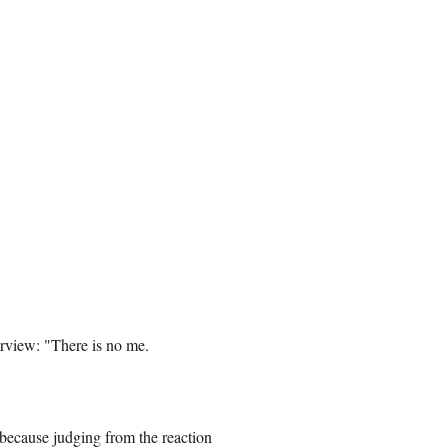
terview: "There is no me.
 because judging from the reaction