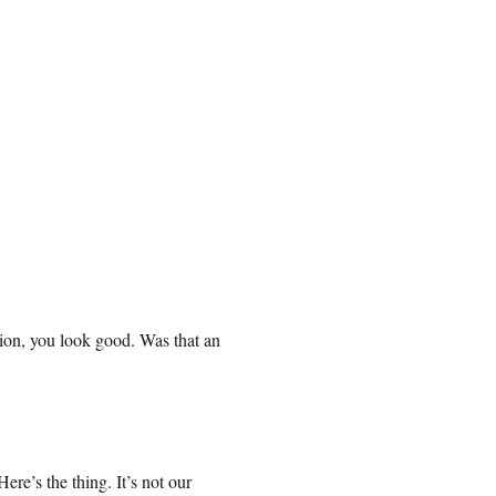
sion, you look good. Was that an
re’s the thing. It’s not our