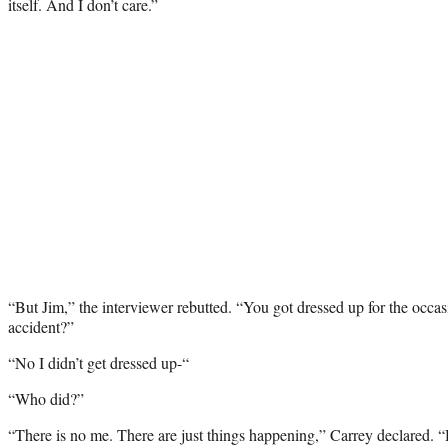
itself. And I don’t care.”
“But Jim,” the interviewer rebutted. “You got dressed up for the occa
accident?”
“No I didn’t get dressed up-“
“Who did?”
“There is no me. There are just things happening,” Carrey declared. “He