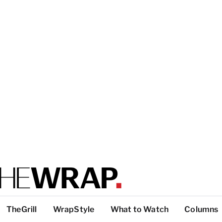
TheGrill
WrapStyle
What to Watch
Columns