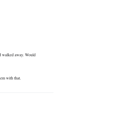
and walked away. Would
lem with that.