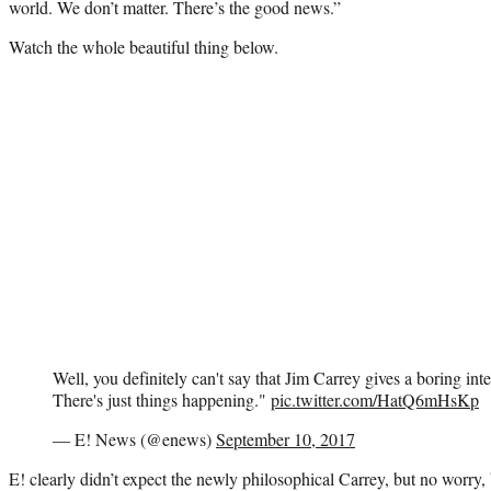
world. We don’t matter. There’s the good news.”
Watch the whole beautiful thing below.
Well, you definitely can't say that Jim Carrey gives a boring in
There's just things happening."
pic.twitter.com/HatQ6mHsKp
— E! News (@enews)
September 10, 2017
E! clearly didn’t expect the newly philosophical Carrey, but no worry,