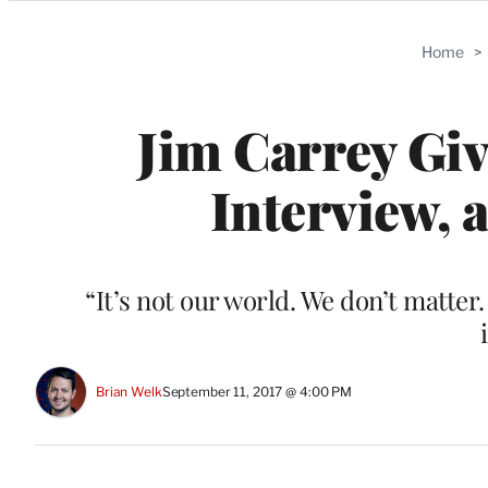
Categories
Home
>
Jim Carrey Giv
Interview, 
“It’s not our world. We don’t matter
Brian Welk
September 11, 2017 @ 4:00 PM