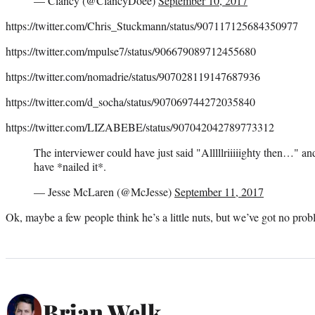
— Clancy (@ClancyDoee)
September 10, 2017
https://twitter.com/Chris_Stuckmann/status/907117125684350977
https://twitter.com/mpulse7/status/906679089712455680
https://twitter.com/nomadrie/status/907028119147687936
https://twitter.com/d_socha/status/907069744272035840
https://twitter.com/LIZABEBE/status/907042042789773312
The interviewer could have just said "Alllllriiiiighty then…" 
have *nailed it*.
— Jesse McLaren (@McJesse)
September 11, 2017
Ok, maybe a few people think he’s a little nuts, but we’ve got no prob
Brian Welk