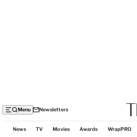
Menu
Newsletters
Top
News
TV
Movies
Awards
WrapPRO