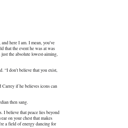
, and here I am. I mean, you’ve
ld that the event he was at was
 just the absolute lowest-aiming,
. “I don’t believe that you exist,
 Carrey if he believes icons can
edian then sang.
s. I believe that peace lies beyond
wear on your chest that makes
e’re a field of energy dancing for