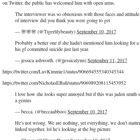
on Twitter, the public has welcomed him with open arms.
The interviewer was so obnoxious with those faces and attitude
of interview did you think you were going to get
— 🌸🌸🌸 (@Tigerlilybeauty)
September 10, 2017
Probably a better one if she hadn't mentioned him looking for a
his gf committed suicide just last year.
— jessica ashworth. (@jjessicalynn)
September 11, 2017
https://twitter.com/LuvKimmie1/status/906694555340345344
https://twitter.com/NicholasEBall/status/906989208115453952
I love how she looks super annoyed but if this was jaden smith 
a genius
— becca. (@beccaabboo)
September 10, 2017
He's not wrong. We are nothing, yet everything, we don't matte
linked together, lol he's looking at the big picture