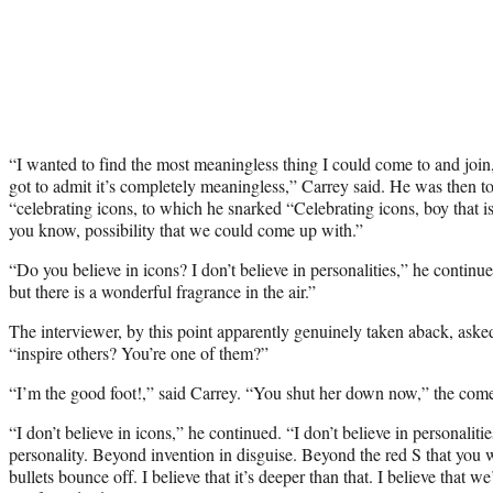
“I wanted to find the most meaningless thing I could come to and join
got to admit it’s completely meaningless,” Carrey said. He was then to
“celebrating icons, to which he snarked “Celebrating icons, boy that is
you know, possibility that we could come up with.”
“Do you believe in icons? I don’t believe in personalities,” he continued
but there is a wonderful fragrance in the air.”
The interviewer, by this point apparently genuinely taken aback, asked
“inspire others? You’re one of them?”
“I’m the good foot!,” said Carrey. “You shut her down now,” the com
“I don’t believe in icons,” he continued. “I don’t believe in personalitie
personality. Beyond invention in disguise. Beyond the red S that you 
bullets bounce off. I believe that it’s deeper than that. I believe that w