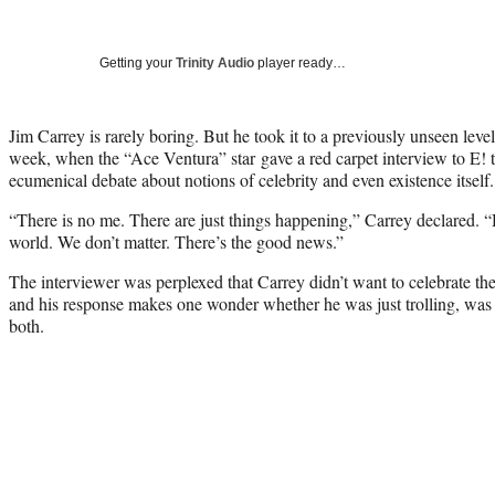
Getting your
Trinity Audio
player ready…
Jim Carrey is rarely boring. But he took it to a previously unseen lev
week, when the “Ace Ventura” star gave a red carpet interview to E! t
ecumenical debate about notions of celebrity and even existence itself.
“There is no me. There are just things happening,” Carrey declared. “He
world. We don’t matter. There’s the good news.”
The interviewer was perplexed that Carrey didn’t want to celebrate t
and his response makes one wonder whether he was just trolling, was b
both.