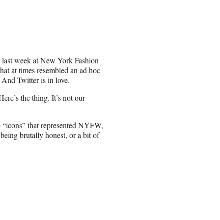
el last week at New York Fashion
hat at times resembled an ad hoc
 And Twitter is in love.
re’s the thing. It’s not our
he “icons” that represented NYFW,
eing brutally honest, or a bit of