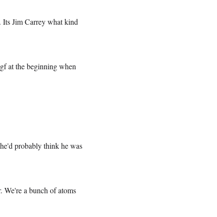
. Its Jim Carrey what kind
 gf at the beginning when
she'd probably think he was
r. We're a bunch of atoms