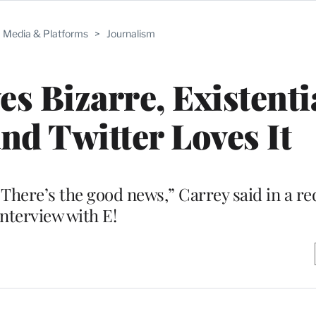
Media & Platforms
>
Journalism
es Bizarre, Existenti
and Twitter Loves It
. There’s the good news,” Carrey said in a re
interview with E!