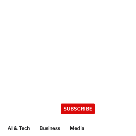
SUBSCRIBE
AI & Tech
Business
Media