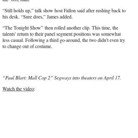
“Still holds up,” talk show host Fallon said after rushing back to
his desk. “Sure does,” James added.
“The Tonight Show” then rolled another clip. This time, the
talents’ return to their panel segment positions was somewhat
less casual. Following a third go-around, the two didn’t even try
to change out of costume.
“Paul Blart: Mall Cop 2” Segways into theaters on April 17.
Watch the video
: