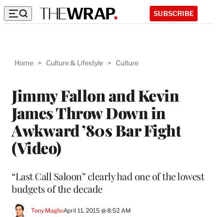
SUBSCRIBE
Home
>
Culture & Lifestyle
>
Culture
Jimmy Fallon and Kevin
James Throw Down in
Awkward ’80s Bar Fight
(Video)
“Last Call Saloon” clearly had one of the lowest
budgets of the decade
Tony Maglio
April 11, 2015 @ 8:52 AM