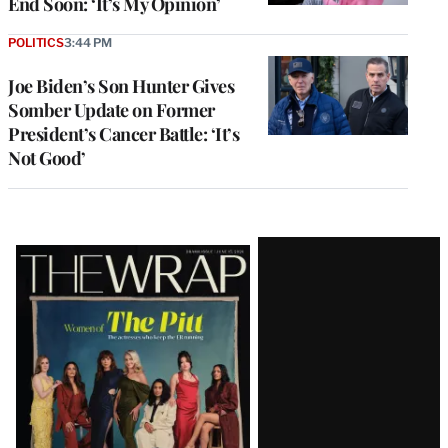
End Soon: ‘It’s My Opinion’
POLITICS
3:44 PM
Joe Biden’s Son Hunter Gives
Somber Update on Former
President’s Cancer Battle: ‘It’s
Not Good’
Latest
Magazine
Issue