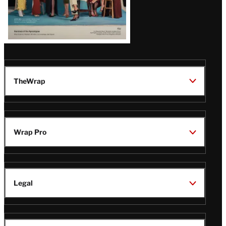
TheWrap
Wrap Pro
Legal