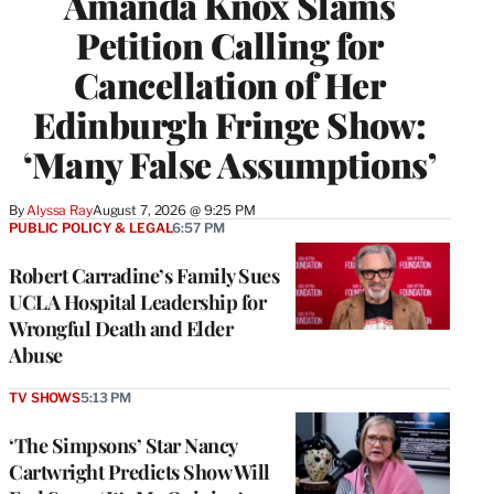
Amanda Knox Slams
Petition Calling for
Cancellation of Her
Edinburgh Fringe Show:
‘Many False Assumptions’
By
Alyssa Ray
August 7, 2026 @ 9:25 PM
PUBLIC POLICY & LEGAL
6:57 PM
Robert Carradine’s Family Sues
UCLA Hospital Leadership for
Wrongful Death and Elder
Abuse
TV SHOWS
5:13 PM
‘The Simpsons’ Star Nancy
Cartwright Predicts Show Will