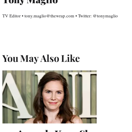
TV Editor • tony.maglio@thewrap.com • Twitter: @tonymaglio
You May Also Like