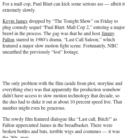
For a mall cop, Paul Blart can kick some serious ass — albeit it
e
extremely slowly.
r
)
Kevin James
dropped by “The Tonight Show” on Friday to
plug comedy sequel “Paul Blart: Mall Cop 2,” entering a major
brawl in the process. The gag was that he and host
Jimmy
Fallon
starred in 1980’s drama, “Last Call Saloon,” which
featured a major slow motion fight scene. Fortunately, NBC
unearthed the previously “lost” footage.
The only problem with the film (aside from plot, storyline and
everything else) was that apparently the production somehow
didn’t have access to slow motion technology that decade, so
the duo had to duke it out at about 10 percent speed live. That
number might even be generous.
The rowdy film featured dialogue like “Last call, Bitch!” as
Fallon uppercutted James in the breadbasket. There were
broken bottles and bats, terrible wigs and costumes — it was
the ’80s, man.