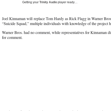
Getting your
Trinity Audio
player ready…
Joel Kinnaman will replace Tom Hardy as Rick Flagg in Warner Bros
“Suicide Squad,” multiple individuals with knowledge of the project 
Warner Bros. had no comment, while representatives for Kinnaman did
for comment.