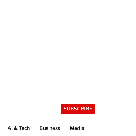
SUBSCRIBE
AI & Tech
Business
Media