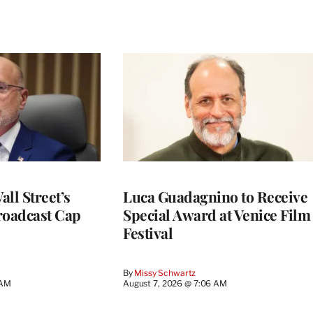
ll Street’s
Luca Guadagnino to Receive
roadcast Cap
Special Award at Venice Film
Festival
By
Missy Schwartz
 AM
August 7, 2026 @ 7:06 AM