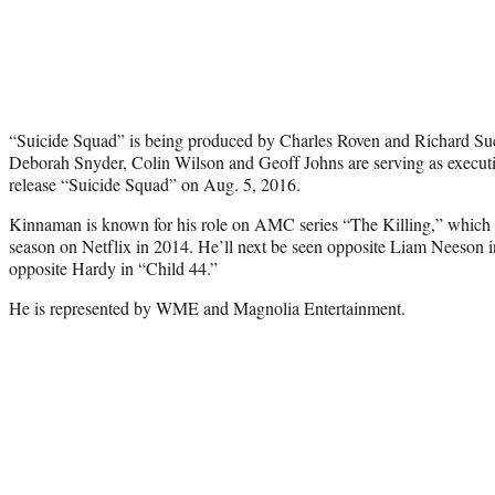
“Suicide Squad” is being produced by Charles Roven and Richard Su
Deborah Snyder, Colin Wilson and Geoff Johns are serving as executi
release “Suicide Squad” on Aug. 5, 2016.
Kinnaman is known for his role on AMC series “The Killing,” which w
season on Netflix in 2014. He’ll next be seen opposite Liam Neeson
opposite Hardy in “Child 44.”
He is represented by WME and Magnolia Entertainment.