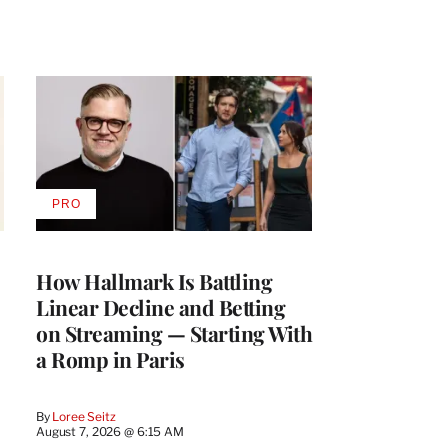
PRO
AVAILABLE
TO
WRAPPRO
MEMBERS
How Hallmark Is Battling
Linear Decline and Betting
on Streaming — Starting With
a Romp in Paris
By
Loree Seitz
August 7, 2026 @ 6:15 AM