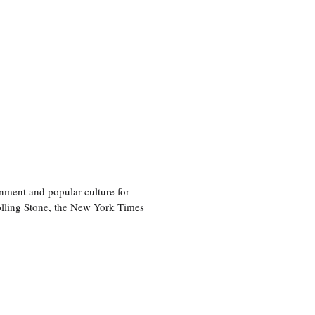
nment and popular culture for
olling Stone, the New York Times