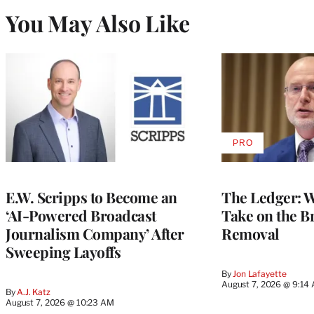
You May Also Like
PRO
AVAILABLE
TO
WRAPPRO
MEMBERS
E.W. Scripps to Become an
The Ledger: Wa
‘AI-Powered Broadcast
Take on the B
Journalism Company’ After
Removal
Sweeping Layoffs
By
Jon Lafayette
August 7, 2026 @ 9:14
By
A.J. Katz
August 7, 2026 @ 10:23 AM