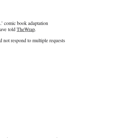
.’ comic book adaptation
have told
TheWrap
.
 not respond to multiple requests