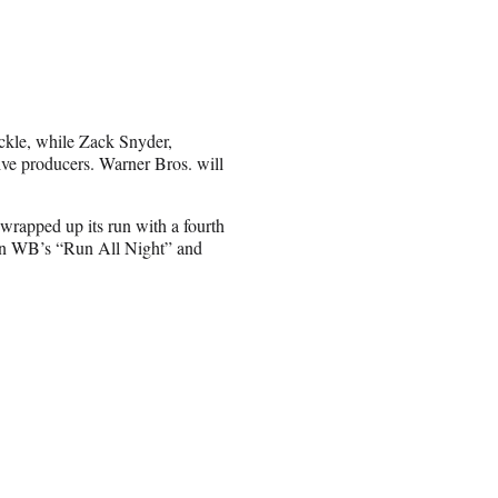
ckle, while Zack Snyder,
ve producers. Warner Bros. will
rapped up its run with a fourth
 in WB’s “Run All Night” and