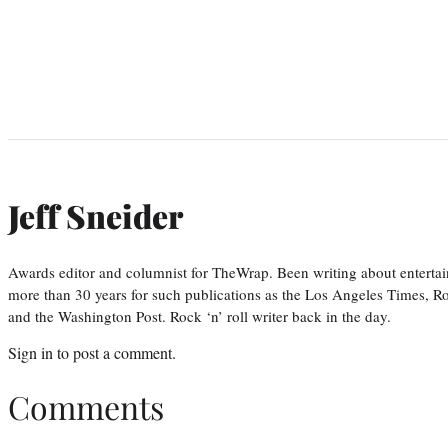
Jeff Sneider
Awards editor and columnist for TheWrap. Been writing about entertai
more than 30 years for such publications as the Los Angeles Times, R
and the Washington Post. Rock ‘n’ roll writer back in the day.
Sign in
to post a comment.
Comments