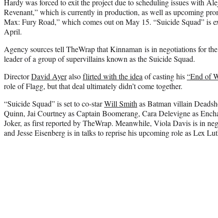
Hardy was forced to exit the project due to scheduling issues with Al
Revenant,” which is currently in production, as well as upcoming pr
Max: Fury Road,” which comes out on May 15. “Suicide Squad” is exp
April.
Agency sources tell TheWrap that Kinnaman is in negotiations for the 
leader of a group of supervillains known as the Suicide Squad.
Director
David Ayer
also
flirted with the idea
of casting his
“End of 
role of Flagg, but that deal ultimately didn’t come together.
“Suicide Squad” is set to co-star
Will Smith
as Batman villain Deadsh
Quinn, Jai Courtney as Captain Boomerang, Cara Delevigne as Ench
Joker, as first reported by TheWrap. Meanwhile, Viola Davis is in ne
and Jesse Eisenberg is in talks to reprise his upcoming role as Lex Lut