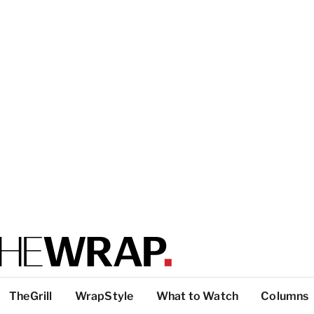
TheGrill
WrapStyle
What to Watch
Columns