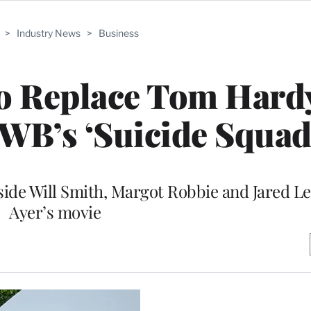
>
Industry News
>
Business
o Replace Tom Hard
 WB’s ‘Suicide Squad
side Will Smith, Margot Robbie and Jared Le
Ayer’s movie