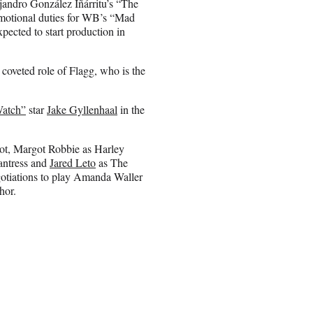
ejandro González Iñárritu’s “The
omotional duties for WB’s “Mad
ected to start production in
coveted role of Flagg, who is the
Watch”
star
Jake Gyllenhaal
in the
ot, Margot Robbie as Harley
antress and
Jared Leto
as The
gotiations to play Amanda Waller
hor.