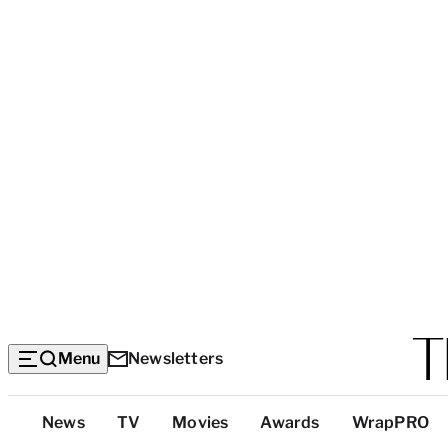
Menu
Newsletters
Top
News
TV
Movies
Awards
WrapPRO