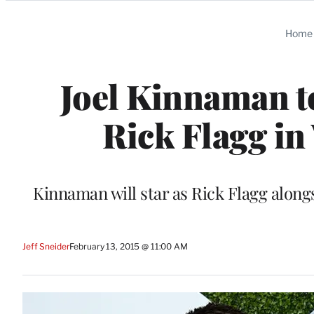
Categories
Home
Joel Kinnaman t
Rick Flagg in
Kinnaman will star as Rick Flagg along
Jeff Sneider
February 13, 2015 @ 11:00 AM