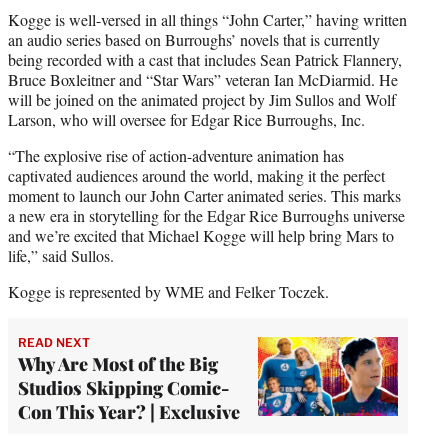
Kogge is well-versed in all things “John Carter,” having written
an audio series based on Burroughs’ novels that is currently
being recorded with a cast that includes Sean Patrick Flannery,
Bruce Boxleitner and “Star Wars” veteran Ian McDiarmid. He
will be joined on the animated project by Jim Sullos and Wolf
Larson, who will oversee for Edgar Rice Burroughs, Inc.
“The explosive rise of action-adventure animation has
captivated audiences around the world, making it the perfect
moment to launch our John Carter animated series. This marks
a new era in storytelling for the Edgar Rice Burroughs universe
and we’re excited that Michael Kogge will help bring Mars to
life,” said Sullos.
Kogge is represented by WME and Felker Toczek.
READ NEXT
Why Are Most of the Big
Studios Skipping Comic-
Con This Year? | Exclusive