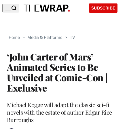
SUBSCRIBE
Home
>
Media & Platforms
>
TV
‘John Carter of Mars’
Animated Series to Be
Unveiled at Comic-Con |
Exclusive
Michael Kogge will adapt the classic sci-fi
novels with the estate of author Edgar Rice
Burroughs