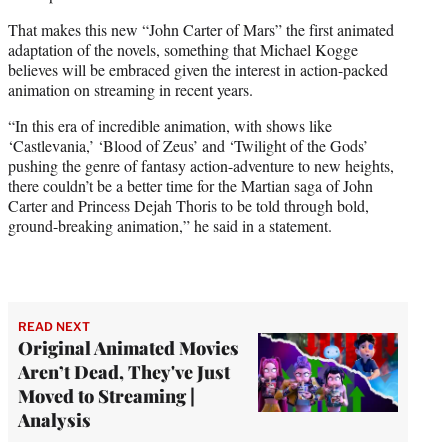
That makes this new “John Carter of Mars” the first animated
adaptation of the novels, something that Michael Kogge
believes will be embraced given the interest in action-packed
animation on streaming in recent years.
“In this era of incredible animation, with shows like
‘Castlevania,’ ‘Blood of Zeus’ and ‘Twilight of the Gods’
pushing the genre of fantasy action-adventure to new heights,
there couldn’t be a better time for the Martian saga of John
Carter and Princess Dejah Thoris to be told through bold,
ground-breaking animation,” he said in a statement.
READ NEXT
Original Animated Movies
Aren’t Dead, They've Just
Moved to Streaming |
Analysis