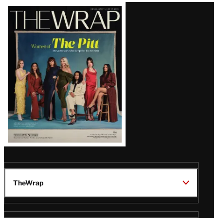
Latest
Magazine
Issue
TheWrap