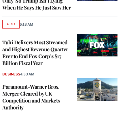
Only ‘So Trump Isn’t Lying’
When He Says He Just Saw Her
PRO
5:18 AM
AVAILABLE
TO
WRAPPRO
MEMBERS
Tubi Delivers Most Streamed
and Highest Revenue Quarter
Ever to End Fox Corp’s $17
Billion Fiscal Year
BUSINESS
4:33 AM
Paramount-Warner Bros.
Merger Cleared by UK
Competition and Markets
Authority