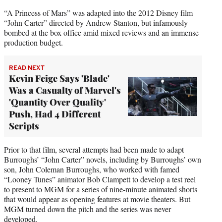
“A Princess of Mars” was adapted into the 2012 Disney film
“John Carter” directed by Andrew Stanton, but infamously
bombed at the box office amid mixed reviews and an immense
production budget.
READ NEXT
Kevin Feige Says 'Blade'
Was a Casualty of Marvel's
'Quantity Over Quality'
Push, Had 4 Different
Scripts
Prior to that film, several attempts had been made to adapt
Burroughs’ “John Carter” novels, including by Burroughs’ own
son, John Coleman Burroughs, who worked with famed
“Looney Tunes” animator Bob Clampett to develop a test reel
to present to MGM for a series of nine-minute animated shorts
that would appear as opening features at movie theaters. But
MGM turned down the pitch and the series was never
developed.