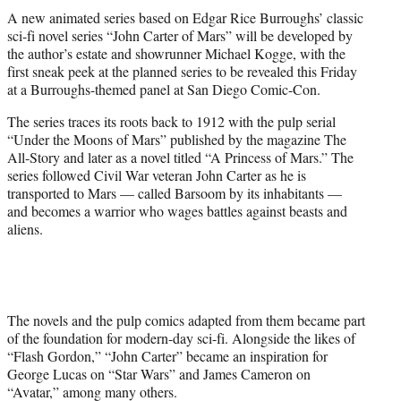
t
A new animated series based on Edgar Rice Burroughs’ classic
t
sci-fi novel series “John Carter of Mars” will be developed by
e
the author’s estate and showrunner Michael Kogge, with the
r
first sneak peek at the planned series to be revealed this Friday
)
at a Burroughs-themed panel at San Diego Comic-Con.
The series traces its roots back to 1912 with the pulp serial
“Under the Moons of Mars” published by the magazine The
All-Story and later as a novel titled “A Princess of Mars.” The
series followed Civil War veteran John Carter as he is
transported to Mars — called Barsoom by its inhabitants —
and becomes a warrior who wages battles against beasts and
aliens.
The novels and the pulp comics adapted from them became part
of the foundation for modern-day sci-fi. Alongside the likes of
“Flash Gordon,” “John Carter” became an inspiration for
George Lucas on “Star Wars” and James Cameron on
“Avatar,” among many others.