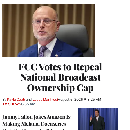
FCC Votes to Repeal
National Broadcast
Ownership Cap
By
Kayla Cobb
 and 
Lucas Manfredi
August 6, 2026 @ 8:25 AM
TV SHOWS
6:55 AM
Jimmy Fallon Jokes Amazon Is
Making Melania Docuseries