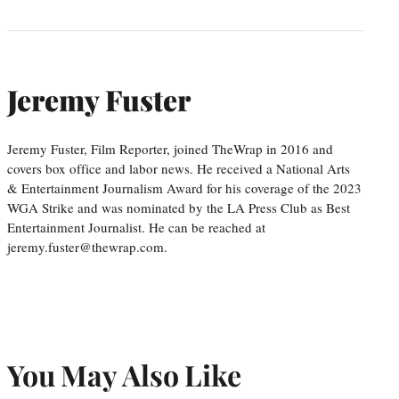
Jeremy Fuster
Jeremy Fuster, Film Reporter, joined TheWrap in 2016 and
covers box office and labor news. He received a National Arts
& Entertainment Journalism Award for his coverage of the 2023
WGA Strike and was nominated by the LA Press Club as Best
Entertainment Journalist. He can be reached at
jeremy.fuster@thewrap.com.
You May Also Like