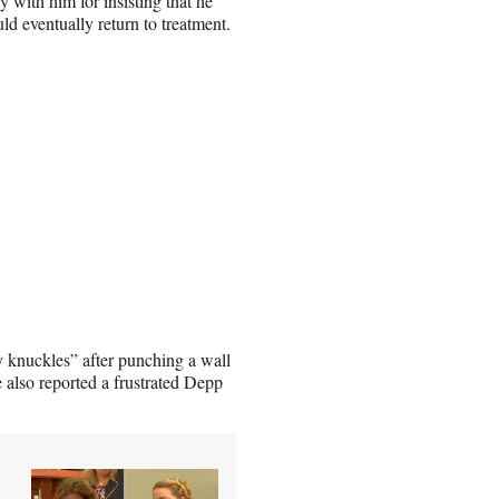
 with him for insisting that he
d eventually return to treatment.
 knuckles” after punching a wall
 also reported a frustrated Depp