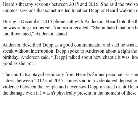
Heard’s therapy sessions between 2015 and 2016. She said the two sou
couples’ sessions that sometime led to either Depp or Heard walking o
During a December 2015 phone call with Anderson, Heard told the th
he was sitting incoherent, Anderson recalled. “She initiated that one 
and threatened,” Anderson stated.
Anderson described Depp as a good communicator and said he was f
speak without interruption. Depp spoke to Anderson about a fight th
birthday. Anderson said, “[Depp] talked about how chaotic it was, how
good as she got.”
The court also played testimony from Heard’s former personal assista
actress between 2012 and 2015. James said in a videotaped deposition
violence between the couple and never saw Depp mistreat or hit Heard.
the damage even if I wasn’t physically present in the moment of these 