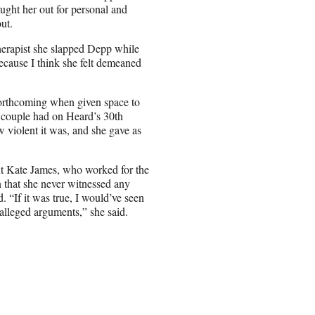
ght her out for personal and
ut.
erapist she slapped Depp while
because I think she felt demeaned
orthcoming when given space to
e couple had on Heard’s 30th
 violent it was, and she gave as
nt Kate James, who worked for the
 that she never witnessed any
 “If it was true, I would’ve seen
alleged arguments,” she said.