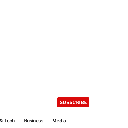
SUBSCRIBE
 & Tech
Business
Media