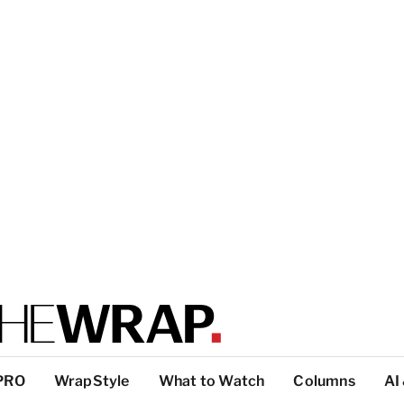
PRO
WrapStyle
What to Watch
Columns
AI