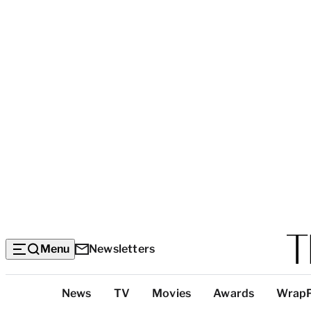
Menu
Newsletters
Top
News
TV
Movies
Awards
Wrap