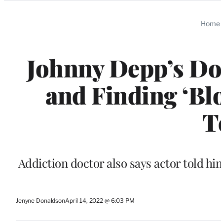
Categories
Home
Johnny Depp’s Do
and Finding ‘Blo
T
Addiction doctor also says actor told him
Jenyne Donaldson
April 14, 2022 @ 6:03 PM