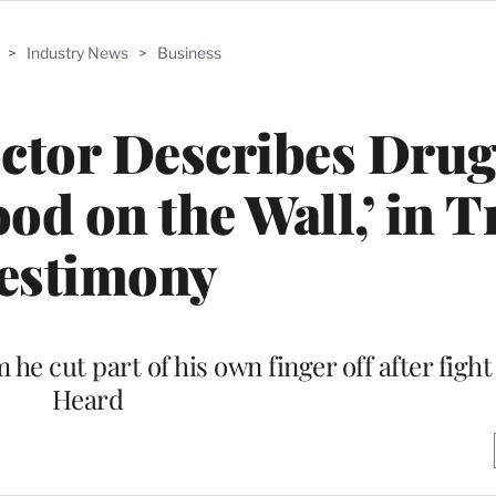
>
Industry News
>
Business
ctor Describes Drug
od on the Wall,’ in T
estimony
 he cut part of his own finger off after fig
Heard