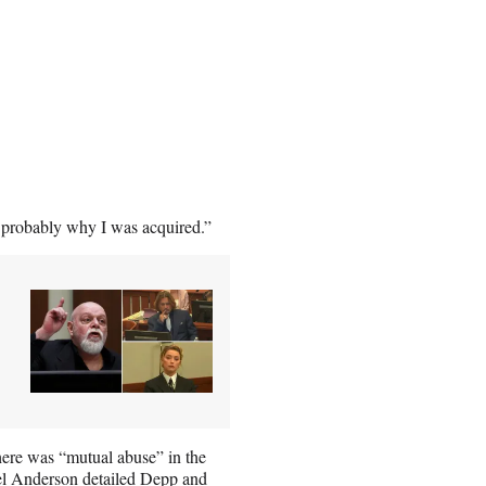
s probably why I was acquired.”
here was “mutual abuse” in the
rel Anderson detailed Depp and