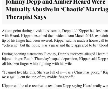
Johnny Depp and Amber Heard Were
Mutually Abusive in ‘Chaotic’ Marriag
Therapist Says
At one point during a visit to Australia, Depp told Kipper he “lost part 
with Heard. Kipper described the incident from March 2015, explainin
tip of his finger had been severed. Kipper said he made a house call
“coherent,” but the house was a mess and there appeared to be “blood
During opening statements Tuesday, Depp’s attorneys alleged Heard t
injured finger. But in Thursday’s taped deposition, Kipper said Depp s
off his own finger while fighting with his wife.
“I cannot live like this. She’s as full of s—t as a Christmas goose,” K
message. “I cut the top of my middle finger off.”
Kipper said he also received a text from Depp saying Heard really was