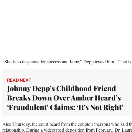
“She is so desperate for success and fame,” Depp texted him. “That i
READ NEXT
Johnny Depp’s Childhood Friend
Breaks Down Over Amber Heard’s
‘Fraudulent’ Claims: ‘It’s Not Right’
Also Thursday, the court heard from the couple’s therapist who said t
relationship. During a videotaped deposition from February, Dr. Lau