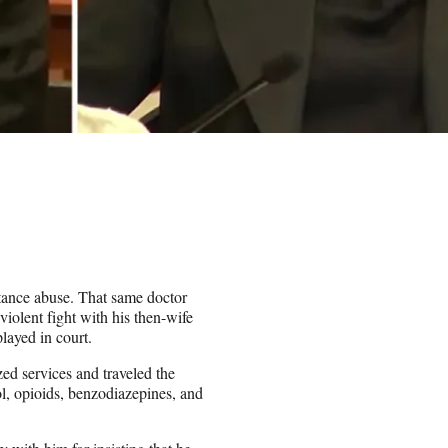
stance abuse. That same doctor
iolent fight with his then-wife
layed in court.
zed services and traveled the
ol, opioids, benzodiazepines, and