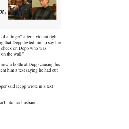
e,
of a finger” after a violent fight
g that Depp texted him to say the
 to check on Depp who was
 on the wall.”
hrew a bottle at Depp causing his
ent him a text saying he had cut
ipper said Depp wrote in a text
n’t into her husband.