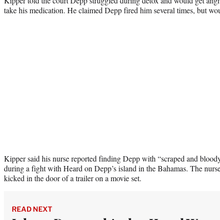
Kipper told the court Depp struggled during detox and would get angry
take his medication. He claimed Depp fired him several times, but woul
Kipper said his nurse reported finding Depp with “scraped and bloody
during a fight with Heard on Depp’s island in the Bahamas. The nurse
kicked in the door of a trailer on a movie set.
READ NEXT