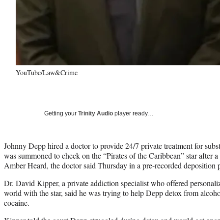
YouTube/Law&Crime
Getting your
Trinity Audio
player ready…
Johnny Depp hired a doctor to provide 24/7 private treatment for sub
was summoned to check on the “Pirates of the Caribbean” star after a v
Amber Heard, the doctor said Thursday in a pre-recorded deposition p
Dr. David Kipper, a private addiction specialist who offered personali
world with the star, said he was trying to help Depp detox from alcoh
cocaine.