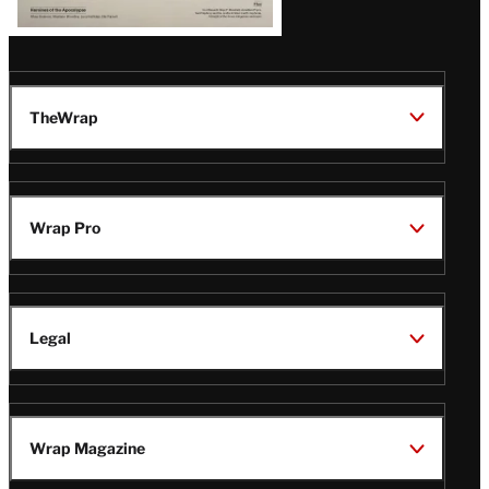
TheWrap
Wrap Pro
Legal
Wrap Magazine