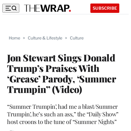
SUBSCRIBE
Home
>
Culture & Lifestyle
>
Culture
Jon Stewart Sings Donald
Trump’s Praises With
‘Grease’ Parody, ‘Summer
Trumpin” (Video)
“Summer Trumpin’, had me a blast/Summer
Trumpin’, he’s such an ass,” the “Daily Show”
host croons to the tune of “Summer Nights”