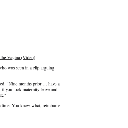
 the Vagina (Video)
ho was seen in a clip arguing
ked. "Nine months prior … have a
if you took maternity leave and
ex."
the time. You know what, reimburse