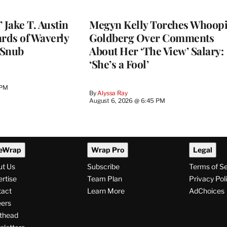
 Jake T. Austin
Megyn Kelly Torches Whoop
ards of Waverly
Goldberg Over Comments
 Snub
About Her ‘The View’ Salary:
‘She’s a Fool’
 PM
By
Alyssa Ray
August 6, 2026 @ 6:45 PM
eWrap
Wrap Pro
Legal
ut Us
Subscribe
Terms of S
rtise
Team Plan
Privacy Pol
tact
Learn More
AdChoices
ers
thead