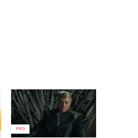
PRO
AVAILABLE
TO