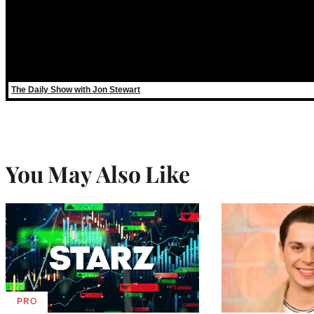
The Daily Show with Jon Stewart
You May Also Like
PRO
AVAILABLE