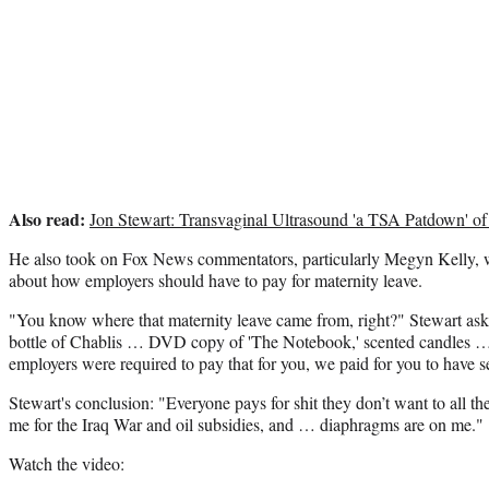
Also read:
Jon Stewart: Transvaginal Ultrasound 'a TSA Patdown' of
He also took on Fox News commentators, particularly Megyn Kelly, w
about how employers should have to pay for maternity leave.
"You know where that maternity leave came from, right?" Stewart as
bottle of Chablis … DVD copy of 'The Notebook,' scented candles … 
employers were required to pay that for you, we paid for you to have s
Stewart's conclusion: "Everyone pays for shit they don’t want to all 
me for the Iraq War and oil subsidies, and … diaphragms are on me."
Watch the video: