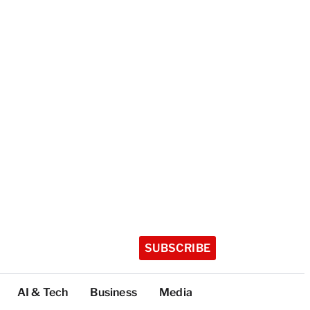
SUBSCRIBE
AI & Tech
Business
Media