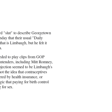
d "slut" to describe Georgetown
day that their usual "Daily
t is Limbaugh, but he felt it
a.
eded to play clips from GOP
ontenders, including Mitt Romney,
jection seemed to be Limbaugh's
ot the idea that contraceptives
red by health insurance, or
ic that paying for birth control
 for sex.