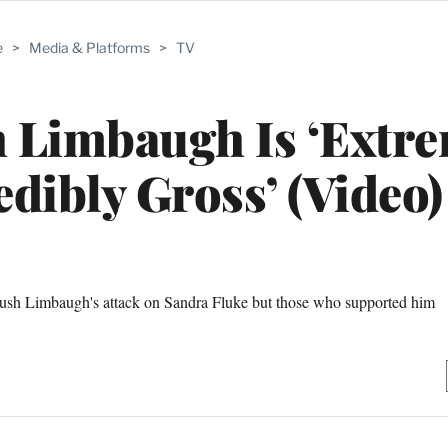
e
>
Media & Platforms
>
TV
h Limbaugh Is ‘Extr
dibly Gross’ (Video)
ush Limbaugh's attack on Sandra Fluke but those who supported him