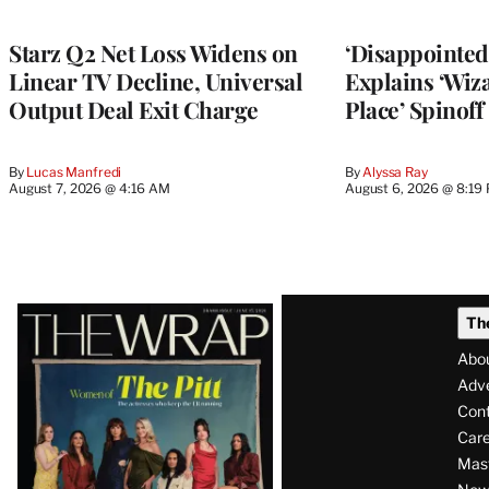
TO
WRAPPRO
MEMBERS
Starz Q2 Net Loss Widens on
‘Disappointed’
Linear TV Decline, Universal
Explains ‘Wiz
Output Deal Exit Charge
Place’ Spinoff
By
Lucas Manfredi
By
Alyssa Ray
August 7, 2026 @ 4:16 AM
August 6, 2026 @ 8:19
Latest
Th
Magazine
Abo
Issue
Adve
Con
Care
Mas