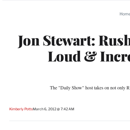
Categories
Hom
Jon Stewart: Rus
Loud & Incre
The "Daily Show" host takes on not only R
Kimberly Potts
March 6, 2012 @ 7:42 AM