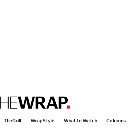
TheGrill
WrapStyle
What to Watch
Columns