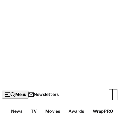
Menu
Newsletters
Top
News
TV
Movies
Awards
WrapPRO