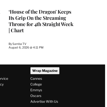
WRAPPRO
MEMBERS
i
‘House of the Dragon’ Keeps
Its Grip On the Streaming
Throne for 4th Straight Week
| Chart
By
Samba TV
August 6, 2026 @ 4:11 PM
Wrap Magazine
ervice
Cannes
icy
College
Emmys
Oscars
Advertise With Us