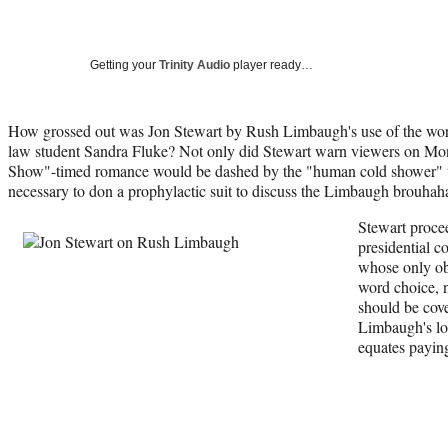
Getting your
Trinity Audio
player ready…
How grossed out was Jon Stewart by Rush Limbaugh's use of the wor
law student Sandra Fluke? Not only did Stewart warn viewers on Mon
Show"-timed romance would be dashed by the "human cold shower" tha
necessary to don a prophylactic suit to discuss the Limbaugh brouhah
Stewart proce
presidential c
whose only ob
word choice, n
should be cove
Limbaugh's log
equates paying