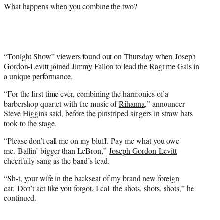
i
What happens when you combine the two?
t
t
e
r
)
“Tonight Show” viewers found out on Thursday when
Joseph
Gordon-Levitt
joined
Jimmy Fallon
to lead the Ragtime Gals in
a unique performance.
“For the first time ever, combining the harmonies of a
barbershop quartet with the music of
Rihanna
,” announcer
Steve Higgins said, before the pinstriped singers in straw hats
took to the stage.
“Please don’t call me on my bluff. Pay me what you owe
me. Ballin’ bigger than LeBron,”
Joseph Gordon-Levitt
cheerfully sang as the band’s lead.
“Sh-t, your wife in the backseat of my brand new foreign
car. Don’t act like you forgot, I call the shots, shots, shots,” he
continued.