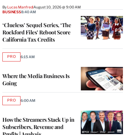
By
Lucas Manfredi
August 10, 2026 @ 9:00 AM
BUSINESS
8:40 AM
‘Clueless’ Sequel Series, ‘The
Rockford Files’ Reboot Score
California Tax Credits
PRO
6:15 AM
AVAILABLE
TO
WRAPPRO
MEMBERS
Where the Media Business Is
Going
PRO
6:00 AM
AVAILABLE
TO
WRAPPRO
MEMBERS
How the Streamers Stack Up in
Subscribers, Revenue and
Profits | Analysis