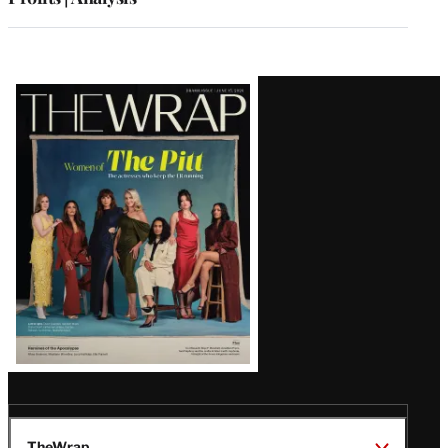
Latest
Magazine
Issue
TheWrap