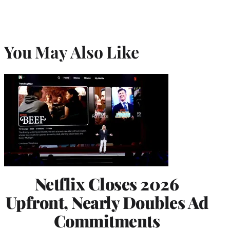
You May Also Like
Netflix Closes 2026
Upfront, Nearly Doubles Ad
Commitments