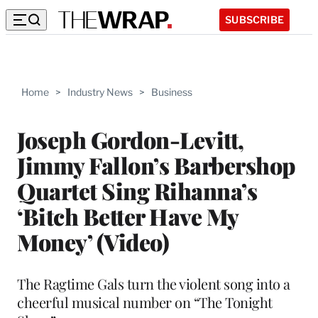
SUBSCRIBE
Home
>
Industry News
>
Business
Joseph Gordon-Levitt,
Jimmy Fallon’s Barbershop
Quartet Sing Rihanna’s
‘Bitch Better Have My
Money’ (Video)
The Ragtime Gals turn the violent song into a
cheerful musical number on “The Tonight