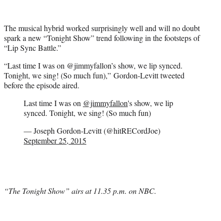
The musical hybrid worked surprisingly well and will no doubt
spark a new “Tonight Show” trend following in the footsteps of
“Lip Sync Battle.”
“Last time I was on @jimmyfallon’s show, we lip synced.
Tonight, we sing! (So much fun),” Gordon-Levitt tweeted
before the episode aired.
Last time I was on
@jimmyfallon
's show, we lip
synced. Tonight, we sing! (So much fun)
— Joseph Gordon-Levitt (@hitRECordJoe)
September 25, 2015
“The Tonight Show” airs at 11.35 p.m. on NBC.