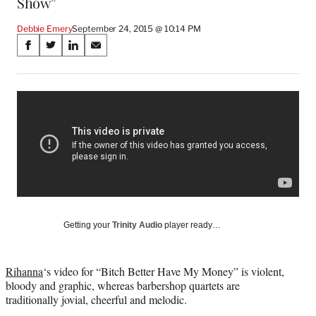
Show”
Debbie Emery
September 24, 2015 @ 10:14 PM
Share
S
S
S
S
on
h
h
h
h
a
a
a
a
Social
r
r
r
r
e
e
e
e
Media
o
o
o
o
n
n
n
n
F
X
L
E
a
(
i
m
c
f
n
a
e
o
k
i
b
r
e
l
o
m
d
Getting your
Trinity Audio
player ready…
o
e
I
k
r
n
l
Rihanna
‘s video for “Bitch Better Have My Money” is violent,
y
bloody and graphic, whereas barbershop quartets are
T
traditionally jovial, cheerful and melodic.
w