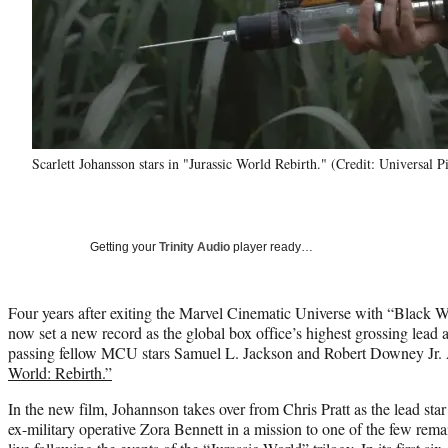
Scarlett Johansson stars in "Jurassic World Rebirth." (Credit: Universal P
Getting your
Trinity Audio
player ready…
Four years after exiting the Marvel Cinematic Universe with “Black 
now set a new record as the global box office’s highest grossing lead a
passing fellow MCU stars Samuel L. Jackson and Robert Downey Jr. An
World: Rebirth.”
In the new film, Johannson takes over from Chris Pratt as the lead star
ex-military operative Zora Bennett in a mission to one of the few rema