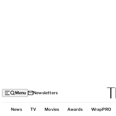
Menu
Newsletters
Top
News
TV
Movies
Awards
WrapPRO