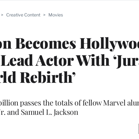
>
Creative Content
>
Movies
son Becomes Hollywo
Lead Actor With ‘Jur
ld Rebirth’
billion passes the totals of fellow Marvel a
r. and Samuel L. Jackson