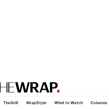
TheGrill
WrapStyle
What to Watch
Columns