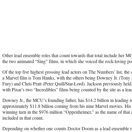
Other lead ensemble roles that count towards that total include her 
the two animated “Sing” films, in which she voiced the rock-loving p
Of the top five highest grossing lead actors on The Numbers’ list, the 
a Marvel film is Tom Hanks, with the others being Downey Jr. (Tony 
Fury) and Chris Pratt (Peter Quill/Star-Lord). Jackson previously held 
with Pixar’s two “Incredibles” films being counted by the site as a lea
Downey Jr., the MCU’s founding father, has $14.2 billion in leading 
approximately $11.8 billion coming from his nine Marvel movies. Hi
winning turn in the $976 million “Oppenheimer,” as the name of that 
included in that count.
Depending on whether one counts Doctor Doom as a lead ensemble ro