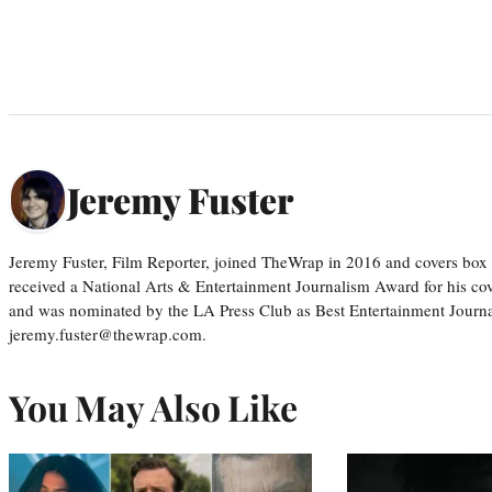
Jeremy Fuster
Jeremy Fuster, Film Reporter, joined TheWrap in 2016 and covers box 
received a National Arts & Entertainment Journalism Award for his c
and was nominated by the LA Press Club as Best Entertainment Journal
jeremy.fuster@thewrap.com.
You May Also Like