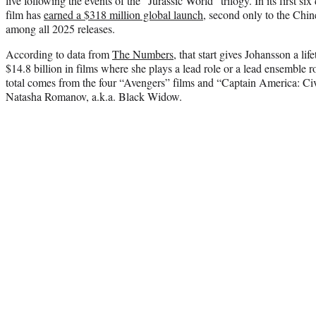
live following the events of the “Jurassic World” trilogy. In its first si
film has
earned a $318 million global launch
, second only to the Chi
among all 2025 releases.
According to data from
The Numbers
, that start gives Johansson a lif
$14.8 billion in films where she plays a lead role or a lead ensemble ro
total comes from the four “Avengers” films and “Captain America: Civ
Natasha Romanov, a.k.a. Black Widow.