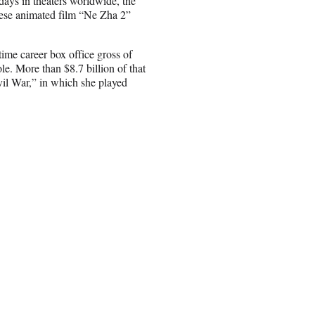
x days in theaters worldwide, the
nese animated film “Ne Zha 2”
etime career box office gross of
le. More than $8.7 billion of that
il War,” in which she played