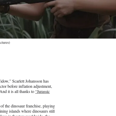
ictures)
Widow,” Scarlett Johansson has
ctor before inflation adjustment,
d it is all thanks to
“Jurassic
 of the dinosaur franchise, playing
ining islands where dinosaurs still