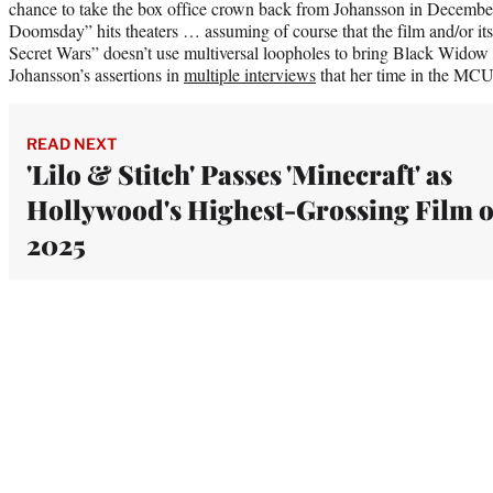
chance to take the box office crown back from Johansson in Decemb
Doomsday” hits theaters … assuming of course that the film and/or it
Secret Wars” doesn’t use multiversal loopholes to bring Black Widow
Johansson’s assertions in
multiple interviews
that her time in the MCU
READ NEXT
'Lilo & Stitch' Passes 'Minecraft' as
Hollywood's Highest-Grossing Film o
2025