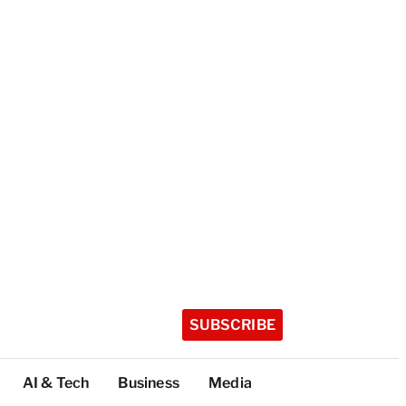
SUBSCRIBE
AI & Tech
Business
Media