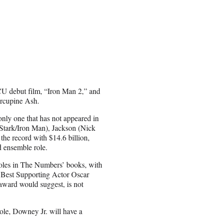
MCU debut film, “Iron Man 2,” and
orcupine Ash.
only one that has not appeared in
Stark/Iron Man), Jackson (Nick
the record with $14.6 billion,
d ensemble role.
roles in The Numbers’ books, with
s Best Supporting Actor Oscar
award would suggest, is not
le, Downey Jr. will have a