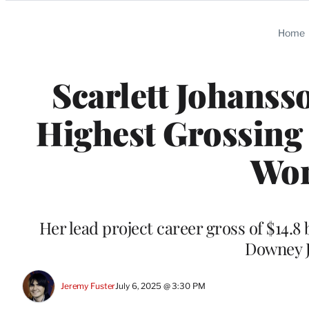
Categories
Home
Scarlett Johans
Highest Grossing 
Wor
Her lead project career gross of $14.8 
Downey J
Jeremy Fuster
July 6, 2025 @ 3:30 PM