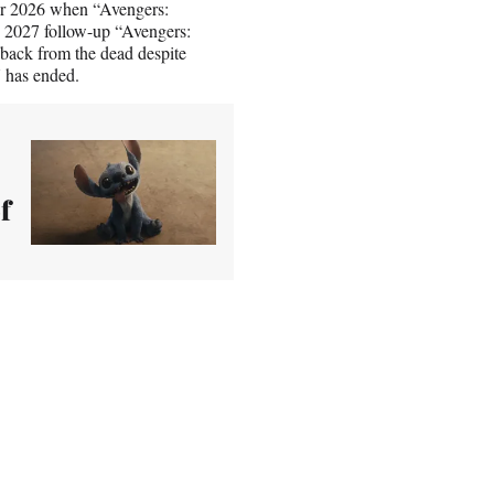
er 2026 when “Avengers:
s 2027 follow-up “Avengers:
 back from the dead despite
 has ended.
f