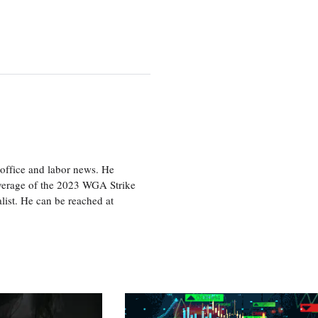
office and labor news. He
overage of the 2023 WGA Strike
ist. He can be reached at