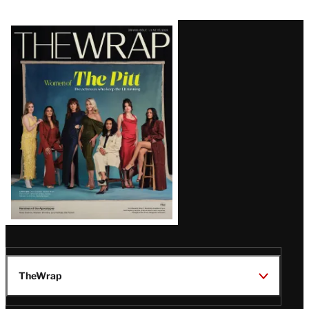
Latest
Magazine
Issue
TheWrap