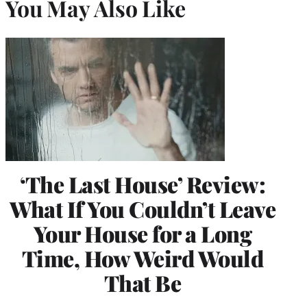
You May Also Like
‘The Last House’ Review:
What If You Couldn’t Leave
Your House for a Long
Time, How Weird Would
That Be