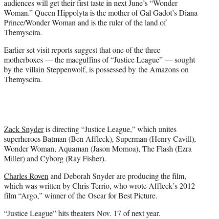
audiences will get their first taste in next June’s “Wonder
Woman.” Queen Hippolyta is the mother of Gal Gadot’s Diana
Prince/Wonder Woman and is the ruler of the land of
Themyscira.
Earlier set visit reports suggest that one of the three
motherboxes — the macguffins of “Justice League” — sought
by the villain Steppenwolf, is possessed by the Amazons on
Themyscira.
Zack Snyder
is directing “Justice League,” which unites
superheroes Batman (Ben Affleck), Superman (Henry Cavill),
Wonder Woman, Aquaman (Jason Momoa), The Flash (Ezra
Miller) and Cyborg (Ray Fisher).
Charles Roven
and Deborah Snyder are producing the film,
which was written by Chris Terrio, who wrote Affleck’s 2012
film “Argo,” winner of the Oscar for Best Picture.
“Justice League” hits theaters Nov. 17 of next year.