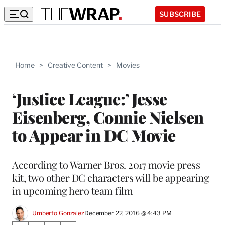
SUBSCRIBE
Home
>
Creative Content
>
Movies
‘Justice League:’ Jesse
Eisenberg, Connie Nielsen
to Appear in DC Movie
According to Warner Bros. 2017 movie press
kit, two other DC characters will be appearing
in upcoming hero team film
Umberto Gonzalez
December 22, 2016 @ 4:43 PM