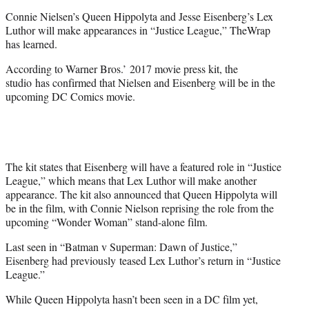
e
Connie Nielsen’s Queen Hippolyta and Jesse Eisenberg’s Lex
r
Luthor will make appearances in “Justice League,” TheWrap
)
has learned.
According to Warner Bros.’ 2017 movie press kit, the
studio has confirmed that Nielsen and Eisenberg will be in the
upcoming DC Comics movie.
The kit states that Eisenberg will have a featured role in “Justice
League,” which means that Lex Luthor will make another
appearance. The kit also announced that Queen Hippolyta will
be in the film, with Connie Nielson reprising the role from the
upcoming “Wonder Woman” stand-alone film.
Last seen in “Batman v Superman: Dawn of Justice,”
Eisenberg had previously teased Lex Luthor’s return in “Justice
League.”
While Queen Hippolyta hasn’t been seen in a DC film yet,