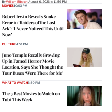
By
William Bibbiani
August 6, 2026 @ 11:59 PM
MOVIES
10:03 PM
Robert Irwin Reveals Snake
Error in ‘Raiders of the Lost
Ark’: ‘I Never Noticed This Until
Now’
CULTURE
4:51 PM
Juno Temple Recalls Growing
Up in Famed Horror Movie
Location, Says She Thought the
Tour Buses ‘Were There for Me’
WHAT TO WATCH
3:30 PM
The 3 Best Movies to Watch on
Tubi This Week