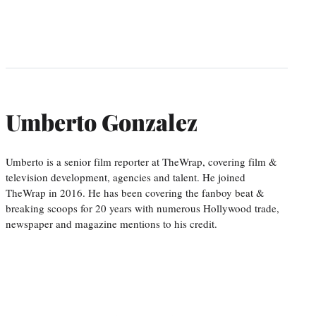
Umberto Gonzalez
Umberto is a senior film reporter at TheWrap, covering film &
television development, agencies and talent. He joined
TheWrap in 2016. He has been covering the fanboy beat &
breaking scoops for 20 years with numerous Hollywood trade,
newspaper and magazine mentions to his credit.