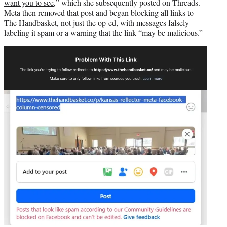
want you to see
,” which she subsequently posted on Threads.
Meta then removed that post and began blocking all links to
The Handbasket, not just the op-ed, with messages falsely
labeling it spam or a warning that the link “may be malicious.”