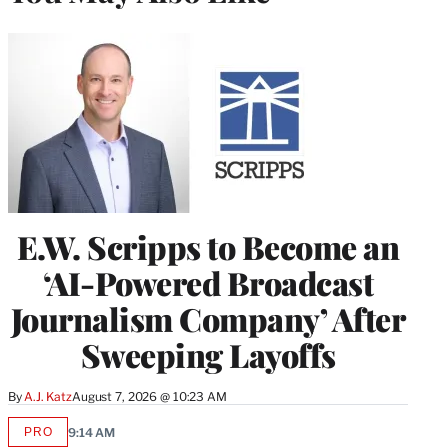
E.W. Scripps to Become an
‘AI-Powered Broadcast
Journalism Company’ After
Sweeping Layoffs
By
A.J. Katz
August 7, 2026 @ 10:23 AM
PRO
9:14 AM
AVAILABLE