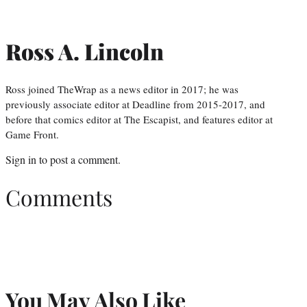
Ross A. Lincoln
Ross joined TheWrap as a news editor in 2017; he was
previously associate editor at Deadline from 2015-2017, and
before that comics editor at The Escapist, and features editor at
Game Front.
Sign in
to post a comment.
Comments
You May Also Like