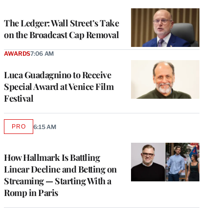
TO
WRAPPRO
MEMBERS
The Ledger: Wall Street’s Take
on the Broadcast Cap Removal
AWARDS
7:06 AM
Luca Guadagnino to Receive
Special Award at Venice Film
Festival
PRO
6:15 AM
AVAILABLE
TO
WRAPPRO
MEMBERS
How Hallmark Is Battling
Linear Decline and Betting on
Streaming — Starting With a
Romp in Paris