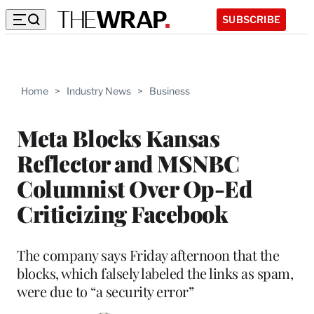
SUBSCRIBE
Home
>
Industry News
>
Business
Meta Blocks Kansas
Reflector and MSNBC
Columnist Over Op-Ed
Criticizing Facebook
The company says Friday afternoon that the
blocks, which falsely labeled the links as spam,
were due to “a security error”