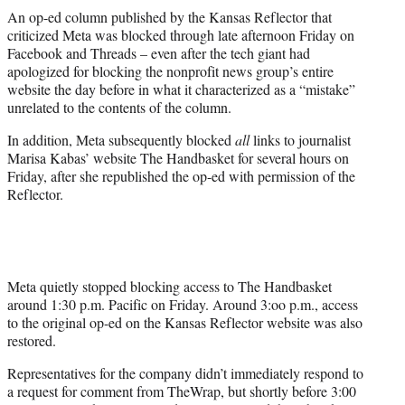
t
An op-ed column published by the Kansas Reflector that
t
criticized Meta was blocked through late afternoon Friday on
e
Facebook and Threads – even after the tech giant had
r
apologized for blocking the nonprofit news group’s entire
)
website the day before in what it characterized as a “mistake”
unrelated to the contents of the column.
In addition, Meta subsequently blocked
all
links to journalist
Marisa Kabas’ website The Handbasket for several hours on
Friday, after she republished the op-ed with permission of the
Reflector.
Meta quietly stopped blocking access to The Handbasket
around 1:30 p.m. Pacific on Friday. Around 3:oo p.m., access
to the original op-ed on the Kansas Reflector website was also
restored.
Representatives for the company didn’t immediately respond to
a request for comment from TheWrap, but shortly before 3:00