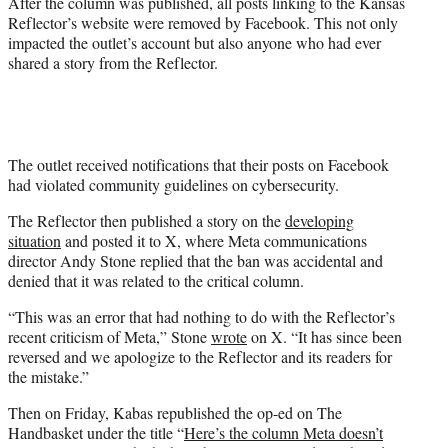
After the column was published, all posts linking to the Kansas
Reflector’s website were removed by Facebook. This not only
impacted the outlet’s account but also anyone who had ever
shared a story from the Reflector.
The outlet received notifications that their posts on Facebook
had violated community guidelines on cybersecurity.
The Reflector then published a story on the
developing
situation
and posted it to X, where Meta communications
director Andy Stone replied that the ban was accidental and
denied that it was related to the critical column.
“This was an error that had nothing to do with the Reflector’s
recent criticism of Meta,” Stone
wrote
on X. “It has since been
reversed and we apologize to the Reflector and its readers for
the mistake.”
Then on Friday, Kabas republished the op-ed on The
Handbasket under the title “
Here’s the column Meta doesn’t