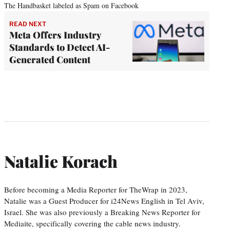
The Handbasket labeled as Spam on Facebook
READ NEXT
Meta Offers Industry
Standards to Detect AI-
Generated Content
Natalie Korach
Before becoming a Media Reporter for TheWrap in 2023,
Natalie was a Guest Producer for i24News English in Tel Aviv,
Israel. She was also previously a Breaking News Reporter for
Mediaite, specifically covering the cable news industry.