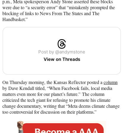
p.m., Meta spokesperson Andy Stone asserted these blocks
were due to “a security error” that “mistakenly prompted the
blocking of links to News From The States and The
Handbasket.”
Post by @andymstone
View on Threads
On Thursday morning, the Kansas Reflector posted a
column
by Dave Kendall titled, “When Facebook fails, local media
matters even more for our planet’s future.” The column
criticized the tech giant for refusing to promote his climate
change documentary, writing that “Meta deems climate change
too controversial for discussion on their platforms.”