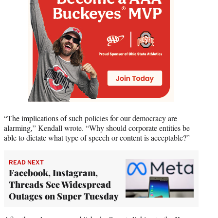
“The implications of such policies for our democracy are
alarming,” Kendall wrote. “Why should corporate entities be
able to dictate what type of speech or content is acceptable?”
READ NEXT
Facebook, Instagram,
Threads See Widespread
Outages on Super Tuesday