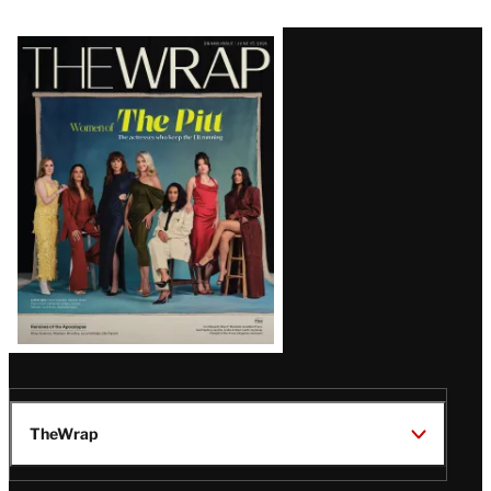
Latest
Magazine
Issue
TheWrap