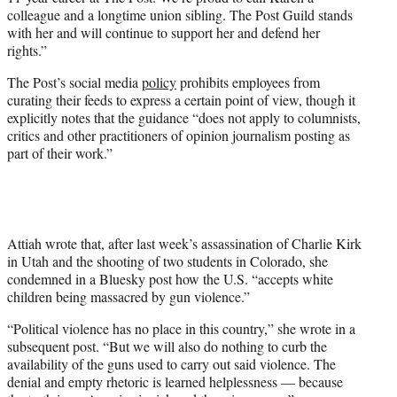
colleague and a longtime union sibling. The Post Guild stands
with her and will continue to support her and defend her
rights.”
The Post’s social media
policy
prohibits employees from
curating their feeds to express a certain point of view, though it
explicitly notes that the guidance “does not apply to columnists,
critics and other practitioners of opinion journalism posting as
part of their work.”
Attiah wrote that, after last week’s assassination of Charlie Kirk
in Utah and the shooting of two students in Colorado, she
condemned in a Bluesky post how the U.S. “accepts white
children being massacred by gun violence.”
“Political violence has no place in this country,” she wrote in a
subsequent post. “But we will also do nothing to curb the
availability of the guns used to carry out said violence. The
denial and empty rhetoric is learned helplessness — because