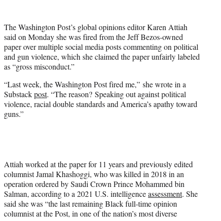
w
i
t
The Washington Post’s global opinions editor Karen Attiah
t
said on Monday she was fired from the Jeff Bezos-owned
e
paper over multiple social media posts commenting on political
r
and gun violence, which she claimed the paper unfairly labeled
)
as “gross misconduct.”
“Last week, the Washington Post fired me,” she wrote in a
Substack
post
. “The reason? Speaking out against political
violence, racial double standards and America’s apathy toward
guns.”
Attiah worked at the paper for 11 years and previously edited
columnist Jamal Khashoggi, who was killed in 2018 in an
operation ordered by Saudi Crown Prince Mohammed bin
Salman, according to a 2021 U.S. intelligence
assessment
. She
said she was “the last remaining Black full-time opinion
columnist at the Post, in one of the nation’s most diverse