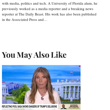
with media, politics and tech. A University of Florida alum, he
previously worked as a media reporter and a breaking news
reporter at The Daily Beast. His work has also been published
in the Associated Press and…
You May Also Like