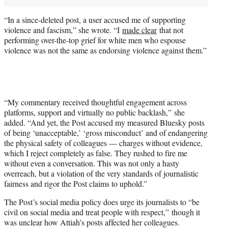
“In a since-deleted post, a user accused me of supporting
violence and fascism,” she wrote. “I
made clear
that not
performing over-the-top grief for white men who espouse
violence was not the same as endorsing violence against them.”
“My commentary received thoughtful engagement across
platforms, support and virtually no public backlash,” she
added. “And yet, the Post accused my measured Bluesky posts
of being ‘unacceptable,’ ‘gross misconduct’ and of endangering
the physical safety of colleagues — charges without evidence,
which I reject completely as false. They rushed to fire me
without even a conversation. This was not only a hasty
overreach, but a violation of the very standards of journalistic
fairness and rigor the Post claims to uphold.”
The Post’s social media policy does urge its journalists to “be
civil on social media and treat people with respect,” though it
was unclear how Attiah’s posts affected her colleagues.