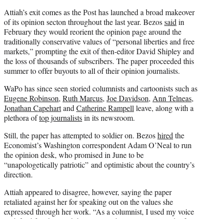
Attiah’s exit comes as the Post has launched a broad makeover
of its opinion secton throughout the last year. Bezos
said
in
February they would reorient the opinion page around the
traditionally conservative values of “personal liberties and free
markets,” prompting the exit of then-editor David Shipley and
the loss of thousands of subscribers. The paper proceeded this
summer to offer buyouts to all of their opinion journalists.
WaPo has since seen storied columnists and cartoonists such as
Eugene Robinson,
Ruth Marcus
,
Joe Davidson
,
Ann Telneas
,
Jonathan Capehart
and
Catherine Rampell
leave, along with a
plethora of
top journalists
in its newsroom.
Still, the paper has attempted to soldier on. Bezos
hired
the
Economist’s Washington correspondent Adam O’Neal to run
the opinion desk, who promised in June to be
“unapologetically patriotic” and optimistic about the country’s
direction.
Attiah appeared to disagree, however, saying the paper
retaliated against her for speaking out on the values she
expressed through her work. “As a columnist, I used my voice