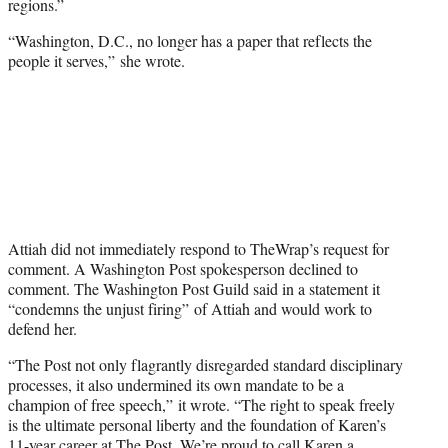
regions.”
“Washington, D.C., no longer has a paper that reflects the
people it serves,” she wrote.
Attiah did not immediately respond to TheWrap’s request for
comment. A Washington Post spokesperson declined to
comment. The Washington Post Guild said in a statement it
“condemns the unjust firing” of Attiah and would work to
defend her.
“The Post not only flagrantly disregarded standard disciplinary
processes, it also undermined its own mandate to be a
champion of free speech,” it wrote. “The right to speak freely
is the ultimate personal liberty and the foundation of Karen’s
11-year career at The Post. We’re proud to call Karen a