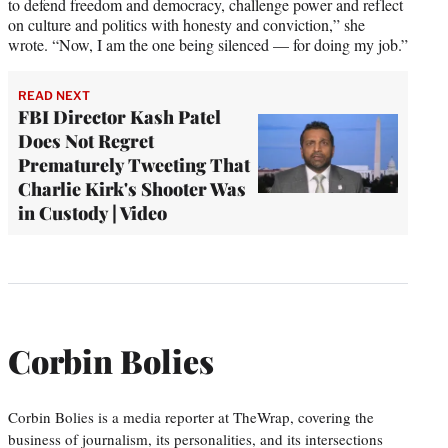
to defend freedom and democracy, challenge power and reflect
on culture and politics with honesty and conviction,” she
wrote. “Now, I am the one being silenced — for doing my job.”
READ NEXT
FBI Director Kash Patel
Does Not Regret
Prematurely Tweeting That
Charlie Kirk's Shooter Was
in Custody | Video
Corbin Bolies
Corbin Bolies is a media reporter at TheWrap, covering the
business of journalism, its personalities, and its intersections