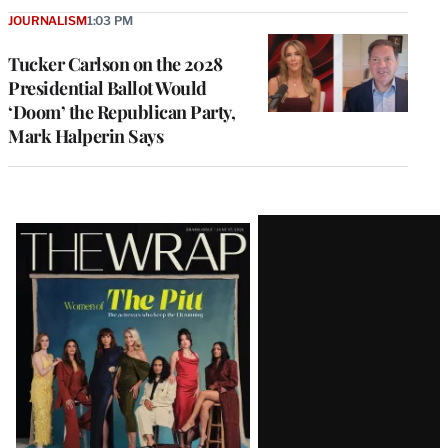
JOURNALISM
1:03 PM
Tucker Carlson on the 2028
Presidential Ballot Would
‘Doom’ the Republican Party,
Mark Halperin Says
Latest
Magazine
Issue