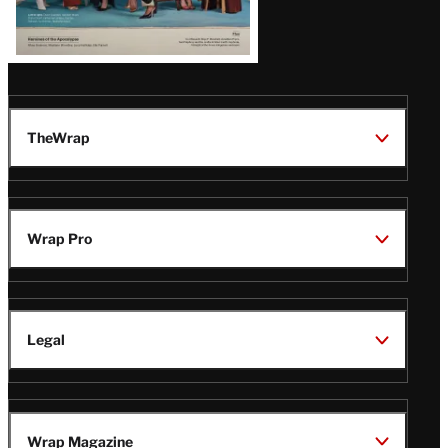
TheWrap
Wrap Pro
Legal
Wrap Magazine