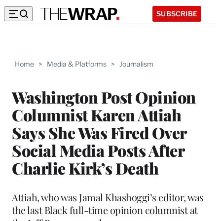
SUBSCRIBE
Home
>
Media & Platforms
>
Journalism
Washington Post Opinion
Columnist Karen Attiah
Says She Was Fired Over
Social Media Posts After
Charlie Kirk’s Death
Attiah, who was Jamal Khashoggi’s editor, was
the last Black full-time opinion columnist at