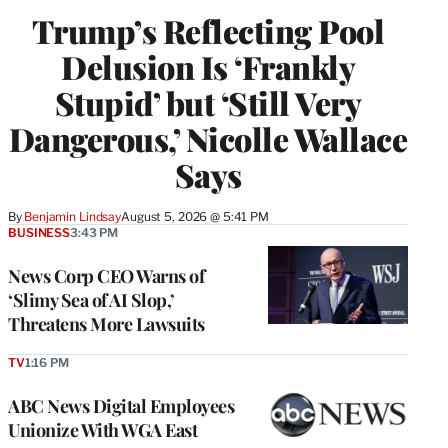
Trump’s Reflecting Pool
Delusion Is ‘Frankly
Stupid’ but ‘Still Very
Dangerous,’ Nicolle Wallace
Says
By
Benjamin Lindsay
August 5, 2026 @ 5:41 PM
BUSINESS
3:43 PM
News Corp CEO Warns of
‘Slimy Sea of AI Slop,’
Threatens More Lawsuits
TV
1:16 PM
ABC News Digital Employees
Unionize With WGA East