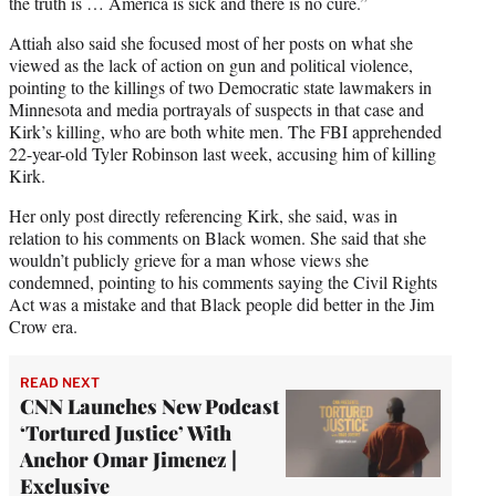
the truth is … America is sick and there is no cure.”
Attiah also said she focused most of her posts on what she
viewed as the lack of action on gun and political violence,
pointing to the killings of two Democratic state lawmakers in
Minnesota and media portrayals of suspects in that case and
Kirk’s killing, who are both white men. The FBI apprehended
22-year-old Tyler Robinson last week, accusing him of killing
Kirk.
Her only post directly referencing Kirk, she said, was in
relation to his comments on Black women. She said that she
wouldn’t publicly grieve for a man whose views she
condemned, pointing to his comments saying the Civil Rights
Act was a mistake and that Black people did better in the Jim
Crow era.
READ NEXT
CNN Launches New Podcast
‘Tortured Justice’ With
Anchor Omar Jimenez |
Exclusive