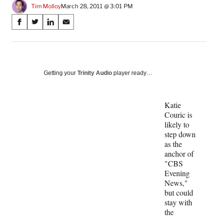
Tim Molloy
March 28, 2011 @ 3:01 PM
Share
S
S
S
S
on
h
h
h
h
a
a
a
a
Social
r
r
r
r
e
e
e
e
Media
o
o
o
o
Getting your
Trinity Audio
player ready…
n
n
n
n
F
X
L
E
a
(
i
m
Katie
c
f
n
a
Couric is
e
o
k
i
likely to
b
r
e
l
step down
o
m
d
as the
o
e
I
anchor of
k
r
n
"CBS
l
Evening
y
News,"
T
but could
w
stay with
i
the