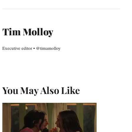
Tim Molloy
Executive editor • @timamolloy
You May Also Like