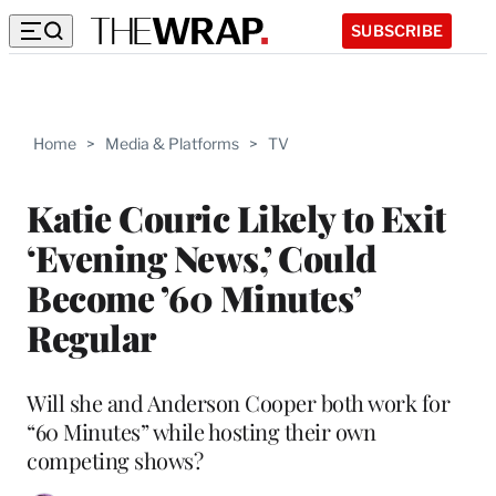
SUBSCRIBE
Home
>
Media & Platforms
>
TV
Katie Couric Likely to Exit
‘Evening News,’ Could
Become ’60 Minutes’
Regular
Will she and Anderson Cooper both work for
“60 Minutes” while hosting their own
competing shows?