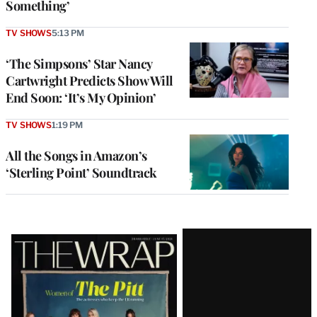
Something’
TV SHOWS
5:13 PM
‘The Simpsons’ Star Nancy
Cartwright Predicts Show Will
End Soon: ‘It’s My Opinion’
TV SHOWS
1:19 PM
All the Songs in Amazon’s
‘Sterling Point’ Soundtrack
Latest
Magazine
Issue