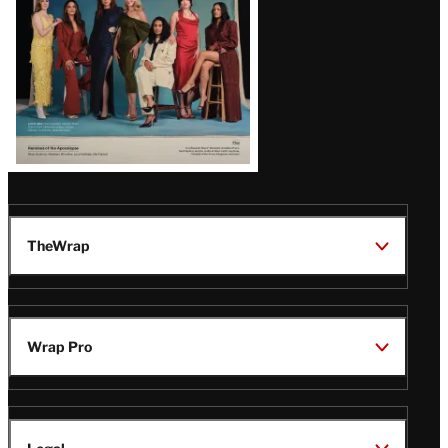
TheWrap
Wrap Pro