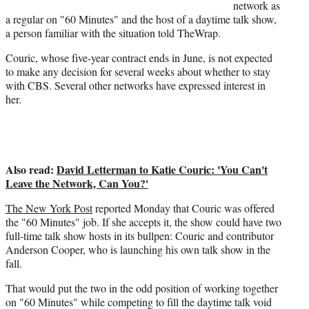
t
network as
t
a regular on "60 Minutes" and the host of a daytime talk show,
e
a person familiar with the situation told TheWrap.
r
Couric, whose five-year contract ends in June, is not expected
)
to make any decision for several weeks about whether to stay
with CBS. Several other networks have expressed interest in
her.
Also read:
David Letterman to Katie Couric: 'You Can't
Leave the Network, Can You?'
The New York Post
reported Monday that Couric was offered
the "60 Minutes" job. If she accepts it, the show could have two
full-time talk show hosts in its bullpen: Couric and contributor
Anderson Cooper, who is launching his own talk show in the
fall.
That would put the two in the odd position of working together
on "60 Minutes" while competing to fill the daytime talk void