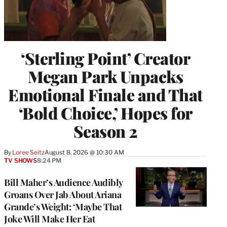
‘Sterling Point’ Creator
Megan Park Unpacks
Emotional Finale and That
‘Bold Choice,’ Hopes for
Season 2
By
Loree Seitz
August 8, 2026 @ 10:30 AM
TV SHOWS
8:24 PM
Bill Maher’s Audience Audibly
Groans Over Jab About Ariana
Grande’s Weight: ‘Maybe That
Joke Will Make Her Eat