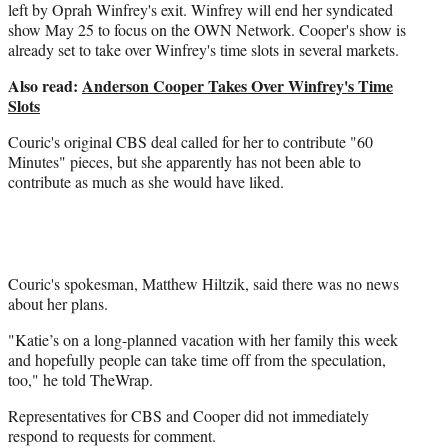
left by Oprah Winfrey's exit. Winfrey will end her syndicated
show May 25 to focus on the OWN Network. Cooper's show is
already set to take over Winfrey's time slots in several markets.
Also read:
Anderson Cooper Takes Over Winfrey's Time
Slots
Couric's original CBS deal called for her to contribute "60
Minutes" pieces, but she apparently has not been able to
contribute as much as she would have liked.
Couric's spokesman, Matthew Hiltzik, said there was no news
about her plans.
"Katie’s on a long-planned vacation with her family this week
and hopefully people can take time off from the speculation,
too," he told TheWrap.
Representatives for CBS and Cooper did not immediately
respond to requests for comment.