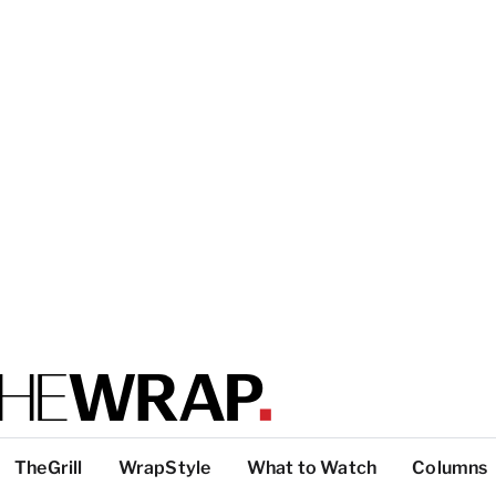
TheGrill
WrapStyle
What to Watch
Columns