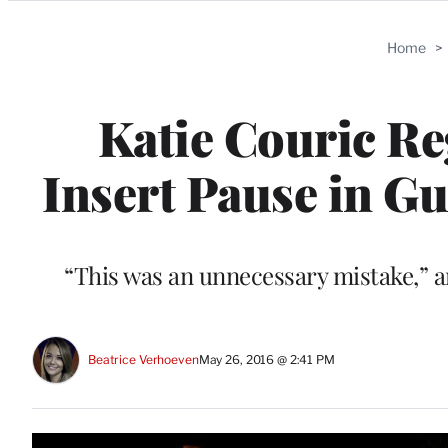
Categories
Home
>
Katie Couric Re
Insert Pause in G
“This was an unnecessary mistake,” a
Beatrice Verhoeven
May 26, 2016 @ 2:41 PM