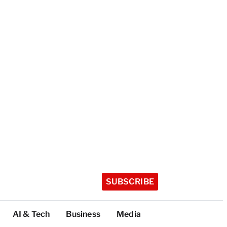
SUBSCRIBE
AI & Tech
Business
Media