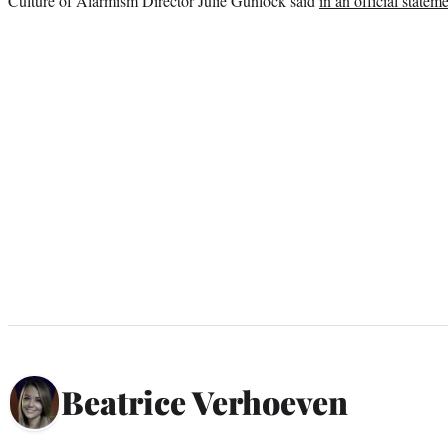
Culture of Alarmism Director Julie Gunlock said
in an official statem
Beatrice Verhoeven