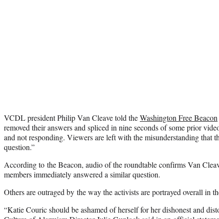
VCDL president Philip Van Cleave told the
Washington Free Beacon
removed their answers and spliced in nine seconds of some prior video
and not responding. Viewers are left with the misunderstanding that 
question.”
According to the Beacon, audio of the roundtable confirms Van Cleave’
members immediately answered a similar question.
Others are outraged by the way the activists are portrayed overall in 
“Katie Couric should be ashamed of herself for her dishonest and disto