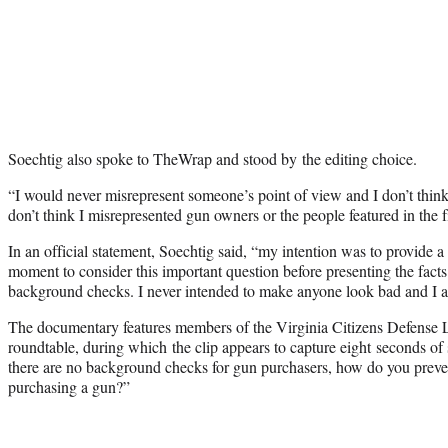
Soechtig also spoke to TheWrap and stood by the editing choice.
“I would never misrepresent someone’s point of view and I don’t think 
don’t think I misrepresented gun owners or the people featured in the f
In an official statement, Soechtig said, “my intention was to provide a
moment to consider this important question before presenting the fac
background checks. I never intended to make anyone look bad and I ap
The documentary features members of the Virginia Citizens Defense L
roundtable, during which the clip appears to capture eight seconds of s
there are no background checks for gun purchasers, how do you prevent
purchasing a gun?”