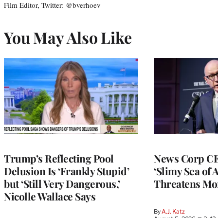
Film Editor, Twitter: @bverhoev
You May Also Like
Trump’s Reflecting Pool
News Corp CE
Delusion Is ‘Frankly Stupid’
‘Slimy Sea of A
but ‘Still Very Dangerous,’
Threatens Mo
Nicolle Wallace Says
By
A.J. Katz