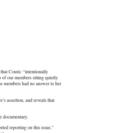
that Couric “intentionally
 of our members sitting quietly
the members had no answer to her
s assertion, and reveals that
the documentary.
rted reporting on this issue,”