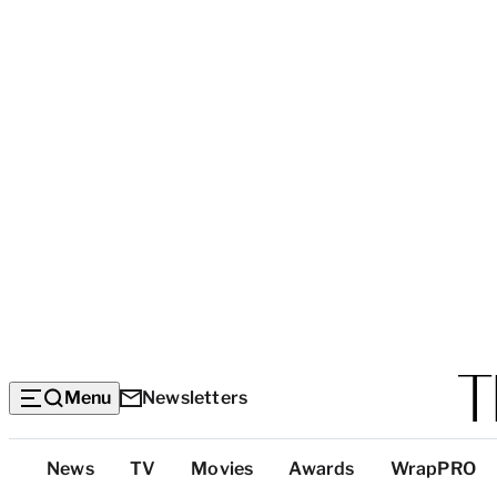
Menu
Newsletters
Top
News
TV
Movies
Awards
WrapPRO