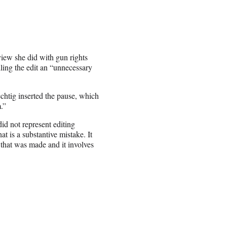
view she did with gun rights
ling the edit an “unnecessary
chtig inserted the pause, which
.”
id not represent editing
at is a substantive mistake. It
 that was made and it involves