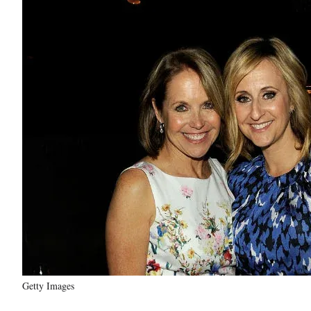
Getty Images