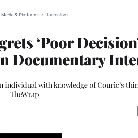
Media & Platforms
>
Journalism
grets ‘Poor Decision’
un Documentary Inte
n individual with knowledge of Couric’s thi
TheWrap