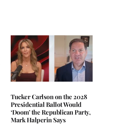
Tucker Carlson on the 2028
Presidential Ballot Would
‘Doom’ the Republican Party,
Mark Halperin Says