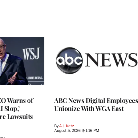
O Warns of
ABC News Digital Employees
I Slop,’
Unionize With WGA East
re Lawsuits
By
A.J. Katz
August 5, 2026 @ 1:16 PM