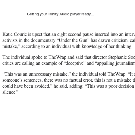
Getting your
Trinity Audio
player ready…
Katie Couric is upset that an eight-second pause inserted into an inter
activists in the documentary “Under the Gun” has drawn criticism, cal
mistake,” according to an individual with knowledge of her thinking.
The individual spoke to TheWrap and said that director Stephanie Soe
critics are calling an example of “deceptive” and “appalling journalism
“This was an unnecessary mistake,” the individual told TheWrap. “It d
someone’s sentences, there was no factual error, this is not a mistake th
could have been avoided,” he said, adding: “This was a poor decision
silence.”