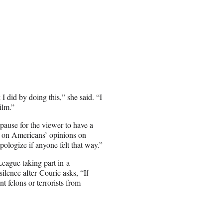
I did by doing this,” she said. “I
ilm.”
 pause for the viewer to have a
ts on Americans’ opinions on
ologize if anyone felt that way.”
eague taking part in a
ilence after Couric asks, “If
 felons or terrorists from