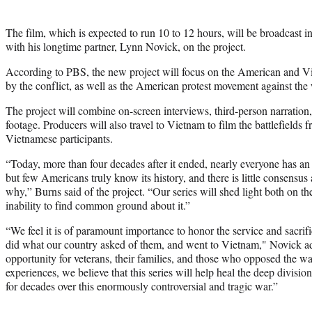
The film, which is expected to run 10 to 12 hours, will be broadcast 
with his longtime partner, Lynn Novick, on the project.
According to PBS, the new project will focus on the American and Vie
by the conflict, as well as the American protest movement against the 
The project will combine on-screen interviews, third-person narration
footage. Producers will also travel to Vietnam to film the battlefields
Vietnamese participants.
“Today, more than four decades after it ended, nearly everyone has a
but few Americans truly know its history, and there is little consensu
why,” Burns said of the project. “Our series will shed light both on th
inability to find common ground about it.”
“We feel it is of paramount importance to honor the service and sacr
did what our country asked of them, and went to Vietnam," Novick a
opportunity for veterans, their families, and those who opposed the war
experiences, we believe that this series will help heal the deep divisi
for decades over this enormously controversial and tragic war.”