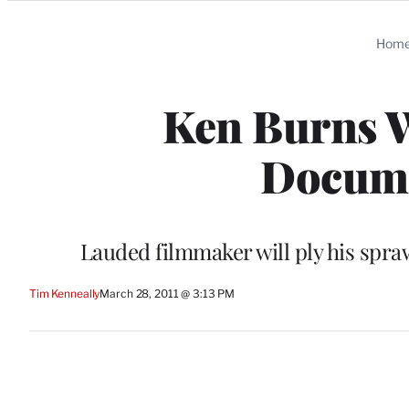
Categories
Hom
Ken Burns 
Docume
Lauded filmmaker will ply his spra
Tim Kenneally
March 28, 2011 @ 3:13 PM