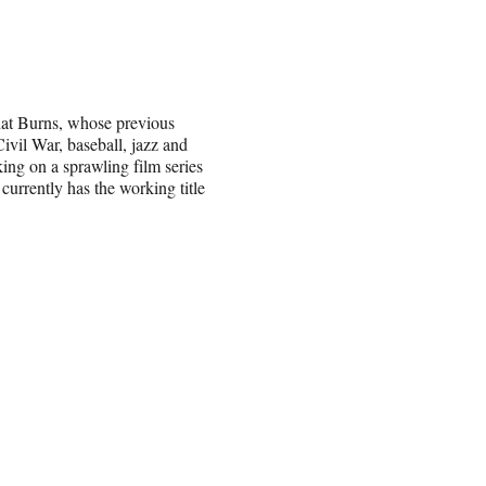
t Burns, whose previous
ivil War, baseball, jazz and
ing on a sprawling film series
urrently has the working title