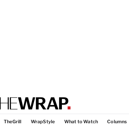
TheGrill
WrapStyle
What to Watch
Columns