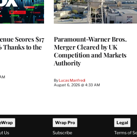
enue Scores $17
Paramount-Warner Bros.
6 Thanks to the
Merger Cleared by UK
Competition and Markets
Authority
 AM
By
Lucas Manfredi
August 6, 2026 @ 4:33 AM
eWrap
Wrap Pro
Legal
ut Us
Subscribe
Terms of S