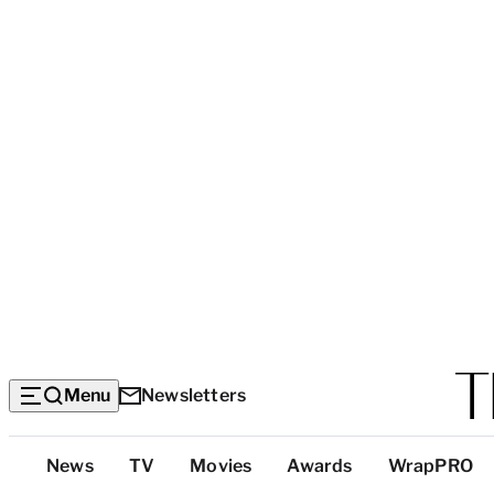
Menu
Newsletters
Top
News
TV
Movies
Awards
WrapPRO