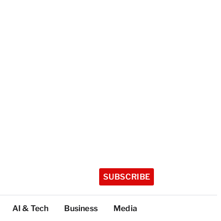
SUBSCRIBE
AI & Tech
Business
Media