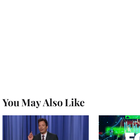
You May Also Like