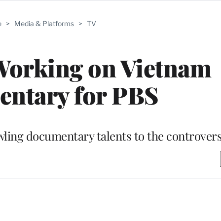
e
>
Media & Platforms
>
TV
Working on Vietnam
ntary for PBS
wling documentary talents to the controvers