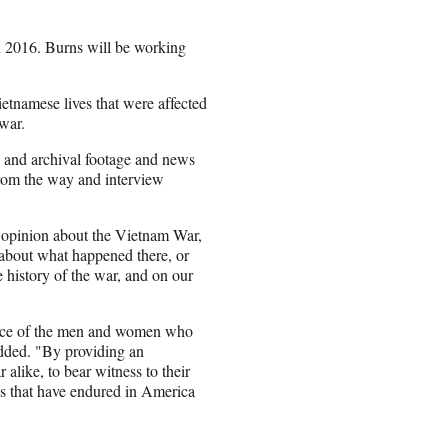
in 2016. Burns will be working
tnamese lives that were affected
war.
, and archival footage and news
 from the way and interview
n opinion about the Vietnam War,
s about what happened there, or
e history of the war, and on our
ifice of the men and women who
dded. "By providing an
 alike, to bear witness to their
ons that have endured in America