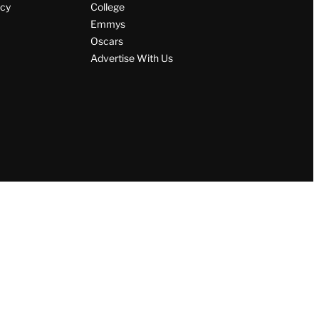
icy
College
Emmys
Oscars
Advertise With Us