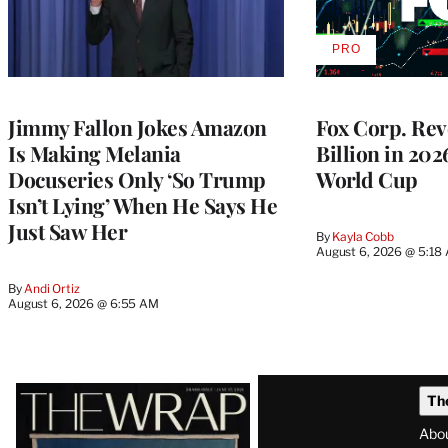
PRO
AVAILABLE
TO
WRAPPRO
MEMBERS
Jimmy Fallon Jokes Amazon
Fox Corp. Rev
Is Making Melania
Billion in 202
Docuseries Only ‘So Trump
World Cup
Isn’t Lying’ When He Says He
Just Saw Her
By
Kayla Cobb
August 6, 2026 @ 5:18
By
Andi Ortiz
August 6, 2026 @ 6:55 AM
Latest
Th
Magazine
Abo