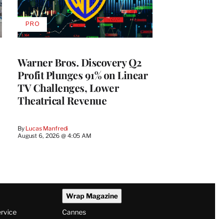
PRO
AVAILABLE
TO
WRAPPRO
MEMBERS
Warner Bros. Discovery Q2
Profit Plunges 91% on Linear
TV Challenges, Lower
Theatrical Revenue
By
Lucas Manfredi
August 6, 2026 @ 4:05 AM
Wrap Magazine
ervice
Cannes