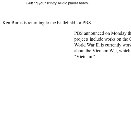
Getting your
Trinity Audio
player ready…
Ken Burns is returning to the battlefield for PBS.
PBS announced on Monday tha
projects include works on the C
World War II, is currently work
about the Vietnam War, which c
"Vietnam."