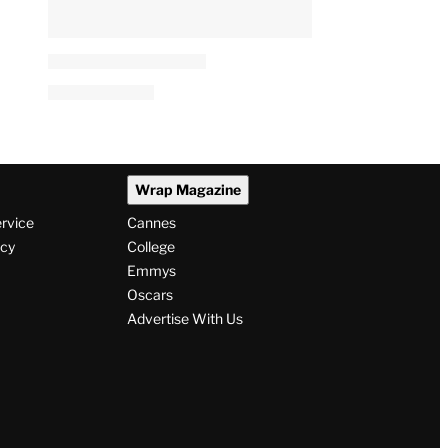
Wrap Magazine
ervice
Cannes
icy
College
Emmys
Oscars
Advertise With Us