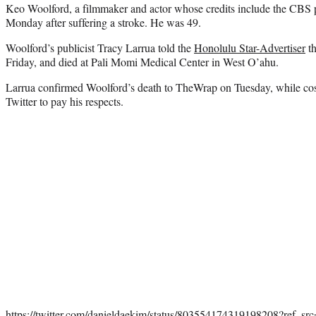
Keo Woolford, a filmmaker and actor whose credits include the CBS 
Monday after suffering a stroke. He was 49.
Woolford’s publicist Tracy Larrua told the
Honolulu Star-Advertiser
th
Friday, and died at Pali Momi Medical Center in West O’ahu.
Larrua confirmed Woolford’s death to TheWrap on Tuesday, while co
Twitter to pay his respects.
https://twitter.com/danieldaekim/status/803554174319198208?ref_s