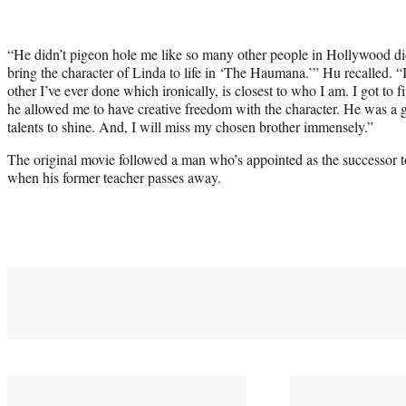
“He didn’t pigeon hole me like so many other people in Hollywood di
bring the character of Linda to life in ‘The Haumana.’” Hu recalled. “I
other I’ve ever done which ironically, is closest to who I am. I got to
he allowed me to have creative freedom with the character. He was a g
talents to shine. And, I will miss my chosen brother immensely.”
The original movie followed a man who’s appointed as the successor to
when his former teacher passes away.