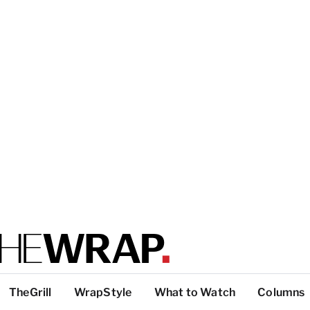
TheGrill
WrapStyle
What to Watch
Columns