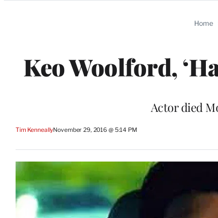
Categories
Home
Keo Woolford, ‘Haw
Actor died Mo
Tim Kenneally
November 29, 2016 @ 5:14 PM