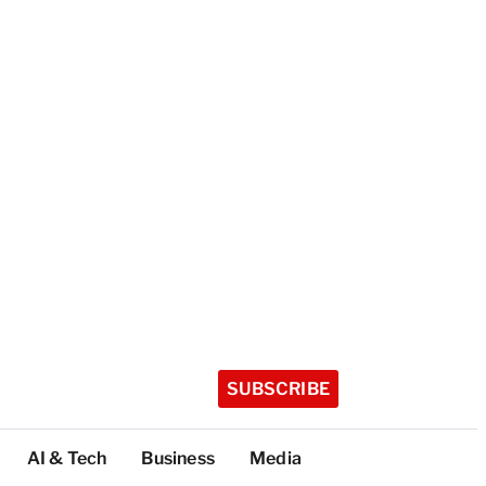
SUBSCRIBE
AI & Tech
Business
Media