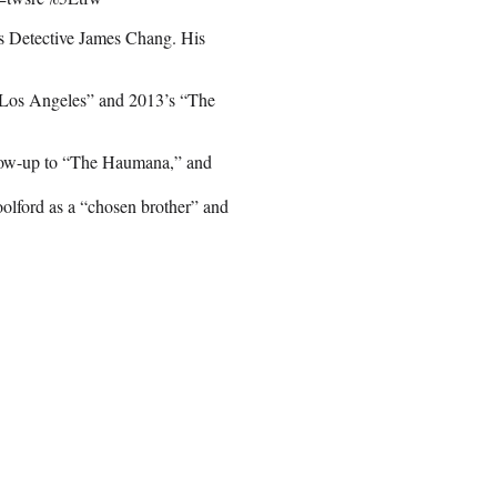
as Detective James Chang. His
f Los Angeles” and 2013’s “The
ollow-up to “The Haumana,” and
ford as a “chosen brother” and