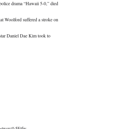
police drama “Hawaii 5-0,” died
at Woolford suffered a stroke on
star Daniel Dae Kim took to
rc=twsrc%5Etfw