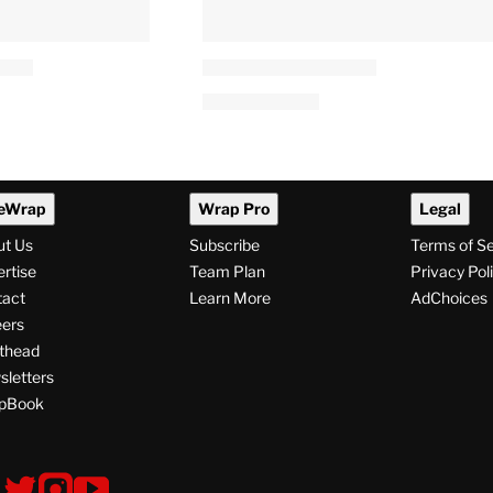
eWrap
Wrap Pro
Legal
ut Us
Subscribe
Terms of S
rtise
Team Plan
Privacy Pol
tact
Learn More
AdChoices
ers
thead
letters
pBook
ollow