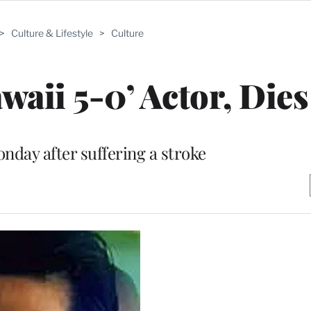
>
Culture & Lifestyle
>
Culture
aii 5-0’ Actor, Dies
nday after suffering a stroke