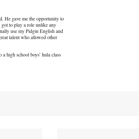
d. He gave me the opportunity to
 got to play a role unlike any
 finally use my Pidgin English and
reat talent who allowed other
 a high school boys’ hula class