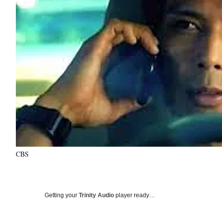
CBS
Getting your
Trinity Audio
player ready…