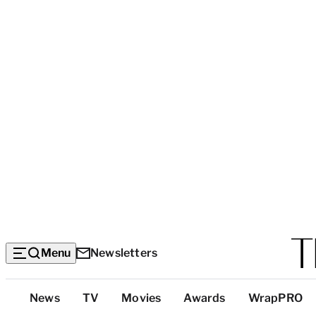
Menu
Newsletters
Top
News
TV
Movies
Awards
WrapPRO