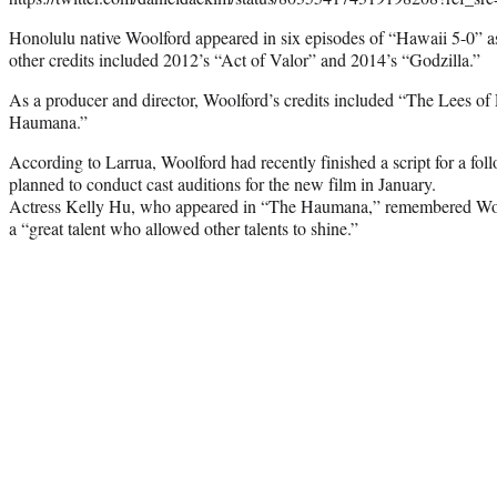
Honolulu native Woolford appeared in six episodes of “Hawaii 5-0” 
other credits included 2012’s “Act of Valor” and 2014’s “Godzilla.”
As a producer and director, Woolford’s credits included “The Lees o
Haumana.”
According to Larrua, Woolford had recently finished a script for a f
planned to conduct cast auditions for the new film in January.
Actress Kelly Hu, who appeared in “The Haumana,” remembered Wool
a “great talent who allowed other talents to shine.”