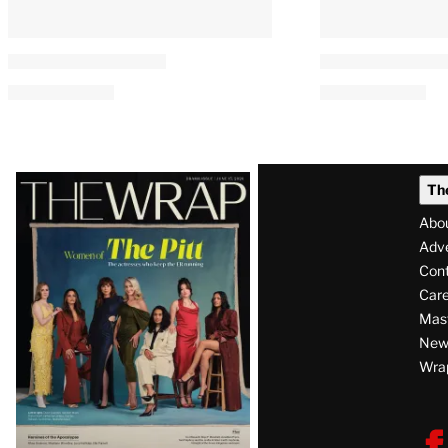
Latest
Th
Magazine
Abo
Issue
Adve
Con
Care
Mas
News
Wra
F