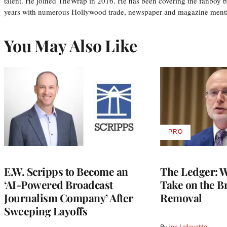
talent. He joined TheWrap in 2016. He has been covering the fanboy b
years with numerous Hollywood trade, newspaper and magazine mention
You May Also Like
PRO
AVAILABLE
TO
WRAPPRO
MEMBERS
E.W. Scripps to Become an
The Ledger: Wa
‘AI-Powered Broadcast
Take on the B
Journalism Company’ After
Removal
Sweeping Layoffs
By
Jon Lafayette