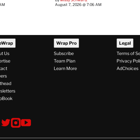
 AM
August 7, 2026 @ 7:06 AM
eWrap
Wrap Pro
Legal
ut Us
Subscribe
Terms of S
rtise
Team Plan
Privacy Pol
tact
Learn More
AdChoices
ers
thead
letters
pBook
ollow
V
V
V
s
i
i
i
s
s
s