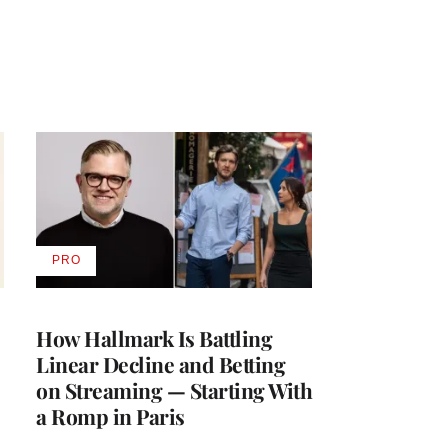
PRO
AVAILABLE
TO
WRAPPRO
MEMBERS
How Hallmark Is Battling
Linear Decline and Betting
on Streaming — Starting With
a Romp in Paris