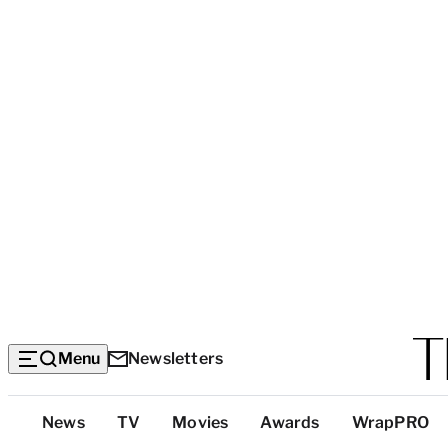
Menu
Newsletters
Top
News
TV
Movies
Awards
WrapPRO