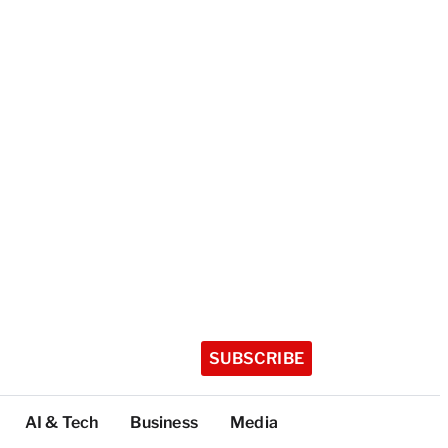
SUBSCRIBE
AI & Tech
Business
Media