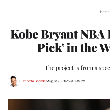
Categories
Home
Kobe Bryant NBA D
Pick’ in the 
The project is from a spe
Umberto Gonzalez
August 22, 2025 @ 6:35 PM