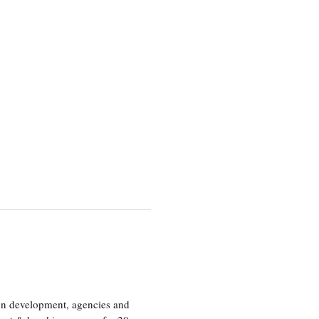
ion development, agencies and