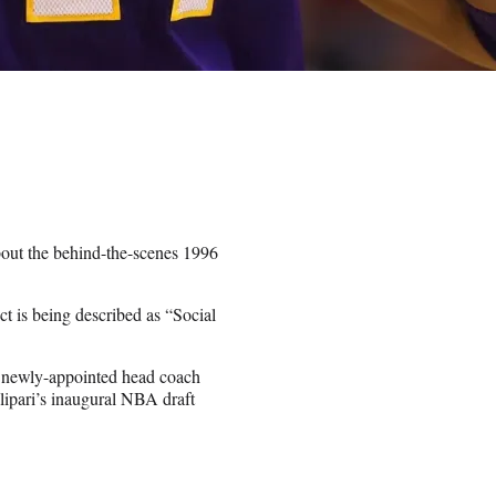
bout the behind-the-scenes 1996
t is being described as “Social
 newly-appointed head coach
alipari’s inaugural NBA draft