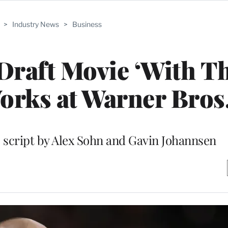
>
Industry News
>
Business
raft Movie ‘With Th
Works at Warner Bros
c script by Alex Sohn and Gavin Johannsen