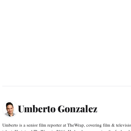
Umberto Gonzalez
Umberto is a senior film reporter at TheWrap, covering film & televis