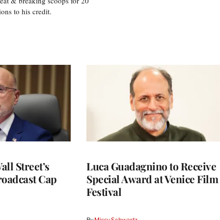
eat & breaking scoops for 20
s to his credit.
ll Street’s
Luca Guadagnino to Receive
roadcast Cap
Special Award at Venice Film
Festival
By
Missy Schwartz