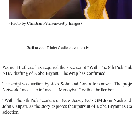
(Photo by Christian Petersen/Getty Images)
Getting your
Trinity Audio
player ready…
Warner Brothers. has acquired the spec script “With The 8th Pick,” a
NBA drafting of Kobe Bryant, TheWrap has confirmed.
The script was written by Alex Sohn and Gavin Johannsen. The projec
Network” meets “Air” meets “Moneyball” with a thriller bent.
“With The 8th Pick” centers on New Jersey Nets GM John Nash and
John Calipari, as the story explores their pursuit of Kobe Bryant as C
selection.