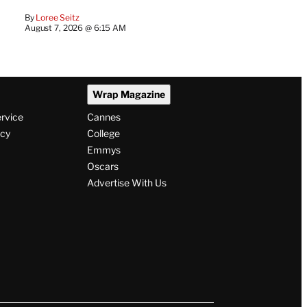
By
Loree Seitz
August 7, 2026 @ 6:15 AM
Wrap Magazine
ervice
Cannes
icy
College
Emmys
Oscars
Advertise With Us