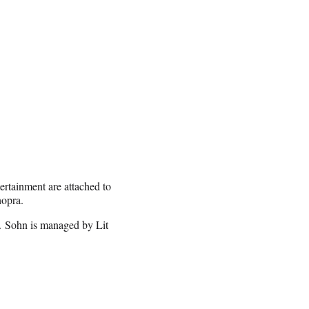
rtainment are attached to
hopra.
. Sohn is managed by Lit