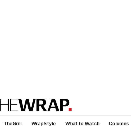
TheGrill
WrapStyle
What to Watch
Columns