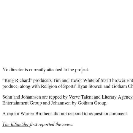
No director is currently attached to the project.
“King Richard” producers Tim and Trevor White of Star Thrower Ente
produce, along with Religion of Sports’ Ryan Stowell and Gotham C
Sohn and Johannsen are repped by Verve Talent and Literary Agency
Entertainment Group and Johannsen by Gotham Group.
A rep for Warner Brothers. did not respond to request for comment.
The InSneider
first reported the news.