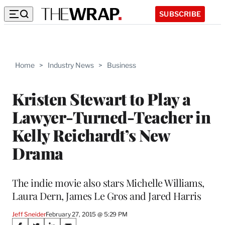
SUBSCRIBE
Home
>
Industry News
>
Business
Kristen Stewart to Play a
Lawyer-Turned-Teacher in
Kelly Reichardt’s New
Drama
The indie movie also stars Michelle Williams,
Laura Dern, James Le Gros and Jared Harris
Jeff Sneider
February 27, 2015 @ 5:29 PM