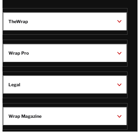
TheWrap
Wrap Pro
Legal
Wrap Magazine