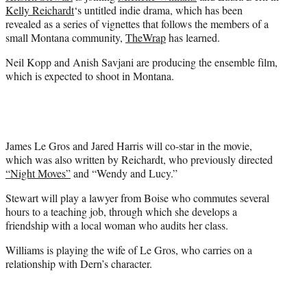
e
Kelly Reichardt
‘s untitled indie drama, which has been
r
revealed as a series of vignettes that follows the members of a
)
small Montana community,
TheWrap
has learned.
Neil Kopp and Anish Savjani are producing the ensemble film,
which is expected to shoot in Montana.
James Le Gros and Jared Harris will co-star in the movie,
which was also written by Reichardt, who previously directed
“Night Moves”
and “Wendy and Lucy.”
Stewart will play a lawyer from Boise who commutes several
hours to a teaching job, through which she develops a
friendship with a local woman who audits her class.
Williams is playing the wife of Le Gros, who carries on a
relationship with Dern’s character.