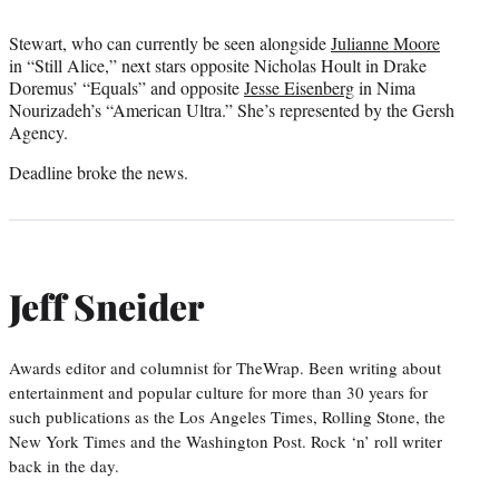
Stewart, who can currently be seen alongside
Julianne Moore
in “Still Alice,” next stars opposite Nicholas Hoult in Drake
Doremus’ “Equals” and opposite
Jesse Eisenberg
in Nima
Nourizadeh’s “American Ultra.” She’s represented by the Gersh
Agency.
Deadline broke the news.
Jeff Sneider
Awards editor and columnist for TheWrap. Been writing about
entertainment and popular culture for more than 30 years for
such publications as the Los Angeles Times, Rolling Stone, the
New York Times and the Washington Post. Rock ‘n’ roll writer
back in the day.