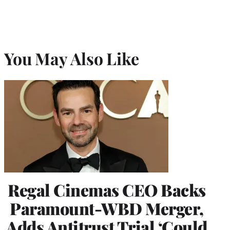
You May Also Like
Regal Cinemas CEO Backs
Paramount-WBD Merger,
Adds Antitrust Trial ‘Could