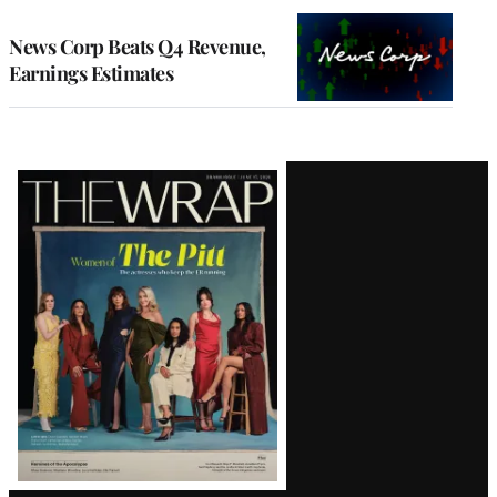
WRAPPRO
MEMBERS
News Corp Beats Q4 Revenue,
Earnings Estimates
Latest
Magazine
Issue