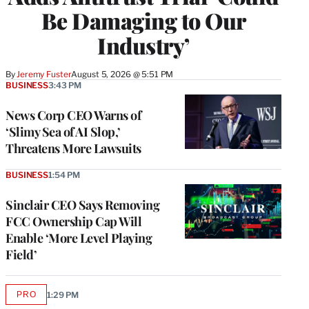
Be Damaging to Our
Industry’
By
Jeremy Fuster
August 5, 2026 @ 5:51 PM
BUSINESS
3:43 PM
News Corp CEO Warns of
‘Slimy Sea of AI Slop,’
Threatens More Lawsuits
BUSINESS
1:54 PM
Sinclair CEO Says Removing
FCC Ownership Cap Will
Enable ‘More Level Playing
Field’
PRO
1:29 PM
AVAILABLE
TO