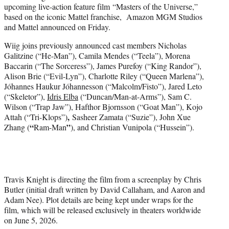
upcoming live-action feature film “Masters of the Universe,”
e
based on the iconic Mattel franchise, Amazon MGM Studios
r
and Mattel announced on Friday.
)
Wiig joins previously announced cast members Nicholas
Galitzine (“He-Man”), Camila Mendes (“Teela”), Morena
Baccarin (“The Sorceress”), James Purefoy (“King Randor”),
Alison Brie (“Evil-Lyn”), Charlotte Riley (“Queen Marlena”),
Jóhannes Haukur Jóhannesson (“Malcolm/Fisto”), Jared Leto
(“Skeletor”),
Idris Elba
(“Duncan/Man-at-Arms”), Sam C.
Wilson (“Trap Jaw”), Hafthor Bjornsson (“Goat Man”), Kojo
,
Attah (“Tri-Klops”)
Sasheer Zamata (“Suzie”), John Xue
“
”
Zhang (
Ram-Man
), and Christian Vunipola (“Hussein”).
Travis Knight is directing the film from a screenplay by Chris
Butler (initial draft written by David Callaham, and Aaron and
Adam Nee). Plot details are being kept under wraps for the
film, which will be released exclusively in theaters worldwide
on June 5, 2026.