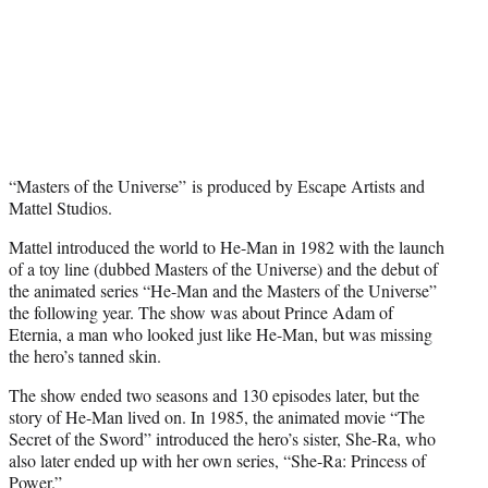
“Masters of the Universe” is produced by Escape Artists and
Mattel Studios.
Mattel introduced the world to He-Man in 1982 with the launch
of a toy line (dubbed Masters of the Universe) and the debut of
the animated series “He-Man and the Masters of the Universe”
the following year. The show was about Prince Adam of
Eternia, a man who looked just like He-Man, but was missing
the hero’s tanned skin.
The show ended two seasons and 130 episodes later, but the
story of He-Man lived on. In 1985, the animated movie “The
Secret of the Sword” introduced the hero’s sister, She-Ra, who
also later ended up with her own series, “She-Ra: Princess of
Power.”