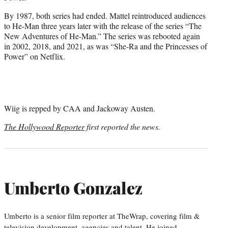
By 1987, both series had ended. Mattel reintroduced audiences
to He-Man three years later with the release of the series “The
New Adventures of He-Man.” The series was rebooted again
in 2002, 2018, and 2021, as was “She-Ra and the Princesses of
Power” on Netflix.
Wiig is repped by CAA and Jackoway Austen.
The Hollywood Reporter
first reported the news.
Umberto Gonzalez
Umberto is a senior film reporter at TheWrap, covering film &
television development, agencies and talent. He joined