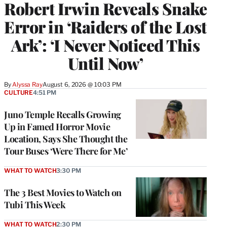
Robert Irwin Reveals Snake
Error in ‘Raiders of the Lost
Ark’: ‘I Never Noticed This
Until Now’
By
Alyssa Ray
August 6, 2026 @ 10:03 PM
CULTURE
4:51 PM
Juno Temple Recalls Growing
Up in Famed Horror Movie
Location, Says She Thought the
Tour Buses ‘Were There for Me’
WHAT TO WATCH
3:30 PM
The 3 Best Movies to Watch on
Tubi This Week
WHAT TO WATCH
2:30 PM