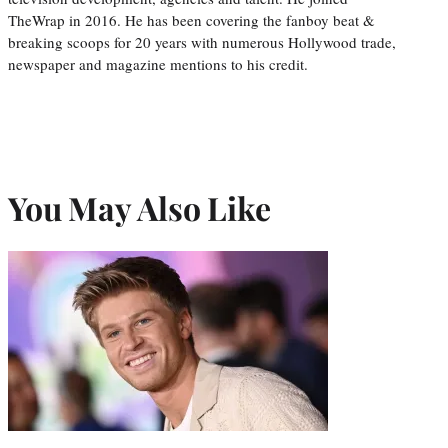
TheWrap in 2016. He has been covering the fanboy beat &
breaking scoops for 20 years with numerous Hollywood trade,
newspaper and magazine mentions to his credit.
You May Also Like