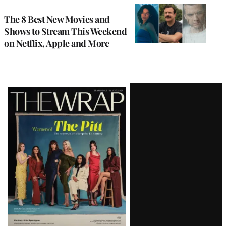
The 8 Best New Movies and
Shows to Stream This Weekend
on Netflix, Apple and More
Latest
Magazine
Issue