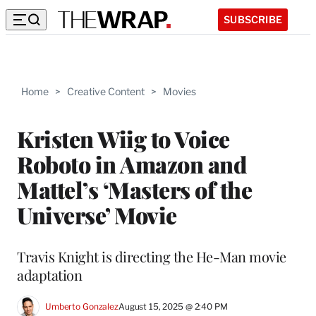
SUBSCRIBE
Home
>
Creative Content
>
Movies
Kristen Wiig to Voice
Roboto in Amazon and
Mattel’s ‘Masters of the
Universe’ Movie
Travis Knight is directing the He-Man movie
adaptation
Umberto Gonzalez
August 15, 2025 @ 2:40 PM