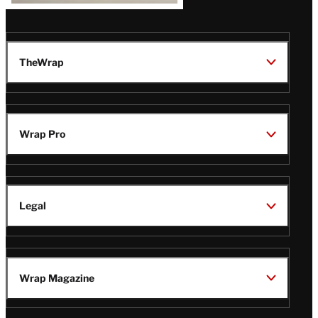
TheWrap
Wrap Pro
Legal
Wrap Magazine