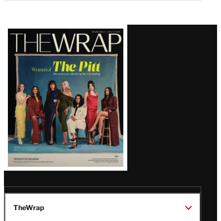
Latest
Magazine
Issue
TheWrap