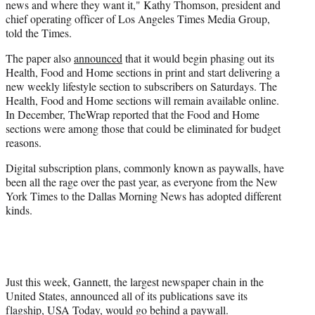
news and where they want it," Kathy Thomson, president and
chief operating officer of Los Angeles Times Media Group,
told the Times.
The paper also
announced
that it would begin phasing out its
Health, Food and Home sections in print and start delivering a
new weekly lifestyle section to subscribers on Saturdays. The
Health, Food and Home sections will remain available online.
In December, TheWrap reported that the Food and Home
sections were among those that could be eliminated for budget
reasons.
Digital subscription plans, commonly known as paywalls, have
been all the rage over the past year, as everyone from the New
York Times to the Dallas Morning News has adopted different
kinds.
Just this week, Gannett, the largest newspaper chain in the
United States, announced all of its publications save its
flagship, USA Today, would go behind a paywall.