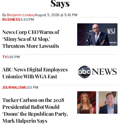
Says
By
Benjamin Lindsay
August 5, 2026 @ 5:41 PM
BUSINESS
3:43 PM
News Corp CEO Warns of
‘Slimy Sea of AI Slop,’
Threatens More Lawsuits
TV
1:16 PM
ABC News Digital Employees
Unionize With WGA East
JOURNALISM
1:03 PM
Tucker Carlson on the 2028
Presidential Ballot Would
‘Doom’ the Republican Party,
Mark Halperin Says