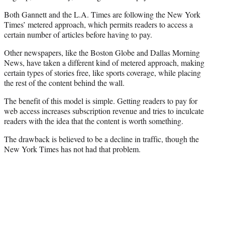
Both Gannett and the L.A. Times are following the New York
Times’ metered approach, which permits readers to access a
certain number of articles before having to pay.
Other newspapers, like the Boston Globe and Dallas Morning
News, have taken a different kind of metered approach, making
certain types of stories free, like sports coverage, while placing
the rest of the content behind the wall.
The benefit of this model is simple. Getting readers to pay for
web access increases subscription revenue and tries to inculcate
readers with the idea that the content is worth something.
The drawback is believed to be a decline in traffic, though the
New York Times has not had that problem.