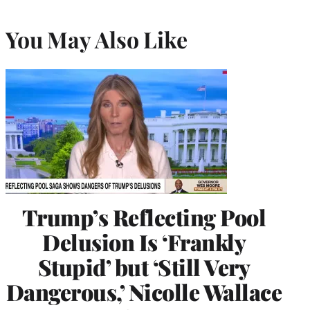
You May Also Like
Trump’s Reflecting Pool
Delusion Is ‘Frankly
Stupid’ but ‘Still Very
Dangerous,’ Nicolle Wallace