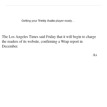
on
h
h
h
h
a
a
a
a
Social
r
r
r
r
e
e
e
e
Media
o
o
o
o
Getting your
Trinity Audio
player ready…
n
n
n
n
F
X
L
E
a
(
i
m
The Los Angeles Times said Friday that it will begin to charge
c
f
n
a
the readers of its website, confirming a Wrap report in
e
o
k
i
December.
b
r
e
l
As
o
m
d
o
e
I
k
r
n
l
y
T
w
i
t
t
e