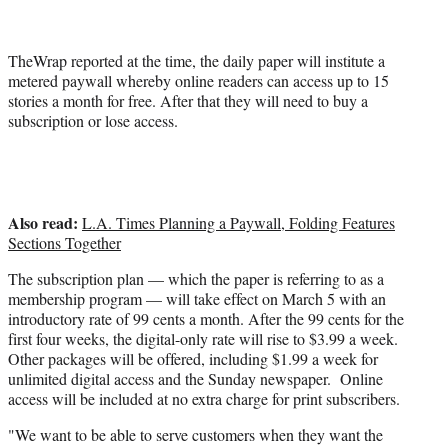
r
)
TheWrap reported at the time, the daily paper will institute a
metered paywall whereby online readers can access up to 15
stories a month for free. After that they will need to buy a
subscription or lose access.
Also read:
L.A. Times Planning a Paywall, Folding Features
Sections Together
The subscription plan — which the paper is referring to as a
membership program — will take effect on March 5 with an
introductory rate of 99 cents a month.
After the 99 cents for the
first four weeks, the digital-only rate will rise to $3.99 a week.
Other packages will be offered, including $1.99 a week for
unlimited digital access and the Sunday newspaper. Online
access will be included at no extra charge for print subscribers.
"We want to be able to serve customers when they want the