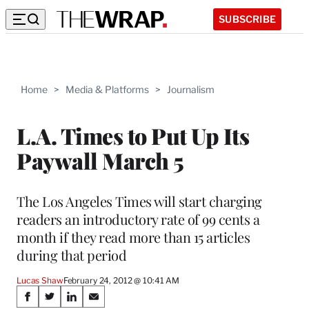
SUBSCRIBE
Home
>
Media & Platforms
>
Journalism
L.A. Times to Put Up Its
Paywall March 5
The Los Angeles Times will start charging
readers an introductory rate of 99 cents a
month if they read more than 15 articles
during that period
Lucas Shaw
February 24, 2012 @ 10:41 AM
Share
S
S
S
S