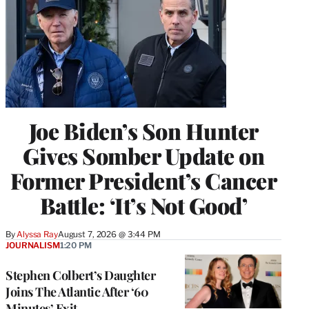
Joe Biden’s Son Hunter
Gives Somber Update on
Former President’s Cancer
Battle: ‘It’s Not Good’
By
Alyssa Ray
August 7, 2026 @ 3:44 PM
JOURNALISM
1:20 PM
Stephen Colbert’s Daughter
Joins The Atlantic After ‘60
Minutes’ Exit