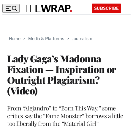
SUBSCRIBE
Home
>
Media & Platforms
>
Journalism
Lady Gaga’s Madonna
Fixation — Inspiration or
Outright Plagiarism?
(Video)
From “Alejandro” to “Born This Way,” some
critics say the “Fame Monster” borrows a little
too liberally from the “Material Girl”