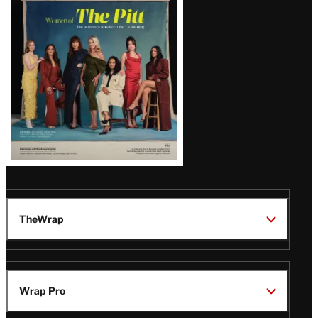
Issue
TheWrap
Wrap Pro