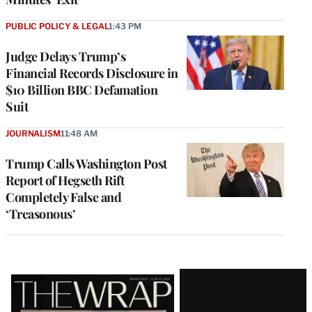
PUBLIC POLICY & LEGAL
1:43 PM
Judge Delays Trump’s
Financial Records Disclosure in
$10 Billion BBC Defamation
Suit
JOURNALISM
11:48 AM
Trump Calls Washington Post
Report of Hegseth Rift
Completely False and
‘Treasonous’
Latest
Magazine