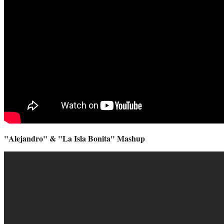
"Alejandro" & "La Isla Bonita" Mashup