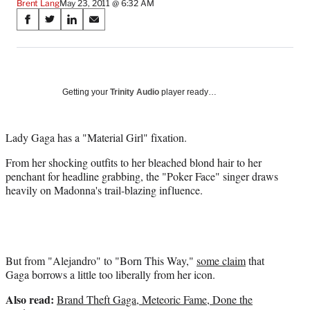
Brent Lang
May 23, 2011 @ 6:32 AM
Share
S
S
S
S
on
h
h
h
h
a
a
a
a
Social
r
r
r
r
e
e
e
e
Media
o
o
o
o
Getting your
Trinity Audio
player ready…
n
n
n
n
F
X
L
E
a
(
i
m
Lady Gaga has a "Material Girl" fixation.
c
f
n
a
From her shocking outfits to her bleached blond hair to her
e
o
k
i
penchant for headline grabbing, the "Poker Face" singer draws
b
r
e
l
heavily on Madonna's trail-blazing influence.
o
m
d
o
e
I
k
r
n
l
y
T
But from "Alejandro" to "Born This Way,"
some claim
that
w
Gaga borrows a little too liberally from her icon.
i
Also read:
Brand Theft Gaga, Meteoric Fame, Done the
t