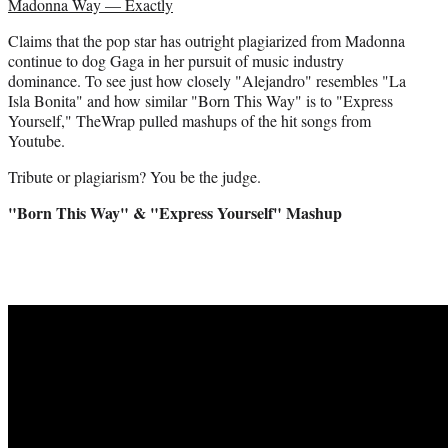
Madonna Way — Exactly
t
e
Claims that the pop star has outright plagiarized from Madonna
r
continue to dog Gaga in her pursuit of music industry
)
dominance. To see just how closely "Alejandro" resembles "La
Isla Bonita" and how similar "Born This Way" is to "Express
Yourself," TheWrap pulled mashups of the hit songs from
Youtube.
Tribute or plagiarism? You be the judge.
"Born This Way" & "Express Yourself" Mashup