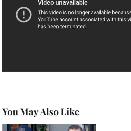
You May Also Like