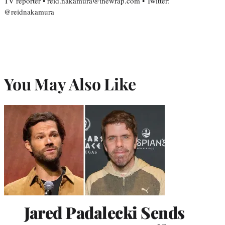
TV reporter • reid.nakamura@thewrap.com • Twitter:
@reidnakamura
You May Also Like
Jared Padalecki Sends