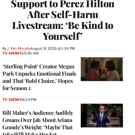
Support to Perez Hilton
After Self-Harm
Livestream: ‘Be Kind to
Yourself’
By
J. Kim Murphy
August 8, 2026 @ 1:34 PM
TV SHOWS
10:30 AM
‘Sterling Point’ Creator Megan
Park Unpacks Emotional Finale
and That ‘Bold Choice,’ Hopes
for Season 2
TV SHOWS
8:24 PM
Bill Maher’s Audience Audibly
Groans Over Jab About Ariana
Grande’s Weight: ‘Maybe That
Joke Will Make Her Eat