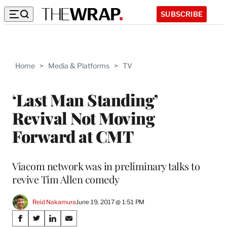
SUBSCRIBE
Home
>
Media & Platforms
>
TV
‘Last Man Standing’
Revival Not Moving
Forward at CMT
Viacom network was in preliminary talks to
revive Tim Allen comedy
Reid Nakamura
June 19, 2017 @ 1:51 PM
Share
S
S
S
S