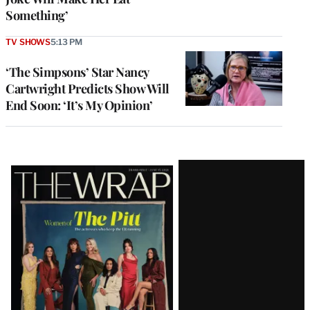
Something’
TV SHOWS
5:13 PM
‘The Simpsons’ Star Nancy
Cartwright Predicts Show Will
End Soon: ‘It’s My Opinion’
Latest
Magazine
Issue