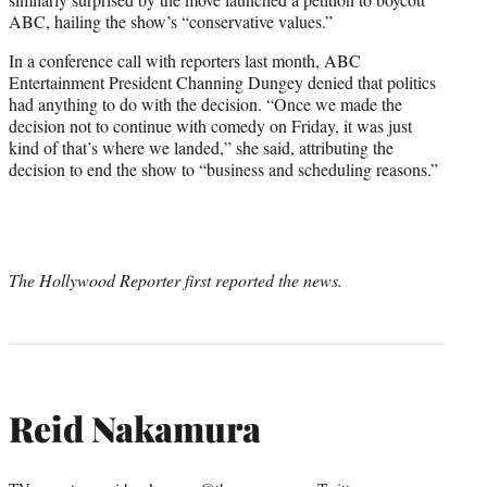
ABC, hailing the show’s “conservative values.”
In a conference call with reporters last month, ABC
Entertainment President Channing Dungey denied that politics
had anything to do with the decision. “Once we made the
decision not to continue with comedy on Friday, it was just
kind of that’s where we landed,” she said, attributing the
decision to end the show to “business and scheduling reasons.”
The Hollywood Reporter first reported the news.
Reid Nakamura