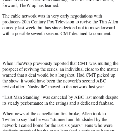
r
forward, TheWrap has learned.
)
The cable network was in very early negotiations with
producers 20th Century Fox Television to revive the
Tim Allen
comedy last week, but has since decided not to move forward
with a possible seventh season. CMT declined to comment.
When TheWrap previously reported that CMT was mulling the
prospect of reviving the series, an individual close to the matter
warned that a deal would be a longshot. Had CMT picked up
the show, it would have been the network’s second ABC
revival after “Nashville” moved to the network last year.
“Last Man Standing” was canceled by ABC last month despite
its steady performance in the ratings and a dedicated fanbase.
When news of the cancellation first broke, Allen took to
Twitter to say that he was “stunned and blindsided by the
network I called home for the last six years.” Fans who were
similarly surprised by the move launched a petition to boycott