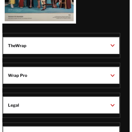
TheWrap
Wrap Pro
Legal